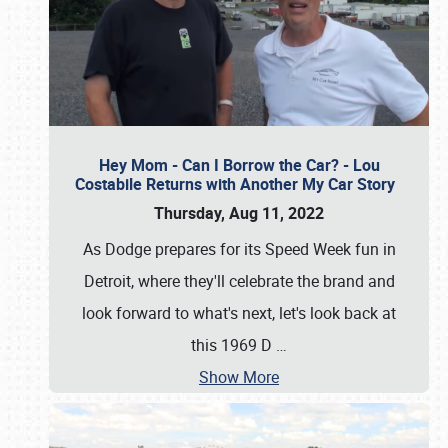
Hey Mom - Can I Borrow the Car? - Lou
Costabile Returns with Another My Car Story
Thursday, Aug 11, 2022
As Dodge prepares for its Speed Week fun in
Detroit, where they'll celebrate the brand and
look forward to what's next, let's look back at
this 1969 D
…
Show More