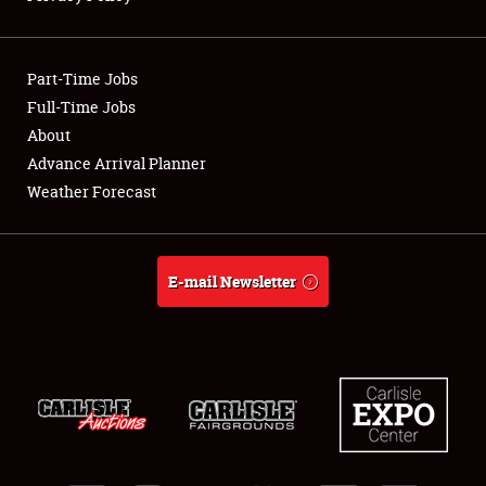
Showfield
Part-Time Jobs
Club Relations
Full-Time Jobs
About
Full-Time Jobs
Advance Arrival Planner
About
Weather Forecast
Weather Forecast
E-mail Newsletter