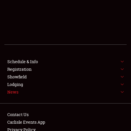
SCHEDULE & INFO
REGISTRATION
SHOWFIELD
FLEA MARKET & CAR CORRAL
Schedule & Info
Registration
SPONSORSHIP
Showfield
LODGING
Lodging
News
NEWS
Contact Us
Carlisle Events App
Privacy Policy