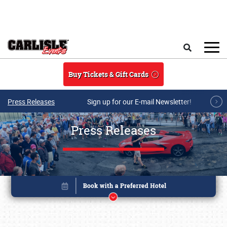
Skip to main content
Search
Buy Tickets & Gift Cards
Press Releases
Sign up for our E-mail Newsletter!
Press Releases