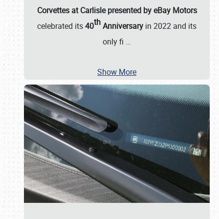
Corvettes at Carlisle presented by eBay Motors
th
celebrated its
40
Anniversary
in 2022 and its
only fi
…
Show More