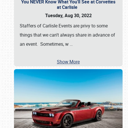
You NEVER Know What You'll See at Corvettes
at Carlisle
Tuesday, Aug 30, 2022
Staffers of Carlisle Events are privy to some
things that we can't always share in advance of
an event. Sometimes, w
…
Show More