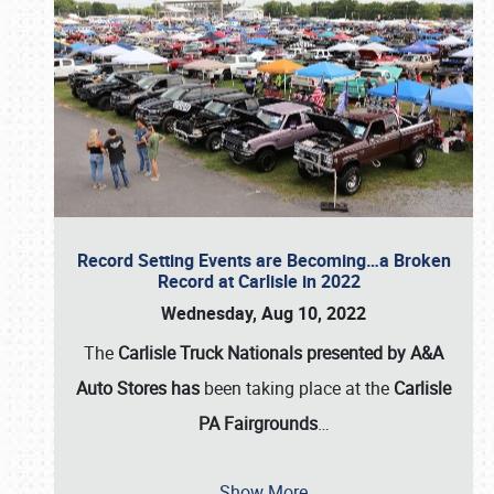
Record Setting Events are Becoming…a Broken
Record at Carlisle in 2022
Wednesday, Aug 10, 2022
The
Carlisle Truck Nationals presented by A&A
Auto Stores has
been taking place at the
Carlisle
PA Fairgrounds
…
Show More