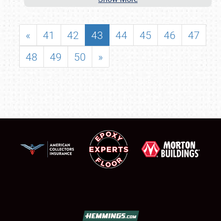
«
41
42
43
44
45
46
47
48
49
50
»