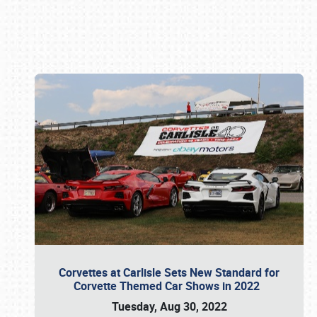
Book online or call (800) 216-1876
Corvettes at Carlisle Sets New Standard for
Corvette Themed Car Shows in 2022
Tuesday, Aug 30, 2022