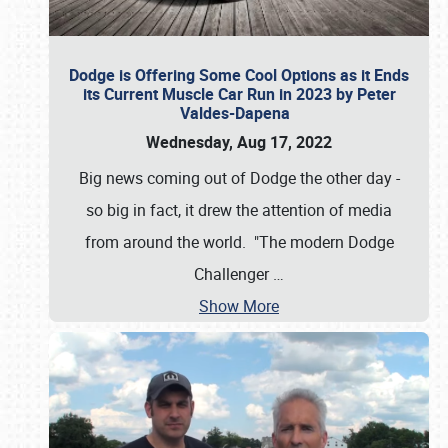
Dodge is Offering Some Cool Options as it Ends
its Current Muscle Car Run in 2023 by Peter
Valdes-Dapena
Wednesday, Aug 17, 2022
Big news coming out of Dodge the other day -
so big in fact, it drew the attention of media
from around the world. "The modern Dodge
Challenger
…
Show More