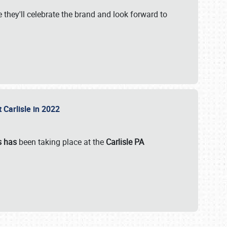
 they'll celebrate the brand and look forward to
 Carlisle in 2022
s has
been taking place at the
Carlisle PA