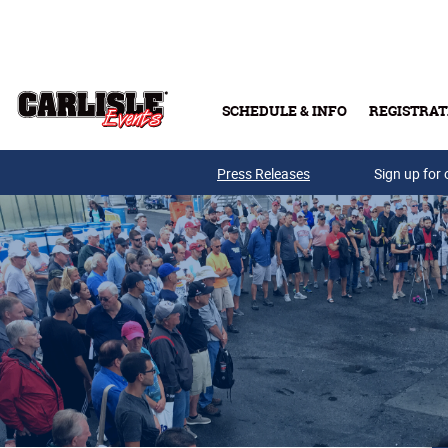
Skip to main content
SCHEDULE & INFO
REGISTRAT
Press Releases
Sign up for 