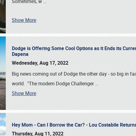
Sometimes, w
…
Show More
Dodge is Offering Some Cool Options as it Ends its Curr
Dapena
Wednesday, Aug 17, 2022
Big news coming out of Dodge the other day - so big in fac
world. "The modern Dodge Challenger
…
Show More
Hey Mom - Can I Borrow the Car? - Lou Costabile Return
Thursday, Aug 11, 2022