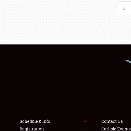
«
Schedule & Info
Contact Us
Registration
Carlisle Event