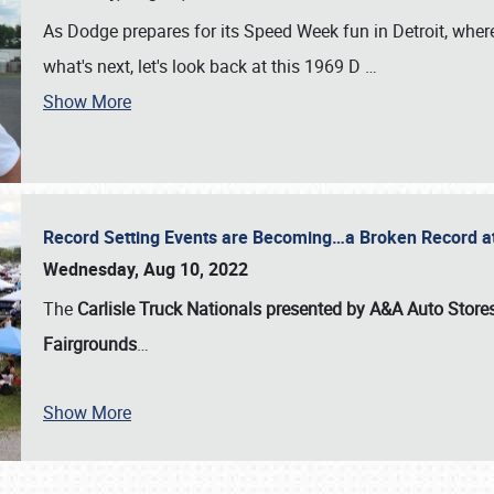
As Dodge prepares for its Speed Week fun in Detroit, where
what's next, let's look back at this 1969 D
…
Show More
Record Setting Events are Becoming…a Broken Record at
Wednesday, Aug 10, 2022
The
Carlisle Truck Nationals presented by A&A Auto Store
Fairgrounds
…
Show More
SCHEDULE & INFO
REGISTRATION