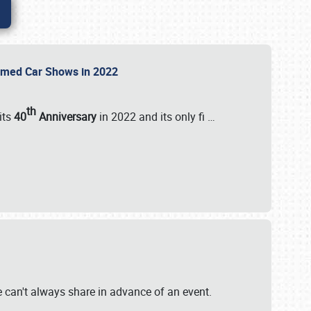
Themed Car Shows in 2022
th
its
40
Anniversary
in 2022 and its only fi
…
e
we can't always share in advance of an event.