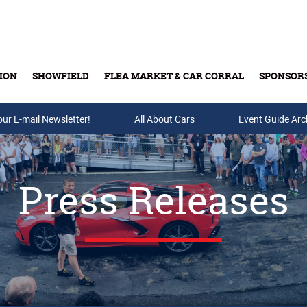
ION
SHOWFIELD
FLEA MARKET & CAR CORRAL
SPONSOR
our E-mail Newsletter!
Buy Tickets & Gift Cards
All About Cars
Event Guide Arc
Press Releases