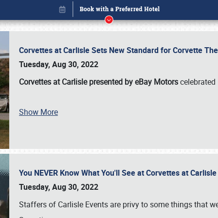
Corvettes at Carlisle Sets New Standard for Corvette 
Tuesday, Aug 30, 2022
Corvettes at Carlisle presented by eBay Motors
celebrated 
Book online or call (800) 216-1876
Show More
You NEVER Know What You'll See at Corvettes at Carlisl
Tuesday, Aug 30, 2022
Staffers of Carlisle Events are privy to some things that 