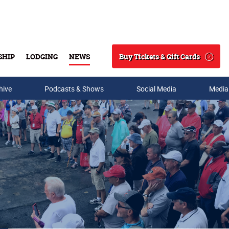
Buy Tickets & Gift Cards
SHIP
LODGING
NEWS
Search
hive
Podcasts & Shows
Social Media
Media