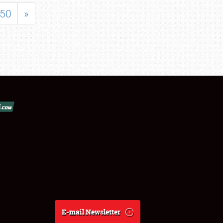
50
»
E-mail Newsletter