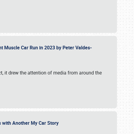
ent Muscle Car Run in 2023 by Peter Valdes-
t, it drew the attention of media from around the
s with Another My Car Story