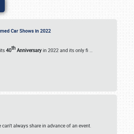
Themed Car Shows in 2022
th
its
40
Anniversary
in 2022 and its only fi
…
e
we can't always share in advance of an event.