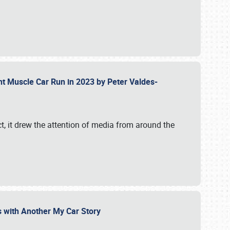
ent Muscle Car Run in 2023 by Peter Valdes-
t, it drew the attention of media from around the
s with Another My Car Story