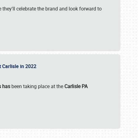
 they'll celebrate the brand and look forward to
 Carlisle in 2022
s has
been taking place at the
Carlisle PA