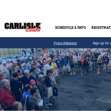
Skip to main content
SCHEDULE & INFO
REGISTRAT
Press Releases
Sign up for 