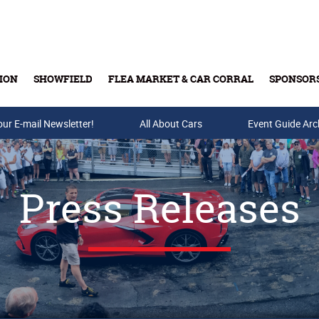
ION
SHOWFIELD
FLEA MARKET & CAR CORRAL
SPONSOR
our E-mail Newsletter!
Buy Tickets & Gift Cards
All About Cars
Event Guide Arc
Press Releases