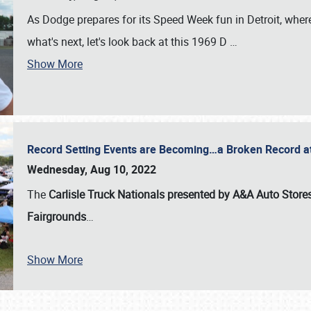
As Dodge prepares for its Speed Week fun in Detroit, where
what's next, let's look back at this 1969 D
…
Show More
Record Setting Events are Becoming…a Broken Record at
Wednesday, Aug 10, 2022
The
Carlisle Truck Nationals presented by A&A Auto Store
Fairgrounds
…
Show More
SCHEDULE & INFO
REGISTRATION