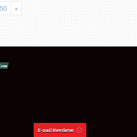
50
»
E-mail Newsletter