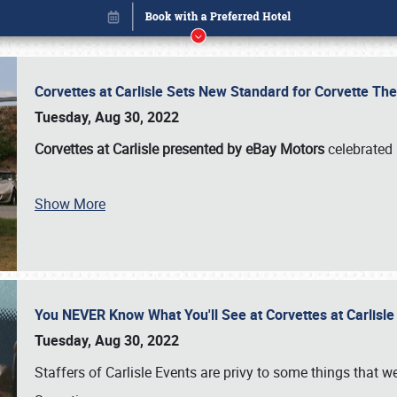
Corvettes at Carlisle Sets New Standard for Corvette 
Tuesday, Aug 30, 2022
Corvettes at Carlisle presented by eBay Motors
celebrated 
Show More
You NEVER Know What You'll See at Corvettes at Carlisl
Book online or call (800) 216-1876
Tuesday, Aug 30, 2022
Staffers of Carlisle Events are privy to some things that 