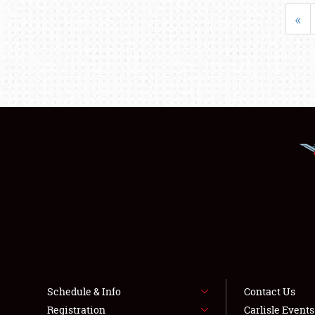
«
Schedule & Info
Contact Us
Registration
Carlisle Event