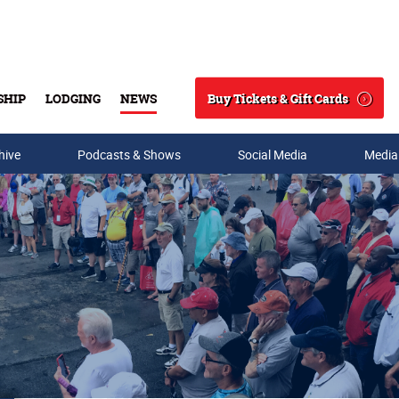
Buy Tickets & Gift Cards
SHIP
LODGING
NEWS
Search
hive
Podcasts & Shows
Social Media
Media