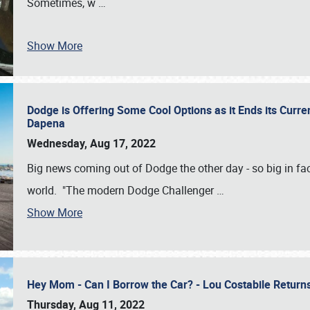
Sometimes, w
…
Show More
Dodge is Offering Some Cool Options as it Ends its Curr
Dapena
Wednesday, Aug 17, 2022
Big news coming out of Dodge the other day - so big in fac
world. "The modern Dodge Challenger
…
Show More
Hey Mom - Can I Borrow the Car? - Lou Costabile Return
Thursday, Aug 11, 2022