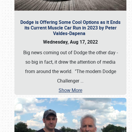
Dodge is Offering Some Cool Options as it Ends
its Current Muscle Car Run in 2023 by Peter
Valdes-Dapena
Wednesday, Aug 17, 2022
Big news coming out of Dodge the other day -
so big in fact, it drew the attention of media
from around the world. "The modern Dodge
Challenger
…
Show More