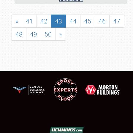
«
41
42
43
44
45
46
47
48
49
50
»