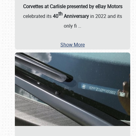
Corvettes at Carlisle presented by eBay Motors
th
celebrated its
40
Anniversary
in 2022 and its
only fi
…
Show More