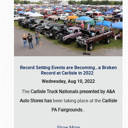
Record Setting Events are Becoming…a Broken
Record at Carlisle in 2022
Wednesday, Aug 10, 2022
The
Carlisle Truck Nationals presented by A&A
Auto Stores has
been taking place at the
Carlisle
PA Fairgrounds
…
Show More