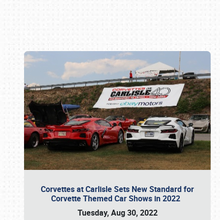
Book online or call (800) 216-1876
Corvettes at Carlisle Sets New Standard for
Corvette Themed Car Shows in 2022
Tuesday, Aug 30, 2022