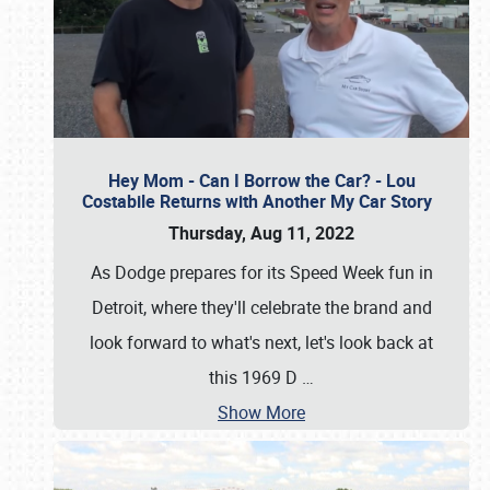
Hey Mom - Can I Borrow the Car? - Lou
Costabile Returns with Another My Car Story
Thursday, Aug 11, 2022
As Dodge prepares for its Speed Week fun in
Detroit, where they'll celebrate the brand and
look forward to what's next, let's look back at
this 1969 D
…
Show More