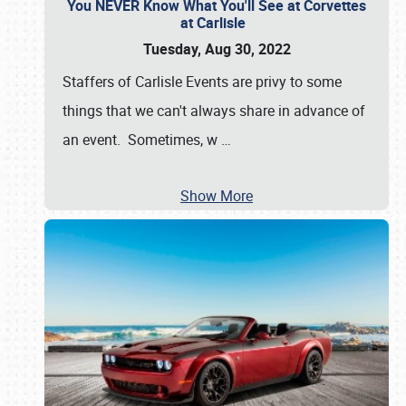
You NEVER Know What You'll See at Corvettes
at Carlisle
Tuesday, Aug 30, 2022
Staffers of Carlisle Events are privy to some
things that we can't always share in advance of
an event. Sometimes, w
…
Show More