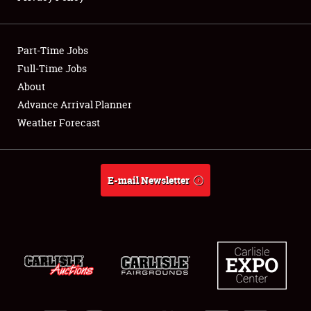
Showfield
Part-Time Jobs
Club Relations
Full-Time Jobs
About
Full-Time Jobs
Advance Arrival Planner
About
Weather Forecast
Weather Forecast
E-mail Newsletter