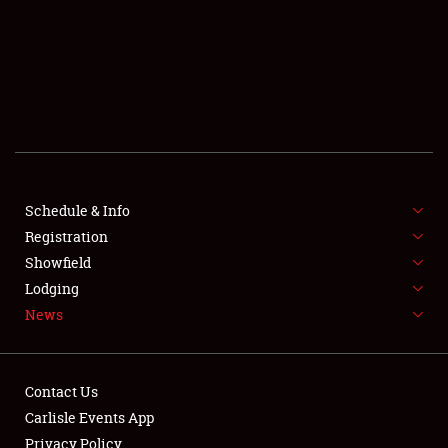
SCHEDULE & INFO
REGISTRATION
SHOWFIELD
FLEA MARKET & CAR CORRAL
Schedule & Info
Registration
SPONSORSHIP
Showfield
LODGING
Lodging
News
NEWS
Contact Us
Carlisle Events App
Privacy Policy