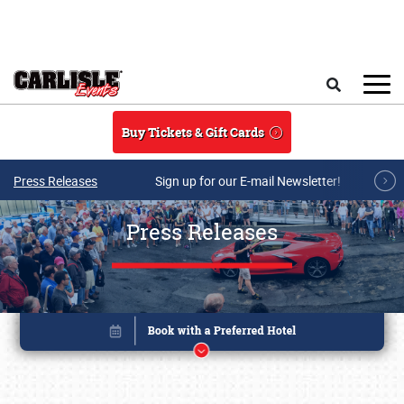
Skip to main content
Search
Buy Tickets & Gift Cards
Press Releases
Sign up for our E-mail Newsletter!
Press Releases