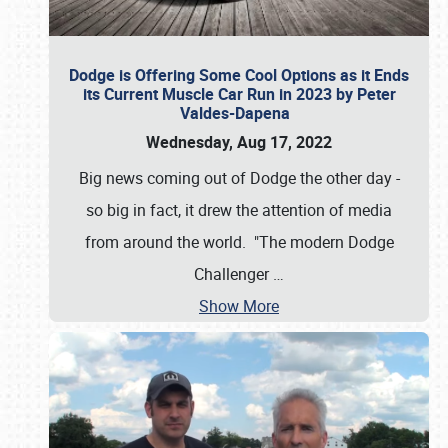
Dodge is Offering Some Cool Options as it Ends
its Current Muscle Car Run in 2023 by Peter
Valdes-Dapena
Wednesday, Aug 17, 2022
Big news coming out of Dodge the other day -
so big in fact, it drew the attention of media
from around the world. "The modern Dodge
Challenger
…
Show More