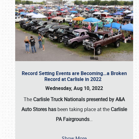
Record Setting Events are Becoming…a Broken
Record at Carlisle in 2022
Wednesday, Aug 10, 2022
The
Carlisle Truck Nationals presented by A&A
Auto Stores has
been taking place at the
Carlisle
PA Fairgrounds
…
Show More