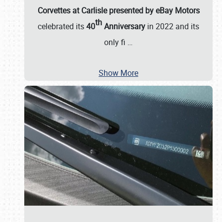
Corvettes at Carlisle presented by eBay Motors
th
celebrated its
40
Anniversary
in 2022 and its
only fi
…
Show More