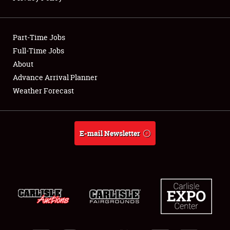
Showfield
Part-Time Jobs
Club Relations
Full-Time Jobs
About
Full-Time Jobs
Advance Arrival Planner
About
Weather Forecast
Weather Forecast
E-mail Newsletter