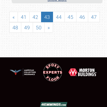
«
41
42
43
44
45
46
47
48
49
50
»