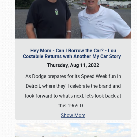
Hey Mom - Can I Borrow the Car? - Lou
Costabile Returns with Another My Car Story
Thursday, Aug 11, 2022
As Dodge prepares for its Speed Week fun in
Detroit, where they'll celebrate the brand and
look forward to what's next, let's look back at
this 1969 D
…
Show More