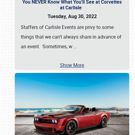
You NEVER Know What You'll See at Corvettes
at Carlisle
Tuesday, Aug 30, 2022
Staffers of Carlisle Events are privy to some
things that we can't always share in advance of
an event. Sometimes, w
…
Show More