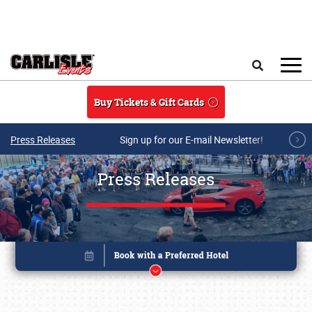
Skip to main content
Search
Buy Tickets & Gift Cards
Press Releases
Sign up for our E-mail Newsletter!
Press Releases