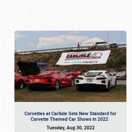
Book online or call (800) 216-1876
Corvettes at Carlisle Sets New Standard for
Corvette Themed Car Shows in 2022
Tuesday, Aug 30, 2022