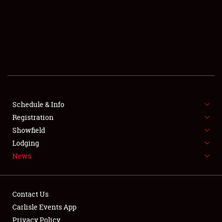
SCHEDULE & INFO
REGISTRATION
SHOWFIELD
FLEA MARKET & CAR CORRAL
Schedule & Info
Registration
SPONSORSHIP
Showfield
LODGING
Lodging
News
NEWS
Contact Us
Carlisle Events App
Privacy Policy