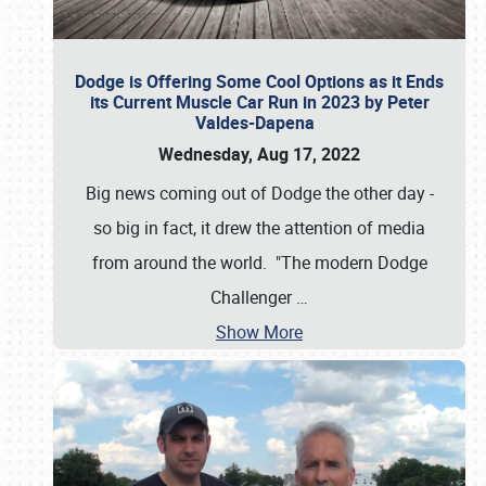
Dodge is Offering Some Cool Options as it Ends
its Current Muscle Car Run in 2023 by Peter
Valdes-Dapena
Wednesday, Aug 17, 2022
Big news coming out of Dodge the other day -
so big in fact, it drew the attention of media
from around the world. "The modern Dodge
Challenger
…
Show More