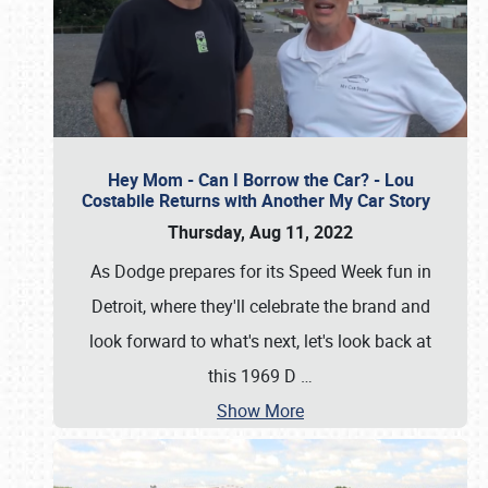
Hey Mom - Can I Borrow the Car? - Lou
Costabile Returns with Another My Car Story
Thursday, Aug 11, 2022
As Dodge prepares for its Speed Week fun in
Detroit, where they'll celebrate the brand and
look forward to what's next, let's look back at
this 1969 D
…
Show More