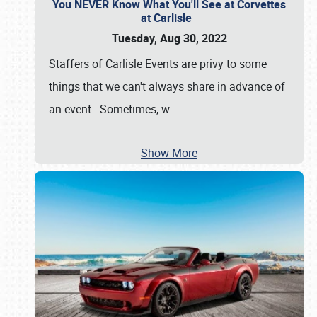
You NEVER Know What You'll See at Corvettes
at Carlisle
Tuesday, Aug 30, 2022
Staffers of Carlisle Events are privy to some
things that we can't always share in advance of
an event. Sometimes, w
…
Show More