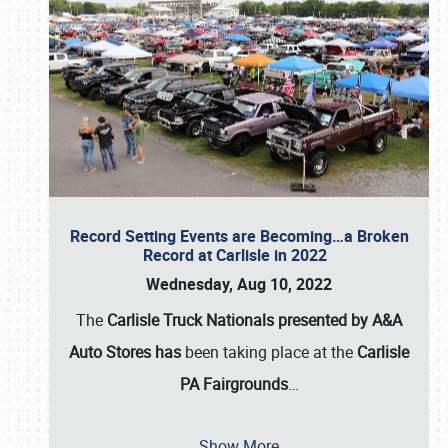
Record Setting Events are Becoming…a Broken
Record at Carlisle in 2022
Wednesday, Aug 10, 2022
The
Carlisle Truck Nationals presented by A&A
Auto Stores has
been taking place at the
Carlisle
PA Fairgrounds
…
Show More