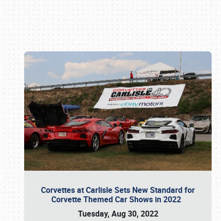
Book online or call (800) 216-1876
Corvettes at Carlisle Sets New Standard for
Corvette Themed Car Shows in 2022
Tuesday, Aug 30, 2022