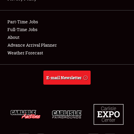
Showfield
Part-Time Jobs
Club Relations
Full-Time Jobs
About
Full-Time Jobs
Advance Arrival Planner
About
Weather Forecast
Weather Forecast
E-mail Newsletter