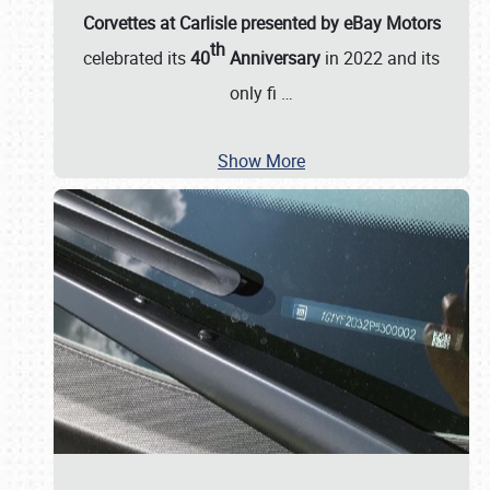
Corvettes at Carlisle presented by eBay Motors
th
celebrated its
40
Anniversary
in 2022 and its
only fi
…
Show More