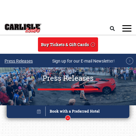
Skip to main content
Search
Buy Tickets & Gift Cards
Press Releases
Sign up for our E-mail Newsletter!
Press Releases