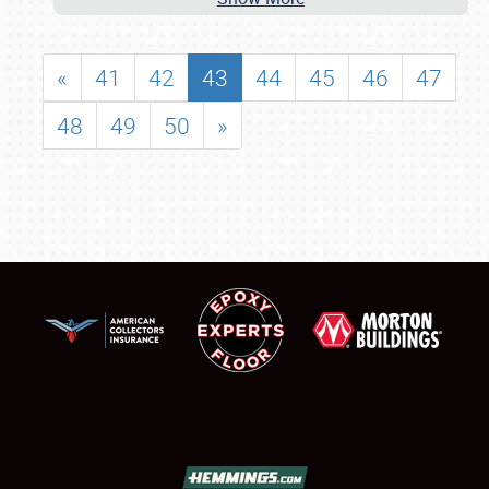
«
41
42
43
44
45
46
47
48
49
50
»