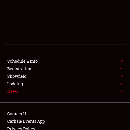
SCHEDULE & INFO
REGISTRATION
SHOWFIELD
FLEA MARKET & CAR CORRAL
Schedule & Info
Registration
SPONSORSHIP
Showfield
LODGING
Lodging
News
NEWS
Contact Us
Carlisle Events App
Privacy Policy