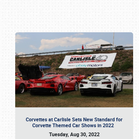
Book online or call (800) 216-1876
Corvettes at Carlisle Sets New Standard for
Corvette Themed Car Shows in 2022
Tuesday, Aug 30, 2022