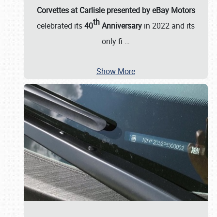
Corvettes at Carlisle presented by eBay Motors
th
celebrated its
40
Anniversary
in 2022 and its
only fi
…
Show More