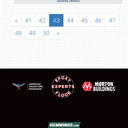
«
41
42
43
44
45
46
47
48
49
50
»