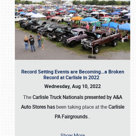
Record Setting Events are Becoming…a Broken
Record at Carlisle in 2022
Wednesday, Aug 10, 2022
The
Carlisle Truck Nationals presented by A&A
Auto Stores has
been taking place at the
Carlisle
PA Fairgrounds
…
Show More