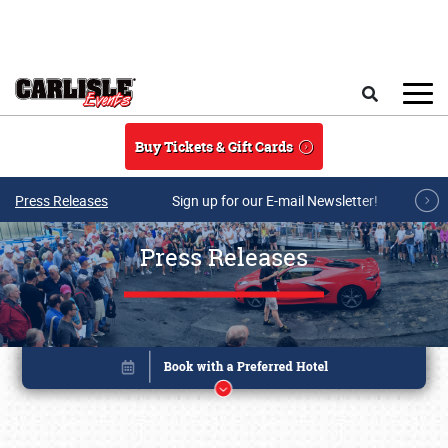
Skip to main content
Search
Buy Tickets & Gift Cards
Press Releases
Sign up for our E-mail Newsletter!
Press Releases