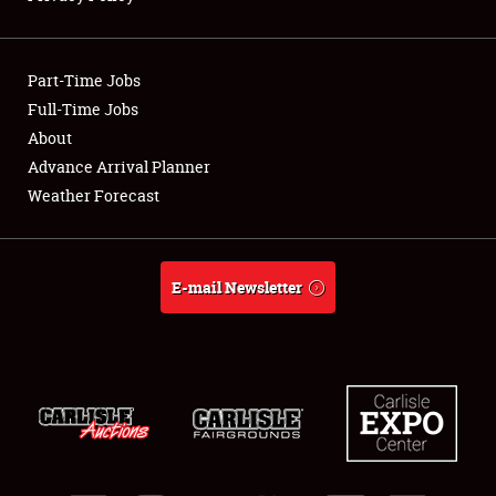
Showfield
Part-Time Jobs
Club Relations
Full-Time Jobs
About
Full-Time Jobs
Advance Arrival Planner
About
Weather Forecast
Weather Forecast
E-mail Newsletter