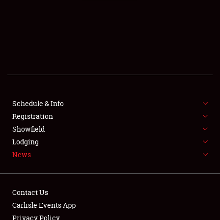
SCHEDULE & INFO
REGISTRATION
SHOWFIELD
FLEA MARKET & CAR CORRAL
Schedule & Info
Registration
SPONSORSHIP
Showfield
LODGING
Lodging
News
NEWS
Contact Us
Carlisle Events App
Privacy Policy