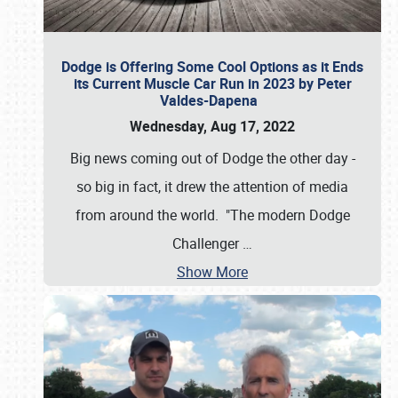
Dodge is Offering Some Cool Options as it Ends
its Current Muscle Car Run in 2023 by Peter
Valdes-Dapena
Wednesday, Aug 17, 2022
Big news coming out of Dodge the other day -
so big in fact, it drew the attention of media
from around the world. "The modern Dodge
Challenger
…
Show More