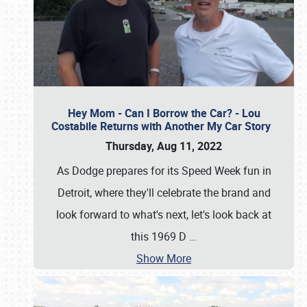
Hey Mom - Can I Borrow the Car? - Lou
Costabile Returns with Another My Car Story
Thursday, Aug 11, 2022
As Dodge prepares for its Speed Week fun in
Detroit, where they'll celebrate the brand and
look forward to what's next, let's look back at
this 1969 D
…
Show More