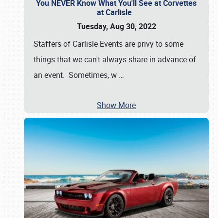
You NEVER Know What You'll See at Corvettes
at Carlisle
Tuesday, Aug 30, 2022
Staffers of Carlisle Events are privy to some
things that we can't always share in advance of
an event. Sometimes, w
…
Show More