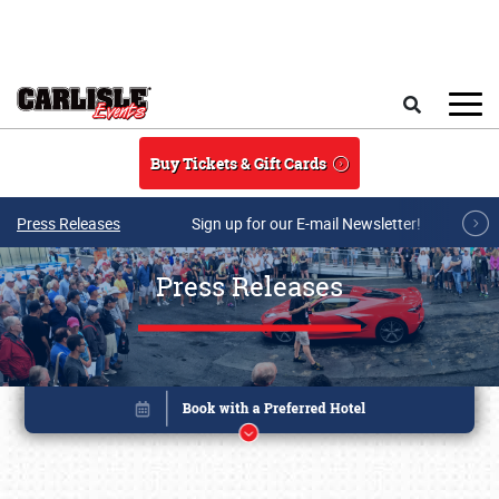
Skip to main content
Search
Buy Tickets & Gift Cards
Press Releases
Sign up for our E-mail Newsletter!
Press Releases