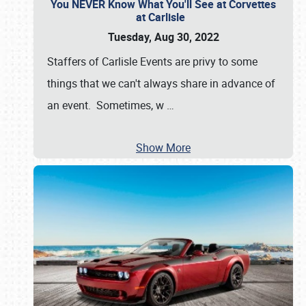
You NEVER Know What You'll See at Corvettes
at Carlisle
Tuesday, Aug 30, 2022
Staffers of Carlisle Events are privy to some
things that we can't always share in advance of
an event. Sometimes, w
…
Show More