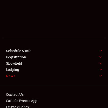
SCHEDULE & INFO
REGISTRATION
SHOWFIELD
FLEA MARKET & CAR CORRAL
Schedule & Info
Registration
SPONSORSHIP
Showfield
LODGING
Lodging
News
NEWS
Contact Us
Carlisle Events App
Privacy Policy