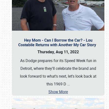
Hey Mom - Can I Borrow the Car? - Lou
Costabile Returns with Another My Car Story
Thursday, Aug 11, 2022
As Dodge prepares for its Speed Week fun in
Detroit, where they'll celebrate the brand and
look forward to what's next, let's look back at
this 1969 D
…
Show More