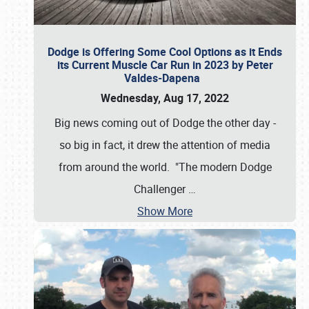
Dodge is Offering Some Cool Options as it Ends
its Current Muscle Car Run in 2023 by Peter
Valdes-Dapena
Wednesday, Aug 17, 2022
Big news coming out of Dodge the other day -
so big in fact, it drew the attention of media
from around the world. "The modern Dodge
Challenger
…
Show More