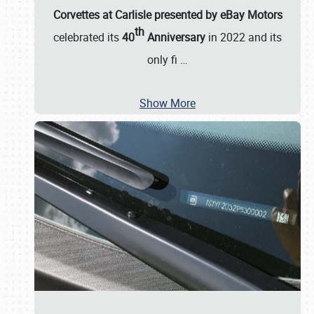
Corvettes at Carlisle presented by eBay Motors
th
celebrated its
40
Anniversary
in 2022 and its
only fi
…
Show More