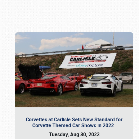
Book online or call (800) 216-1876
Corvettes at Carlisle Sets New Standard for
Corvette Themed Car Shows in 2022
Tuesday, Aug 30, 2022