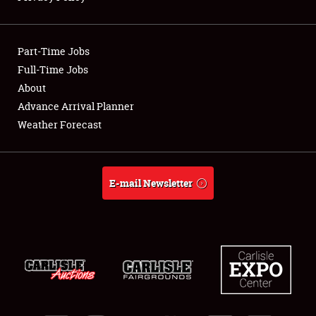
Showfield
Part-Time Jobs
Club Relations
Full-Time Jobs
About
Full-Time Jobs
Advance Arrival Planner
About
Weather Forecast
Weather Forecast
E-mail Newsletter