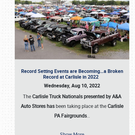
Record Setting Events are Becoming…a Broken
Record at Carlisle in 2022
Wednesday, Aug 10, 2022
The
Carlisle Truck Nationals presented by A&A
Auto Stores has
been taking place at the
Carlisle
PA Fairgrounds
…
Show More