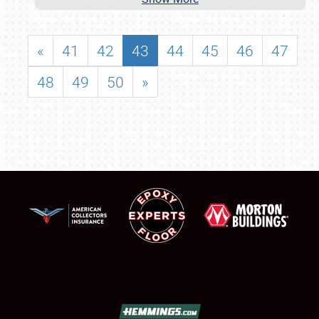
«
41
42
43
44
45
46
47
48
49
50
»