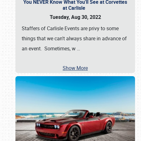
You NEVER Know What You'll See at Corvettes
at Carlisle
Tuesday, Aug 30, 2022
Staffers of Carlisle Events are privy to some
things that we can't always share in advance of
an event. Sometimes, w
…
Show More