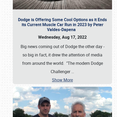
Dodge is Offering Some Cool Options as it Ends
its Current Muscle Car Run in 2023 by Peter
Valdes-Dapena
Wednesday, Aug 17, 2022
Big news coming out of Dodge the other day -
so big in fact, it drew the attention of media
from around the world. "The modern Dodge
Challenger
…
Show More