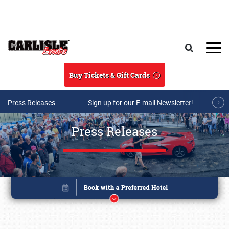
Skip to main content
Search
Buy Tickets & Gift Cards
Press Releases
Sign up for our E-mail Newsletter!
Press Releases