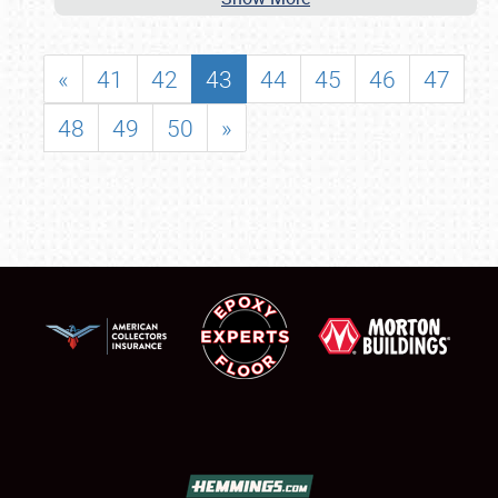
«
41
42
43
44
45
46
47
48
49
50
»