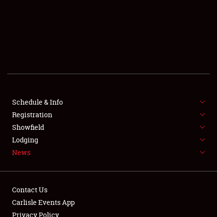
SCHEDULE & INFO
REGISTRATION
SHOWFIELD
FLEA MARKET & CAR CORRAL
Schedule & Info
Registration
SPONSORSHIP
Showfield
LODGING
Lodging
News
NEWS
Contact Us
Carlisle Events App
Privacy Policy