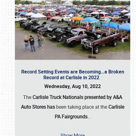
Record Setting Events are Becoming…a Broken
Record at Carlisle in 2022
Wednesday, Aug 10, 2022
The
Carlisle Truck Nationals presented by A&A
Auto Stores has
been taking place at the
Carlisle
PA Fairgrounds
…
Show More