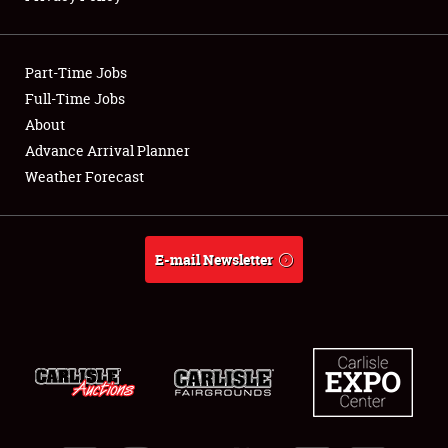
Showfield
Part-Time Jobs
Club Relations
Full-Time Jobs
About
Full-Time Jobs
Advance Arrival Planner
About
Weather Forecast
Weather Forecast
E-mail Newsletter