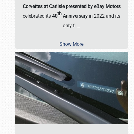
Corvettes at Carlisle presented by eBay Motors
th
celebrated its
40
Anniversary
in 2022 and its
only fi
…
Show More