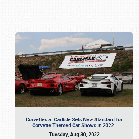
Book online or call (800) 216-1876
Corvettes at Carlisle Sets New Standard for
Corvette Themed Car Shows in 2022
Tuesday, Aug 30, 2022