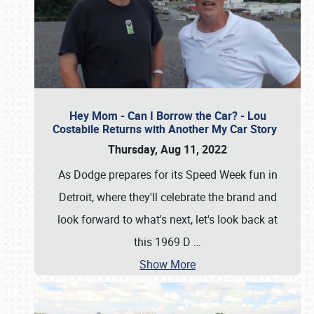
Hey Mom - Can I Borrow the Car? - Lou
Costabile Returns with Another My Car Story
Thursday, Aug 11, 2022
As Dodge prepares for its Speed Week fun in
Detroit, where they'll celebrate the brand and
look forward to what's next, let's look back at
this 1969 D
…
Show More