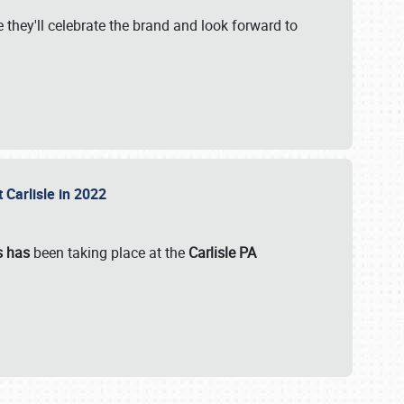
 they'll celebrate the brand and look forward to
 Carlisle in 2022
s has
been taking place at the
Carlisle PA