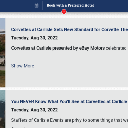
Corvettes at Carlisle Sets New Standard for Corvette 
Tuesday, Aug 30, 2022
Corvettes at Carlisle presented by eBay Motors
celebrated 
Show More
You NEVER Know What You'll See at Corvettes at Carlisl
Book online or call (800) 216-1876
Tuesday, Aug 30, 2022
Staffers of Carlisle Events are privy to some things that 