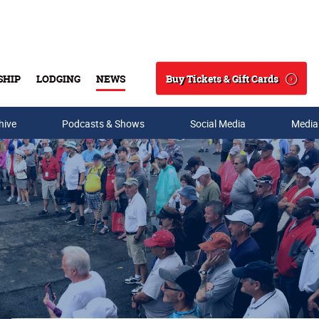
Buy Tickets & Gift Cards
SHIP
LODGING
NEWS
Search
hive
Podcasts & Shows
Social Media
Media