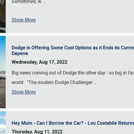
Sometimes, w
…
Show More
Dodge is Offering Some Cool Options as it Ends its Curr
Dapena
Wednesday, Aug 17, 2022
Big news coming out of Dodge the other day - so big in fac
world. "The modern Dodge Challenger
…
Show More
Hey Mom - Can I Borrow the Car? - Lou Costabile Return
Thursday, Aug 11, 2022