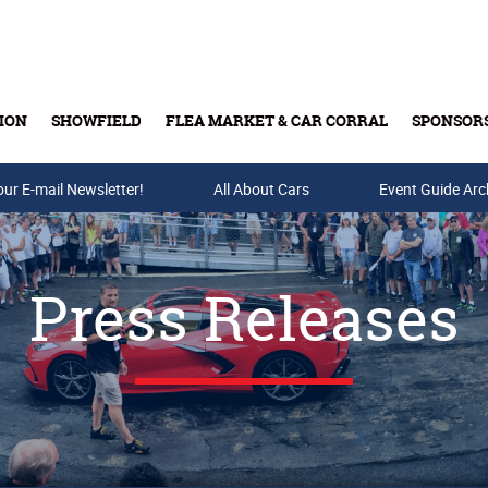
ION
SHOWFIELD
FLEA MARKET & CAR CORRAL
SPONSOR
our E-mail Newsletter!
Buy Tickets & Gift Cards
All About Cars
Event Guide Arc
Press Releases