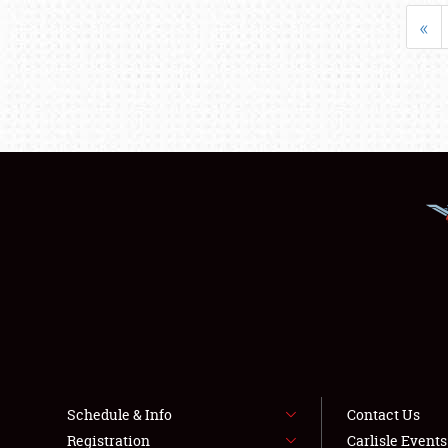
«
Schedule & Info
Contact Us
Registration
Carlisle Event