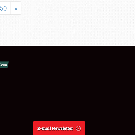
50
»
E-mail Newsletter