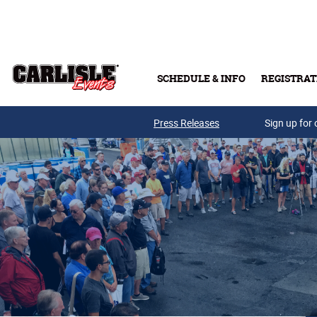
Skip to main content
SCHEDULE & INFO
REGISTRAT
Press Releases
Sign up for 