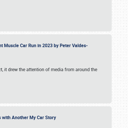
ent Muscle Car Run in 2023 by Peter Valdes-
t, it drew the attention of media from around the
s with Another My Car Story