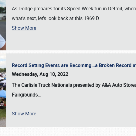
As Dodge prepares for its Speed Week fun in Detroit, where
what's next, let's look back at this 1969 D
…
Show More
Record Setting Events are Becoming…a Broken Record at
Wednesday, Aug 10, 2022
The
Carlisle Truck Nationals presented by A&A Auto Store
Fairgrounds
…
Show More
SCHEDULE & INFO
REGISTRATION