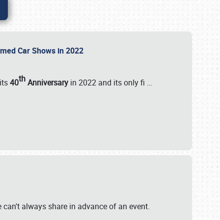
Themed Car Shows in 2022
th
its
40
Anniversary
in 2022 and its only fi
…
e
we can't always share in advance of an event.