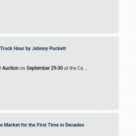
ll-Truck Hour by Johnny Puckett
ar Auction
on
September 29-30
at the Ca
…
to Market for the First Time in Decades