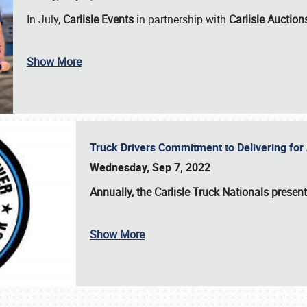
In July,
Carlisle Events
in partnership with
Carlisle Auction
Show More
Truck Drivers Commitment to Delivering f
Wednesday, Sep 7, 2022
Annually, the
Carlisle Truck Nationals presen
Show More
SCHEDULE & INFO
REGISTRATION