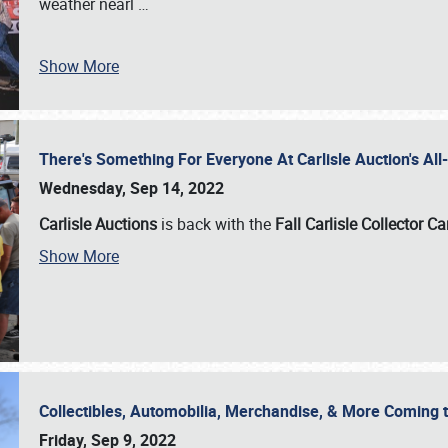
weather nearl
…
Show More
There's Something For Everyone At Carlisle Auction's A
Wednesday, Sep 14, 2022
Carlisle Auctions
is back with the
Fall Carlisle Collector C
Show More
Collectibles, Automobilia, Merchandise, & More Coming 
Friday, Sep 9, 2022