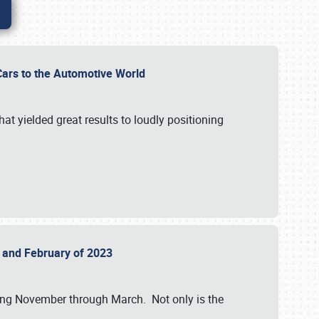
r Cars to the Automotive World
at yielded great results to loudly positioning
22 and February of 2023
nning November through March. Not only is the