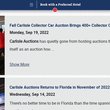
Fall Carlisle Collector Car Auction Brings 400+ Collecto
Monday, Sep 19, 2022
Carlisle Auctions
has quietly gone from hosting auctions th
itself as an auction hou
…
Show More
Carlisle Auctions Returns to Florida in November of 20
Book online or call (800) 216-1876
Wednesday, Sep 14, 2022
There’s no better time to be in Florida than the time spa