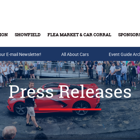
ION
SHOWFIELD
FLEA MARKET & CAR CORRAL
SPONSOR
our E-mail Newsletter!
Buy Tickets & Gift Cards
All About Cars
Event Guide Arc
Press Releases