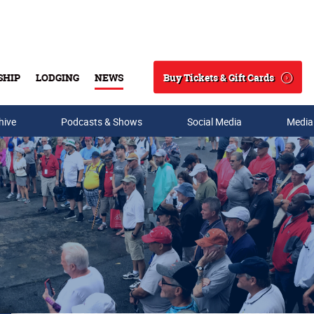
Buy Tickets & Gift Cards
SHIP
LODGING
NEWS
Search
hive
Podcasts & Shows
Social Media
Media