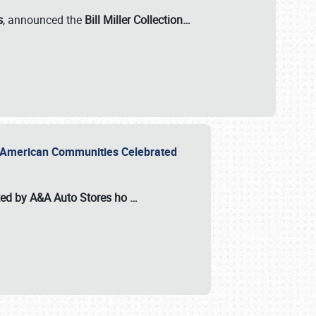
s
, announced the
Bill Miller Collection…
or American Communities Celebrated
ted by A&A Auto Stores
ho
…