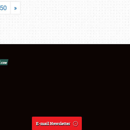
50
»
E-mail Newsletter