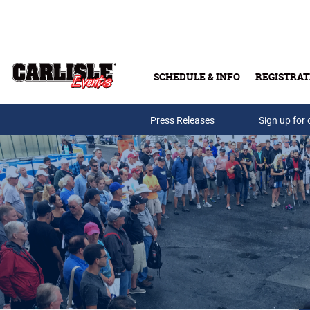
Skip to main content
SCHEDULE & INFO
REGISTRAT
Press Releases
Sign up for 