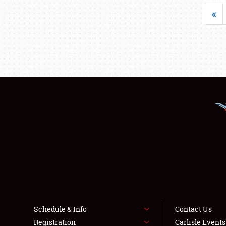
«
Schedule & Info
Contact Us
Registration
Carlisle Event