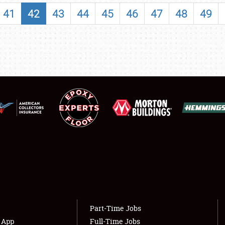
SHOWFIELD
41
42
43
44
45
46
47
48
49
FLEA MARKET & CAR CORRAL
SPONSORSHIP
LODGING
NEWS
Showfield
About
Club Relations
Weather Forecast
Full-Time Jobs
Part-Time Jobs
s App
Full-Time Jobs