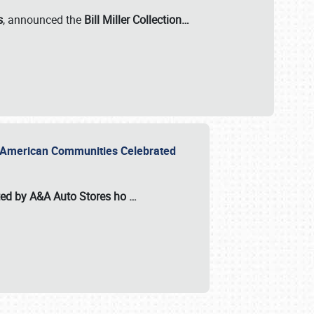
s
, announced the
Bill Miller Collection…
or American Communities Celebrated
ted by A&A Auto Stores
ho
…