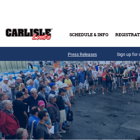
Skip to main content
SCHEDULE & INFO
REGISTRAT
Press Releases
Sign up for 