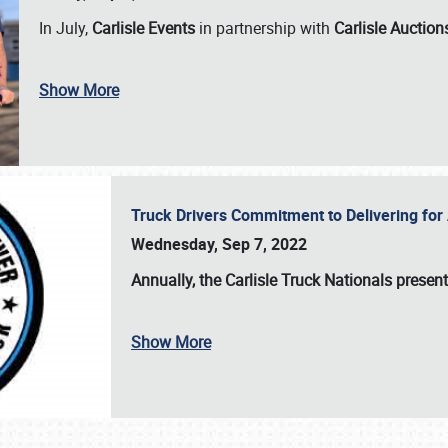
In July,
Carlisle Events
in partnership with
Carlisle Auction
Show More
Truck Drivers Commitment to Delivering f
Wednesday, Sep 7, 2022
Annually, the
Carlisle Truck Nationals presen
Show More
SCHEDULE & INFO
REGISTRATION