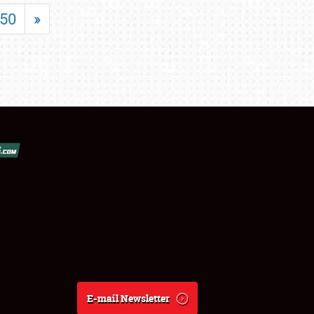
50
»
E-mail Newsletter