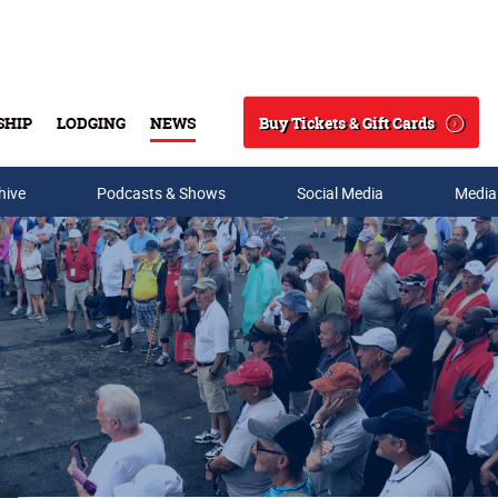
Buy Tickets & Gift Cards
SHIP
LODGING
NEWS
Search
hive
Podcasts & Shows
Social Media
Media