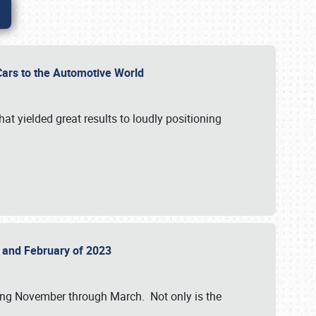
r Cars to the Automotive World
at yielded great results to loudly positioning
22 and February of 2023
nning November through March. Not only is the