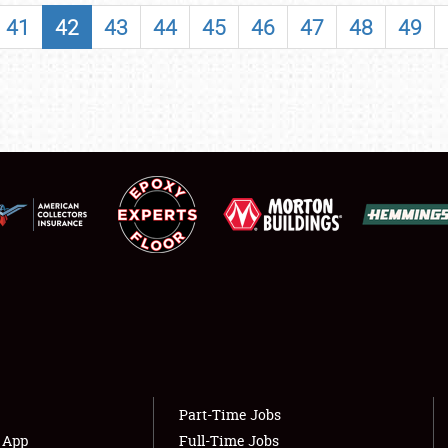
SHOWFIELD
41
42
43
44
45
46
47
48
49
FLEA MARKET & CAR CORRAL
SPONSORSHIP
LODGING
NEWS
Showfield
About
Club Relations
Weather Forecast
Full-Time Jobs
Part-Time Jobs
s App
Full-Time Jobs