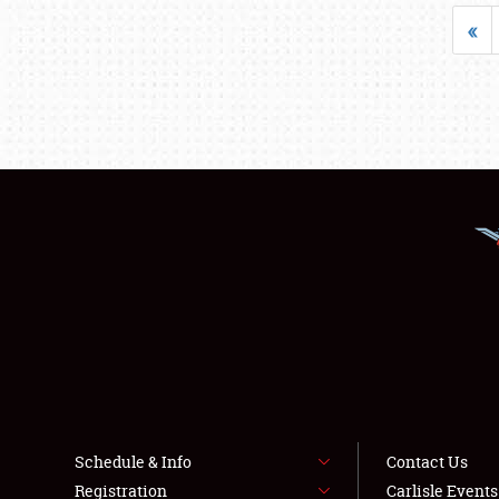
«
Schedule & Info
Contact Us
Registration
Carlisle Event