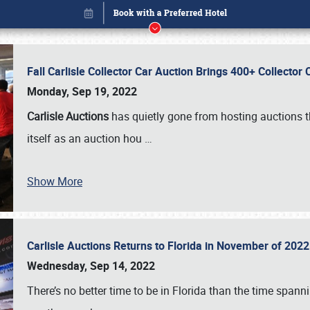
Fall Carlisle Collector Car Auction Brings 400+ Collecto
Monday, Sep 19, 2022
Carlisle Auctions
has quietly gone from hosting auctions th
itself as an auction hou
…
Show More
Carlisle Auctions Returns to Florida in November of 20
Book online or call (800) 216-1876
Wednesday, Sep 14, 2022
There’s no better time to be in Florida than the time spa