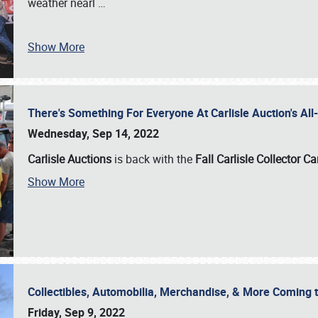
weather nearl
…
Show More
There's Something For Everyone At Carlisle Auction's A
Wednesday, Sep 14, 2022
Carlisle Auctions
is back with the
Fall Carlisle Collector C
Show More
Collectibles, Automobilia, Merchandise, & More Coming 
Friday, Sep 9, 2022