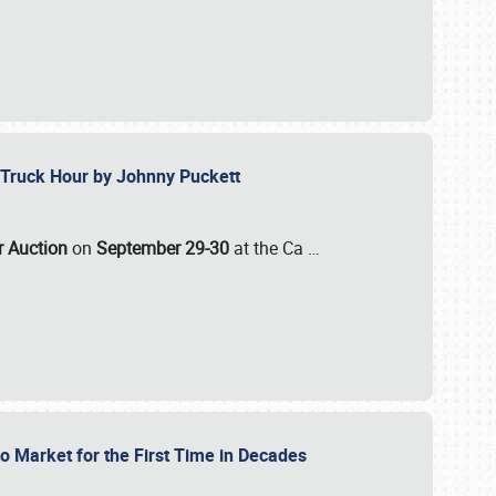
ll-Truck Hour by Johnny Puckett
ar Auction
on
September 29-30
at the Ca
…
to Market for the First Time in Decades