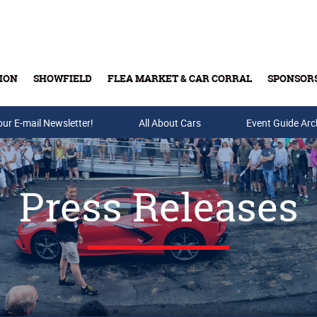
ION
SHOWFIELD
FLEA MARKET & CAR CORRAL
SPONSOR
our E-mail Newsletter!
Buy Tickets & Gift Cards
All About Cars
Event Guide Arc
Press Releases