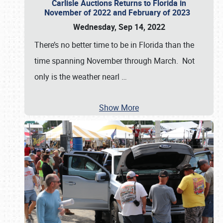
Carlisle Auctions Returns to Florida in
November of 2022 and February of 2023
Wednesday, Sep 14, 2022
There’s no better time to be in Florida than the
time spanning November through March. Not
only is the weather nearl
…
Show More