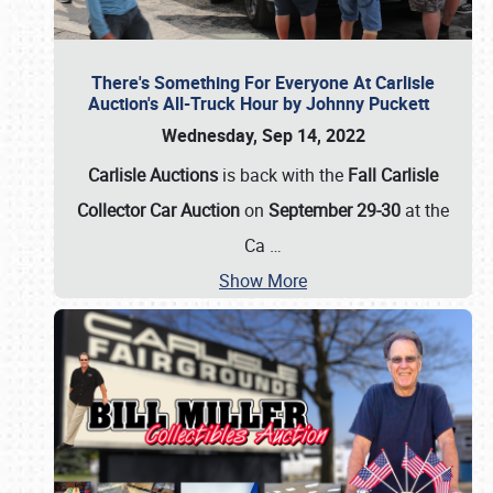
There's Something For Everyone At Carlisle
Auction's All-Truck Hour by Johnny Puckett
Wednesday, Sep 14, 2022
Carlisle Auctions
is back with the
Fall Carlisle
Collector Car Auction
on
September 29-30
at the
Ca
…
Show More