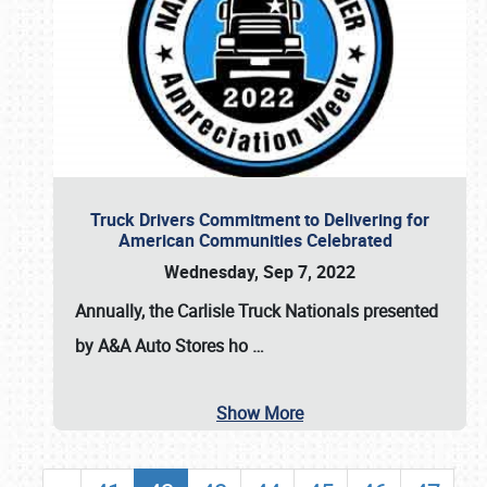
Truck Drivers Commitment to Delivering for
American Communities Celebrated
Wednesday, Sep 7, 2022
Annually, the
Carlisle Truck Nationals presented
by A&A Auto Stores
ho
…
Show More