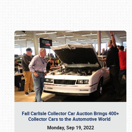
Book online or call (800) 216-1876
Fall Carlisle Collector Car Auction Brings 400+
Collector Cars to the Automotive World
Monday, Sep 19, 2022