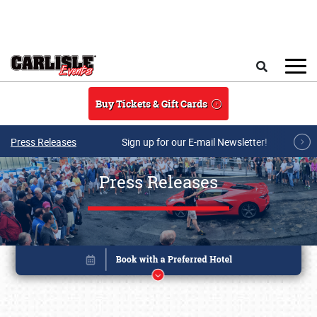
Skip to main content
Search
Buy Tickets & Gift Cards
Press Releases
Sign up for our E-mail Newsletter!
Press Releases