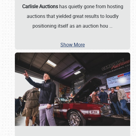
Carlisle Auctions
has quietly gone from hosting
auctions that yielded great results to loudly
positioning itself as an auction hou
…
Show More