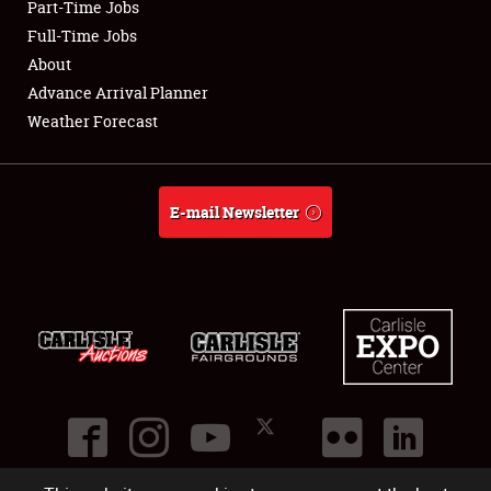
Part-Time Jobs
Club Relations
Full-Time Jobs
About
Full-Time Jobs
Advance Arrival Planner
Weather Forecast
About
Weather Forecast
E-mail Newsletter