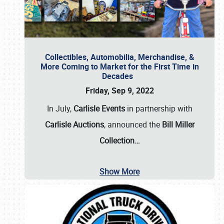
Collectibles, Automobilia, Merchandise, &
More Coming to Market for the First Time in
Decades
Friday, Sep 9, 2022
In July,
Carlisle Events
in partnership with
Carlisle Auctions
, announced the
Bill Miller
Collection…
Show More