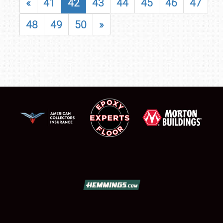
«
41
42
43
44
45
46
47
48
49
50
»