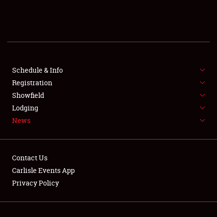
SCHEDULE & INFO
REGISTRATION
SHOWFIELD
FLEA MARKET & CAR CORRAL
Schedule & Info
Registration
SPONSORSHIP
Showfield
Lodging
LODGING
News
NEWS
Contact Us
Carlisle Events App
Privacy Policy
Showfield