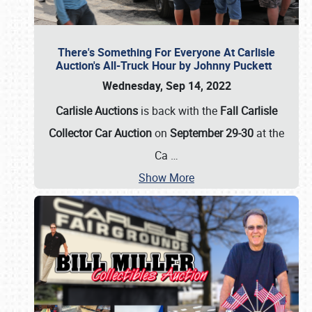
There's Something For Everyone At Carlisle
Auction's All-Truck Hour by Johnny Puckett
Wednesday, Sep 14, 2022
Carlisle Auctions
is back with the
Fall Carlisle
Collector Car Auction
on
September 29-30
at the
Ca
…
Show More