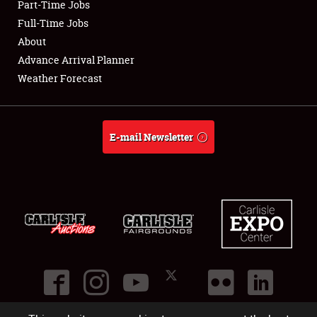
Part-Time Jobs
Club Relations
Full-Time Jobs
About
Full-Time Jobs
Advance Arrival Planner
Weather Forecast
About
Weather Forecast
E-mail Newsletter