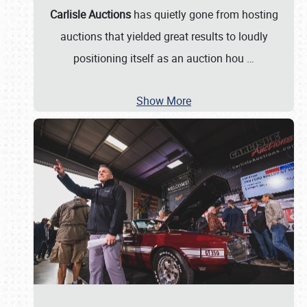
Carlisle Auctions
has quietly gone from hosting
auctions that yielded great results to loudly
positioning itself as an auction hou
…
Show More