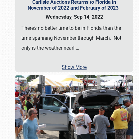
Carlisle Auctions Returns to Florida in
November of 2022 and February of 2023
Wednesday, Sep 14, 2022
There’s no better time to be in Florida than the
time spanning November through March. Not
only is the weather nearl
…
Show More