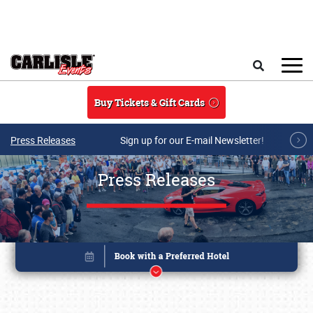
Skip to main content
Search
Buy Tickets & Gift Cards
Press Releases
Sign up for our E-mail Newsletter!
Press Releases