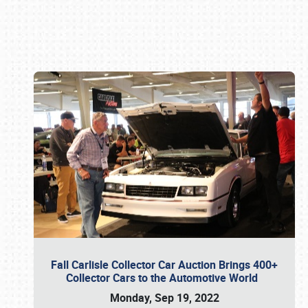
Book online or call (800) 216-1876
Fall Carlisle Collector Car Auction Brings 400+
Collector Cars to the Automotive World
Monday, Sep 19, 2022