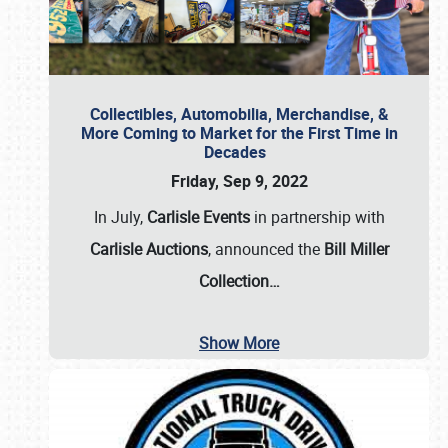
Collectibles, Automobilia, Merchandise, &
More Coming to Market for the First Time in
Decades
Friday, Sep 9, 2022
In July,
Carlisle Events
in partnership with
Carlisle Auctions
, announced the
Bill Miller
Collection…
Show More