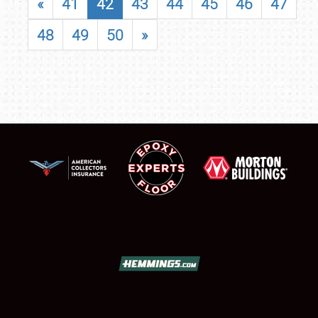
«
41
42
43
44
45
46
47
48
49
50
»