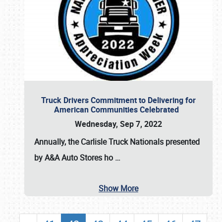
Truck Drivers Commitment to Delivering for
American Communities Celebrated
Wednesday, Sep 7, 2022
Annually, the
Carlisle Truck Nationals presented
by A&A Auto Stores
ho
…
Show More