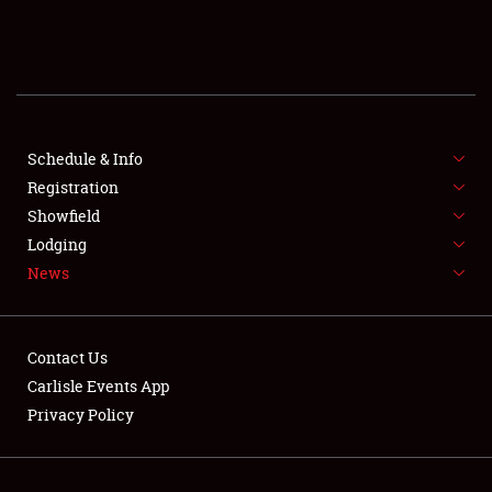
SCHEDULE & INFO
REGISTRATION
SHOWFIELD
FLEA MARKET & CAR CORRAL
Schedule & Info
Registration
SPONSORSHIP
Showfield
Lodging
LODGING
News
NEWS
Contact Us
Carlisle Events App
Privacy Policy
Showfield