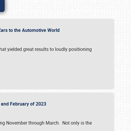
r Cars to the Automotive World
at yielded great results to loudly positioning
22 and February of 2023
nning November through March. Not only is the