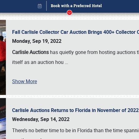
Fall Carlisle Collector Car Auction Brings 400+ Collecto
Monday, Sep 19, 2022
Carlisle Auctions
has quietly gone from hosting auctions th
itself as an auction hou
…
Show More
Carlisle Auctions Returns to Florida in November of 20
Book online or call (800) 216-1876
Wednesday, Sep 14, 2022
There’s no better time to be in Florida than the time spa