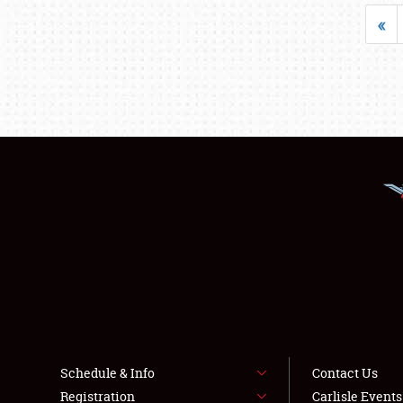
«
Schedule & Info
Contact Us
Registration
Carlisle Event