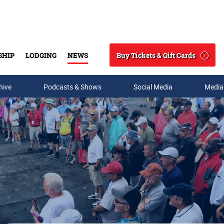
Buy Tickets & Gift Cards
SHIP
LODGING
NEWS
Search
hive
Podcasts & Shows
Social Media
Media