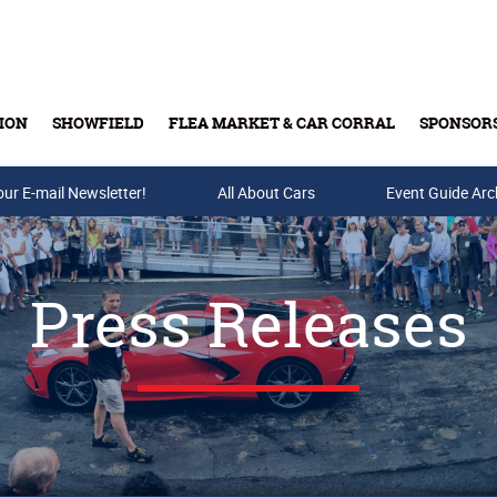
ION
SHOWFIELD
FLEA MARKET & CAR CORRAL
SPONSOR
our E-mail Newsletter!
Buy Tickets & Gift Cards
All About Cars
Event Guide Arc
Press Releases