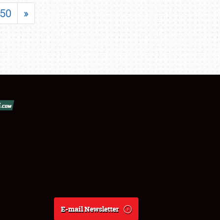
50
»
E-mail Newsletter