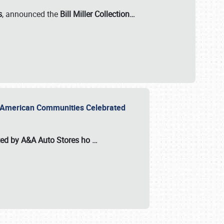
s
, announced the
Bill Miller Collection…
or American Communities Celebrated
ted by A&A Auto Stores
ho
…