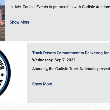
In July,
Carlisle Events
in partnership with
Carlisle Auction
Show More
Truck Drivers Commitment to Delivering f
Wednesday, Sep 7, 2022
Annually, the
Carlisle Truck Nationals presen
Show More
SCHEDULE & INFO
REGISTRATION