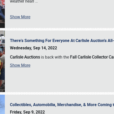
weather nearl
…
Show More
There's Something For Everyone At Carlisle Auction's A
Wednesday, Sep 14, 2022
Carlisle Auctions
is back with the
Fall Carlisle Collector C
Show More
Collectibles, Automobilia, Merchandise, & More Coming 
Friday, Sep 9, 2022