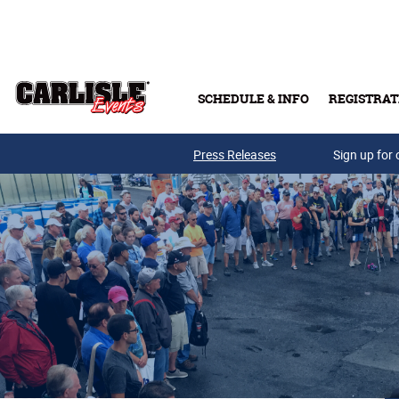
Skip to main content
SCHEDULE & INFO
REGISTRAT
Press Releases
Sign up for 