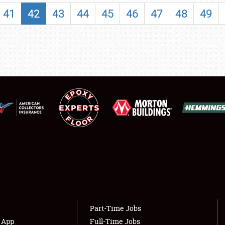
SHOWFIELD
41
42
43
44
45
46
47
48
49
FLEA MARKET & CAR CORRAL
SPONSORSHIP
LODGING
NEWS
Showfield
About
Club Relations
Weather Forecast
Full-Time Jobs
Part-Time Jobs
s App
Full-Time Jobs