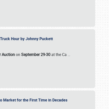
ll-Truck Hour by Johnny Puckett
ar Auction
on
September 29-30
at the Ca
…
to Market for the First Time in Decades