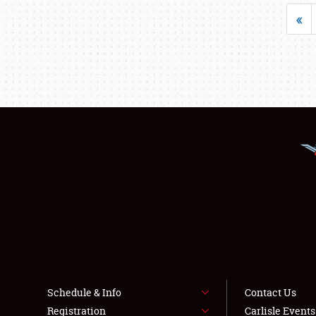
«
Schedule & Info
Contact Us
Registration
Carlisle Event