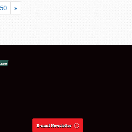
50
»
E-mail Newsletter