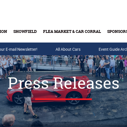
ION
SHOWFIELD
FLEA MARKET & CAR CORRAL
SPONSOR
our E-mail Newsletter!
Buy Tickets & Gift Cards
All About Cars
Event Guide Arc
Press Releases