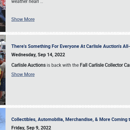
weather nearl
…
Show More
There's Something For Everyone At Carlisle Auction's A
Wednesday, Sep 14, 2022
Carlisle Auctions
is back with the
Fall Carlisle Collector C
Show More
Collectibles, Automobilia, Merchandise, & More Coming 
Friday, Sep 9, 2022