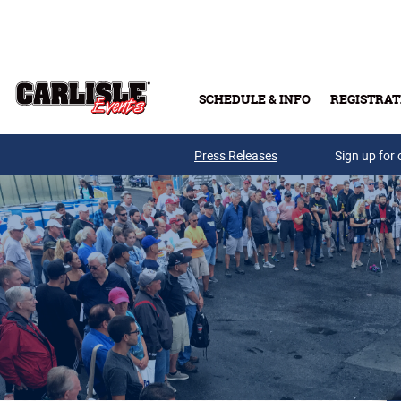
Skip to main content
SCHEDULE & INFO
REGISTRAT
Press Releases
Sign up for 