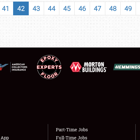
SHOWFIELD
41
42
43
44
45
46
47
48
49
FLEA MARKET & CAR CORRAL
SPONSORSHIP
LODGING
NEWS
Showfield
About
Club Relations
Weather Forecast
Full-Time Jobs
Part-Time Jobs
s App
Full-Time Jobs