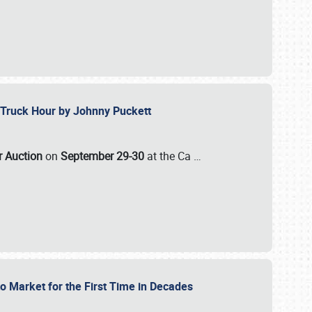
ll-Truck Hour by Johnny Puckett
ar Auction
on
September 29-30
at the Ca
…
to Market for the First Time in Decades