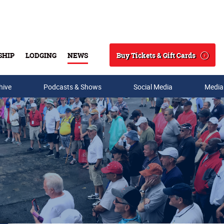
Buy Tickets & Gift Cards
SHIP
LODGING
NEWS
Search
hive
Podcasts & Shows
Social Media
Media