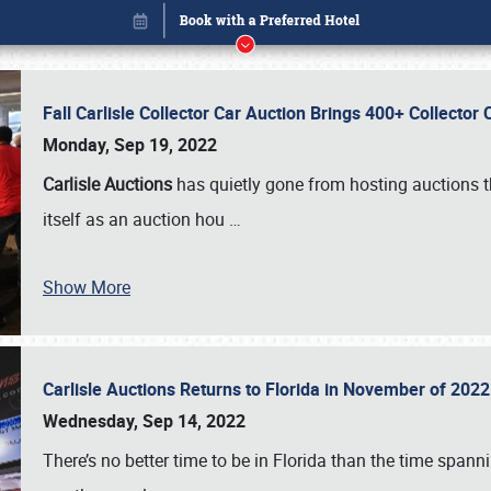
Fall Carlisle Collector Car Auction Brings 400+ Collecto
Monday, Sep 19, 2022
Carlisle Auctions
has quietly gone from hosting auctions th
itself as an auction hou
…
Show More
Carlisle Auctions Returns to Florida in November of 20
Book online or call (800) 216-1876
Wednesday, Sep 14, 2022
There’s no better time to be in Florida than the time spa