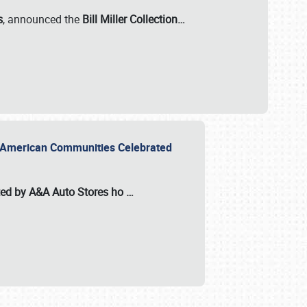
s
, announced the
Bill Miller Collection…
or American Communities Celebrated
ted by A&A Auto Stores
ho
…