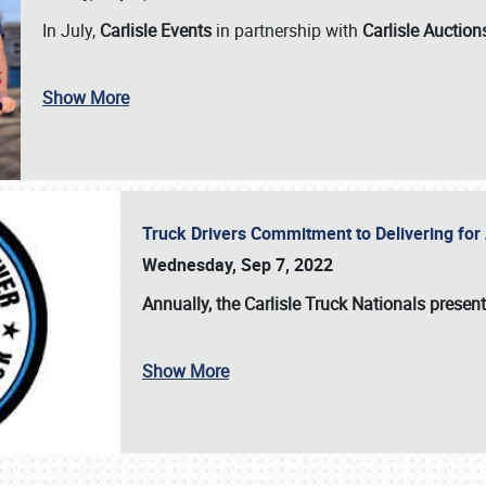
In July,
Carlisle Events
in partnership with
Carlisle Auction
Show More
Truck Drivers Commitment to Delivering f
Wednesday, Sep 7, 2022
Annually, the
Carlisle Truck Nationals presen
Show More
SCHEDULE & INFO
REGISTRATION