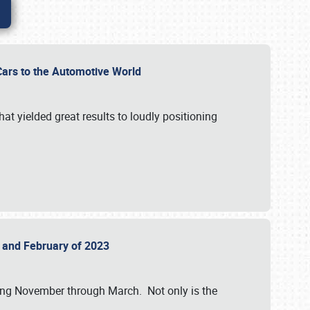
r Cars to the Automotive World
at yielded great results to loudly positioning
22 and February of 2023
nning November through March. Not only is the