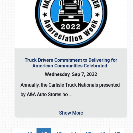
Truck Drivers Commitment to Delivering for
American Communities Celebrated
Wednesday, Sep 7, 2022
Annually, the
Carlisle Truck Nationals presented
by A&A Auto Stores
ho
…
Show More