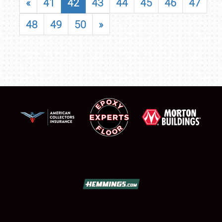
«
41
42
43
44
45
46
47
48
49
50
»