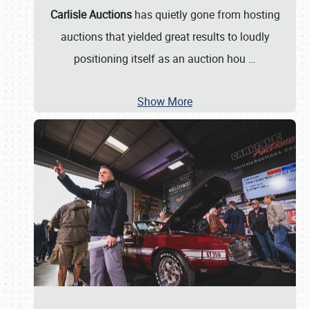
Carlisle Auctions
has quietly gone from hosting
auctions that yielded great results to loudly
positioning itself as an auction hou
…
Show More