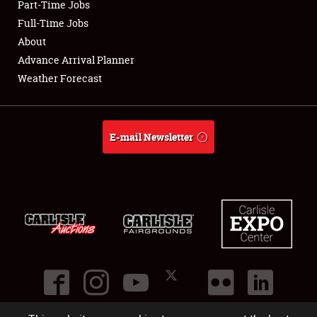
Part-Time Jobs
Club Relations
Full-Time Jobs
About
Full-Time Jobs
Advance Arrival Planner
Weather Forecast
About
Weather Forecast
E-mail Newsletter