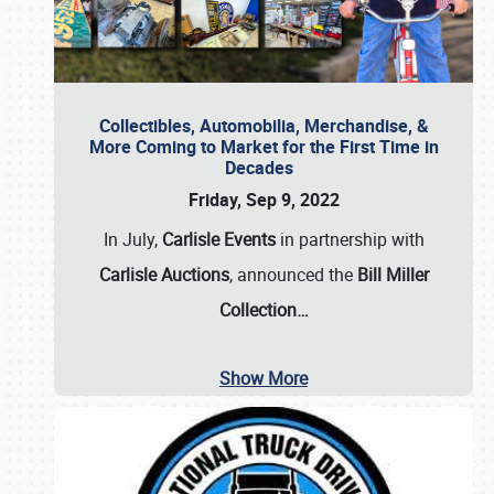
Collectibles, Automobilia, Merchandise, &
More Coming to Market for the First Time in
Decades
Friday, Sep 9, 2022
In July,
Carlisle Events
in partnership with
Carlisle Auctions
, announced the
Bill Miller
Collection…
Show More