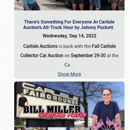
There's Something For Everyone At Carlisle
Auction's All-Truck Hour by Johnny Puckett
Wednesday, Sep 14, 2022
Carlisle Auctions
is back with the
Fall Carlisle
Collector Car Auction
on
September 29-30
at the
Ca
…
Show More