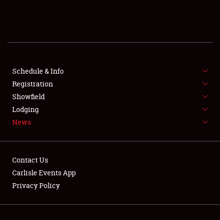
SCHEDULE & INFO
REGISTRATION
SHOWFIELD
FLEA MARKET & CAR CORRAL
Schedule & Info
Registration
SPONSORSHIP
Showfield
Lodging
LODGING
News
NEWS
Contact Us
Carlisle Events App
Privacy Policy
Showfield