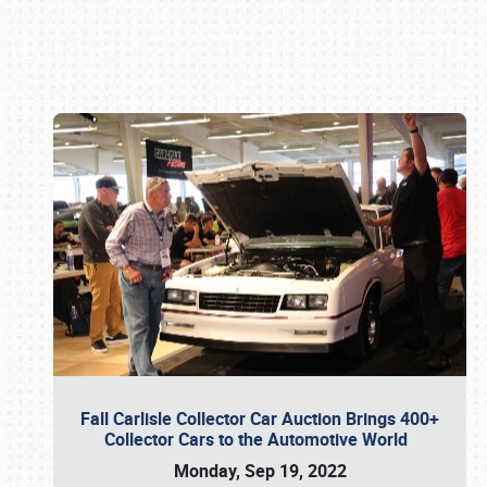
Book online or call (800) 216-1876
Fall Carlisle Collector Car Auction Brings 400+
Collector Cars to the Automotive World
Monday, Sep 19, 2022