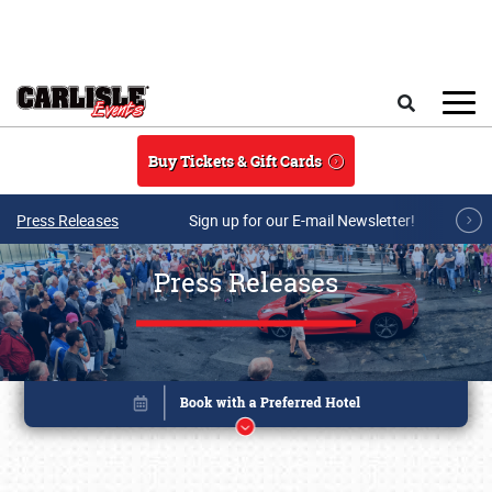
Skip to main content
Search
Buy Tickets & Gift Cards
Press Releases
Sign up for our E-mail Newsletter!
Press Releases