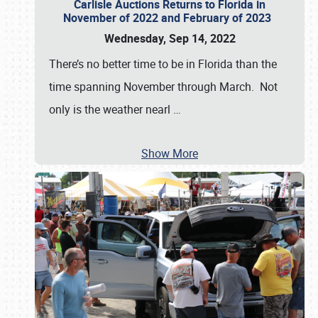
Carlisle Auctions Returns to Florida in
November of 2022 and February of 2023
Wednesday, Sep 14, 2022
There’s no better time to be in Florida than the
time spanning November through March. Not
only is the weather nearl
…
Show More