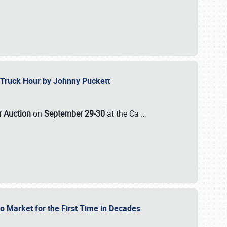
ll-Truck Hour by Johnny Puckett
ar Auction
on
September 29-30
at the Ca
…
to Market for the First Time in Decades