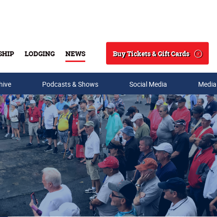
Buy Tickets & Gift Cards
SHIP
LODGING
NEWS
Search
hive
Podcasts & Shows
Social Media
Media