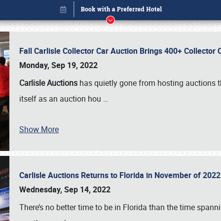
Fall Carlisle Collector Car Auction Brings 400+ Collecto
Monday, Sep 19, 2022
Carlisle Auctions
has quietly gone from hosting auctions th
itself as an auction hou
…
Show More
Carlisle Auctions Returns to Florida in November of 20
Book online or call (800) 216-1876
Wednesday, Sep 14, 2022
There’s no better time to be in Florida than the time spa