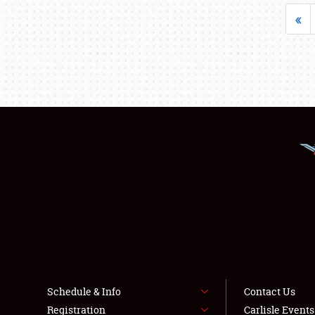
«
Schedule & Info
Contact Us
Registration
Carlisle Event