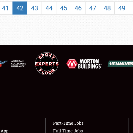
SHOWFIELD
41
42
43
44
45
46
47
48
49
FLEA MARKET & CAR CORRAL
SPONSORSHIP
LODGING
NEWS
Showfield
About
Club Relations
Weather Forecast
Full-Time Jobs
Part-Time Jobs
s App
Full-Time Jobs