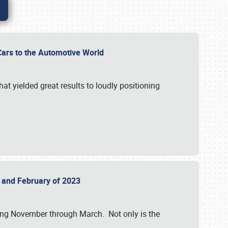
r Cars to the Automotive World
at yielded great results to loudly positioning
22 and February of 2023
nning November through March. Not only is the