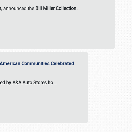
s
, announced the
Bill Miller Collection…
or American Communities Celebrated
ted by A&A Auto Stores
ho
…