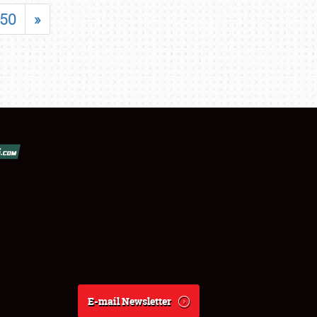
50
»
E-mail Newsletter