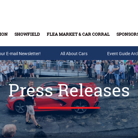
ION
SHOWFIELD
FLEA MARKET & CAR CORRAL
SPONSOR
our E-mail Newsletter!
Buy Tickets & Gift Cards
All About Cars
Event Guide Arc
Press Releases