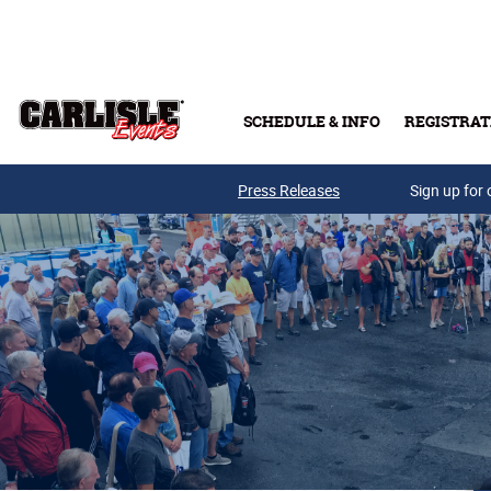
Skip to main content
SCHEDULE & INFO
REGISTRAT
Press Releases
Sign up for 