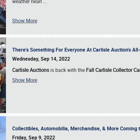
weather nearl
…
Show More
There's Something For Everyone At Carlisle Auction's A
Wednesday, Sep 14, 2022
Carlisle Auctions
is back with the
Fall Carlisle Collector C
Show More
Collectibles, Automobilia, Merchandise, & More Coming 
Friday, Sep 9, 2022