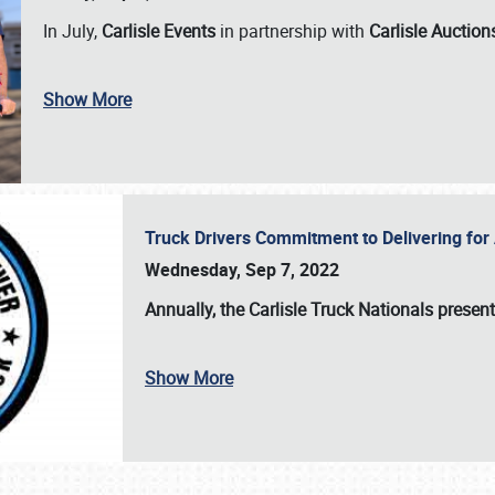
In July,
Carlisle Events
in partnership with
Carlisle Auction
Show More
Truck Drivers Commitment to Delivering f
Wednesday, Sep 7, 2022
Annually, the
Carlisle Truck Nationals presen
Show More
SCHEDULE & INFO
REGISTRATION