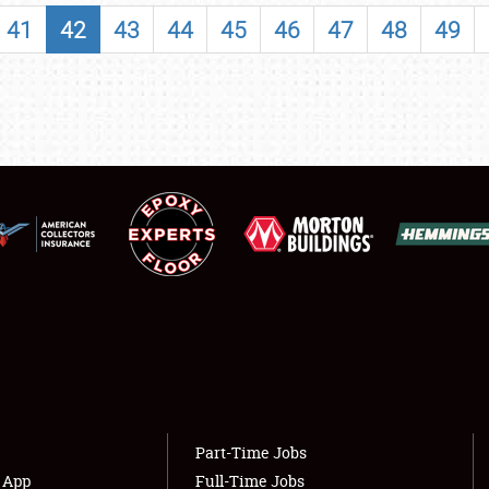
SHOWFIELD
41
42
43
44
45
46
47
48
49
FLEA MARKET & CAR CORRAL
SPONSORSHIP
LODGING
NEWS
Showfield
About
Club Relations
Weather Forecast
Full-Time Jobs
Part-Time Jobs
s App
Full-Time Jobs