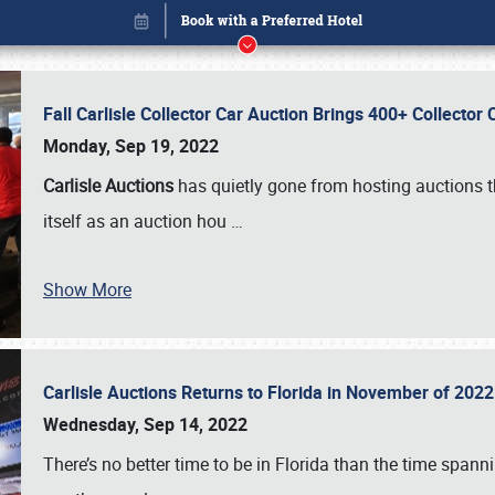
Fall Carlisle Collector Car Auction Brings 400+ Collecto
Monday, Sep 19, 2022
Carlisle Auctions
has quietly gone from hosting auctions th
itself as an auction hou
…
Show More
Carlisle Auctions Returns to Florida in November of 20
Book online or call (800) 216-1876
Wednesday, Sep 14, 2022
There’s no better time to be in Florida than the time spa