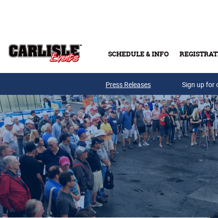
Skip to main content
SCHEDULE & INFO
REGISTRAT
Press Releases
Sign up for 