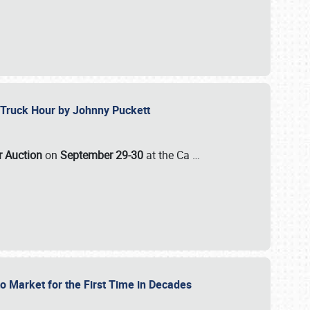
ll-Truck Hour by Johnny Puckett
ar Auction
on
September 29-30
at the Ca
…
to Market for the First Time in Decades