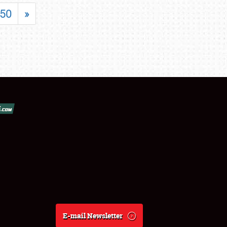
50
»
E-mail Newsletter