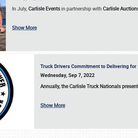
In July,
Carlisle Events
in partnership with
Carlisle Auction
Show More
Truck Drivers Commitment to Delivering f
Wednesday, Sep 7, 2022
Annually, the
Carlisle Truck Nationals presen
Show More
SCHEDULE & INFO
REGISTRATION