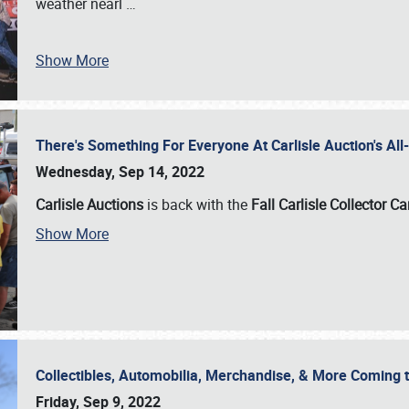
weather nearl
…
Show More
There's Something For Everyone At Carlisle Auction's A
Wednesday, Sep 14, 2022
Carlisle Auctions
is back with the
Fall Carlisle Collector C
Show More
Collectibles, Automobilia, Merchandise, & More Coming 
Friday, Sep 9, 2022