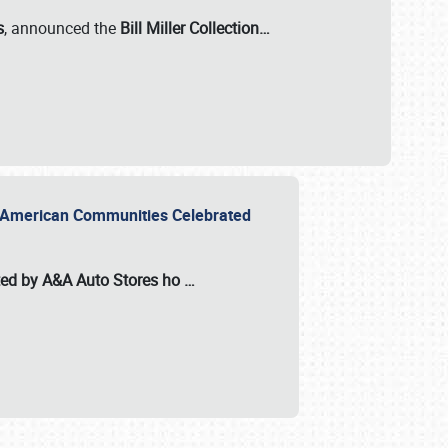
s
, announced the
Bill Miller Collection…
or American Communities Celebrated
ted by A&A Auto Stores
ho
…