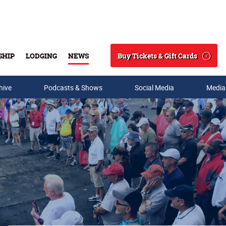
Buy Tickets & Gift Cards
SHIP
LODGING
NEWS
Search
hive
Podcasts & Shows
Social Media
Media