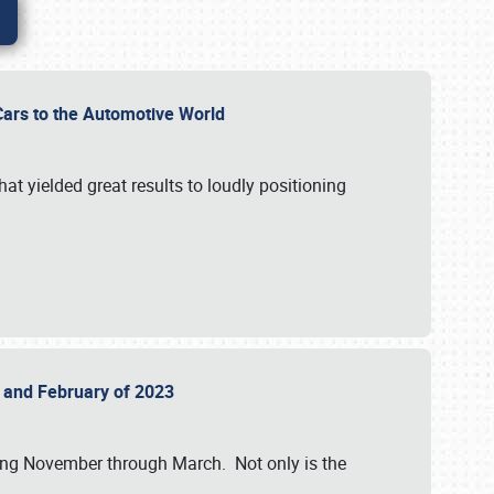
r Cars to the Automotive World
at yielded great results to loudly positioning
22 and February of 2023
nning November through March. Not only is the