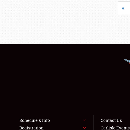
«
Schedule & Info
Contact Us
Registration
Carlisle Event