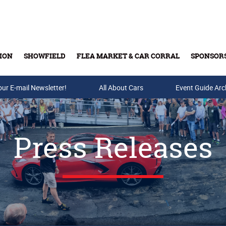
ION
SHOWFIELD
FLEA MARKET & CAR CORRAL
SPONSOR
our E-mail Newsletter!
Buy Tickets & Gift Cards
All About Cars
Event Guide Arc
Press Releases