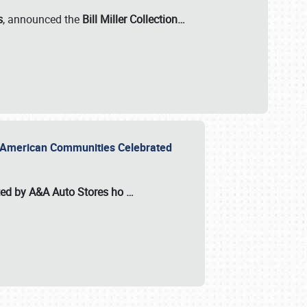
s
, announced the
Bill Miller Collection…
or American Communities Celebrated
ted by A&A Auto Stores
ho
…