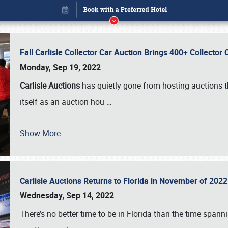
Fall Carlisle Collector Car Auction Brings 400+ Collecto
Monday, Sep 19, 2022
Carlisle Auctions
has quietly gone from hosting auctions th
itself as an auction hou
…
Show More
Carlisle Auctions Returns to Florida in November of 20
Book online or call (800) 216-1876
Wednesday, Sep 14, 2022
There’s no better time to be in Florida than the time spa