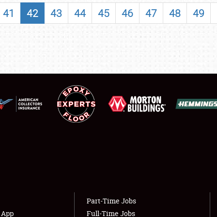
SHOWFIELD
41
42
43
44
45
46
47
48
49
FLEA MARKET & CAR CORRAL
SPONSORSHIP
LODGING
NEWS
Showfield
About
Club Relations
Weather Forecast
Full-Time Jobs
Part-Time Jobs
s App
Full-Time Jobs