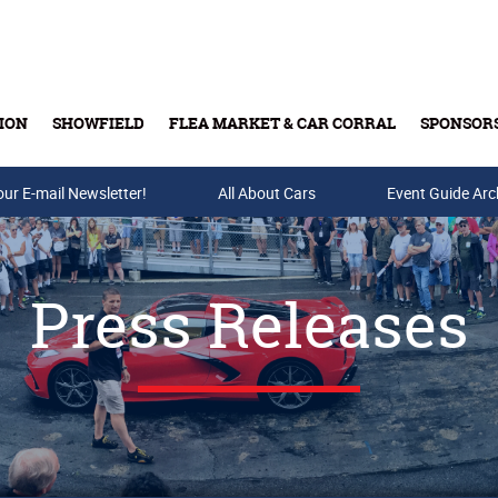
ION
SHOWFIELD
FLEA MARKET & CAR CORRAL
SPONSOR
our E-mail Newsletter!
Buy Tickets & Gift Cards
All About Cars
Event Guide Arc
Press Releases