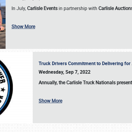
In July,
Carlisle Events
in partnership with
Carlisle Auction
Show More
Truck Drivers Commitment to Delivering f
Wednesday, Sep 7, 2022
Annually, the
Carlisle Truck Nationals presen
Show More
SCHEDULE & INFO
REGISTRATION