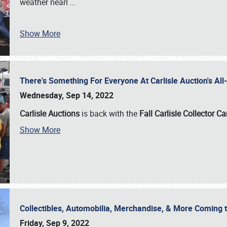
weather nearl
…
Show More
There's Something For Everyone At Carlisle Auction's A
Wednesday, Sep 14, 2022
Carlisle Auctions
is back with the
Fall Carlisle Collector C
Show More
Collectibles, Automobilia, Merchandise, & More Coming 
Friday, Sep 9, 2022