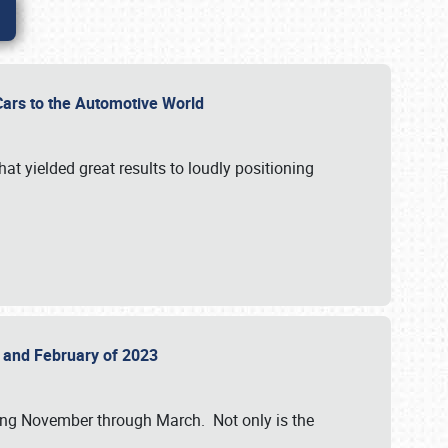
r Cars to the Automotive World
at yielded great results to loudly positioning
22 and February of 2023
nning November through March. Not only is the