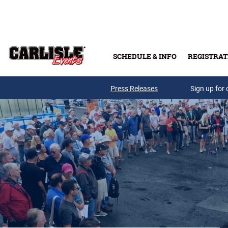
Skip to main content
SCHEDULE & INFO
REGISTRAT
Press Releases
Sign up for 