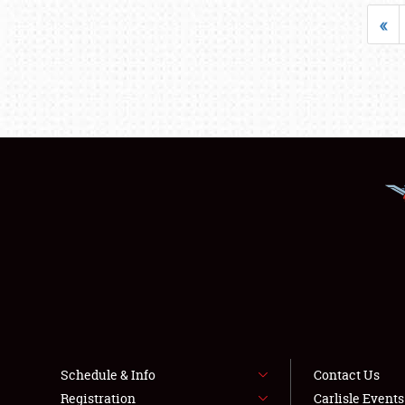
«
Schedule & Info
Contact Us
Registration
Carlisle Event