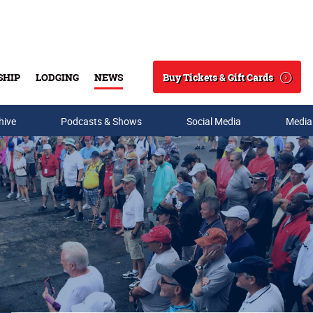
Buy Tickets & Gift Cards
SHIP
LODGING
NEWS
Search
hive
Podcasts & Shows
Social Media
Media