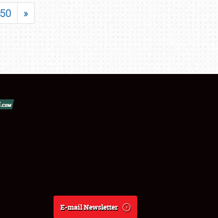
50
»
E-mail Newsletter