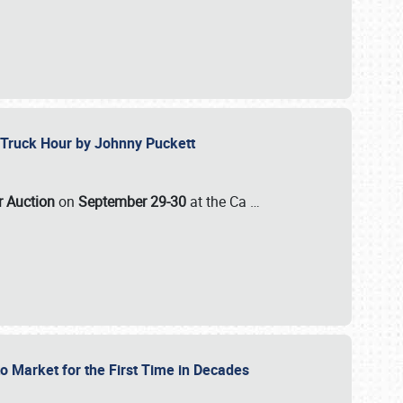
ll-Truck Hour by Johnny Puckett
ar Auction
on
September 29-30
at the Ca
…
to Market for the First Time in Decades