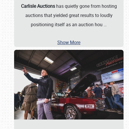
Carlisle Auctions
has quietly gone from hosting
auctions that yielded great results to loudly
positioning itself as an auction hou
…
Show More