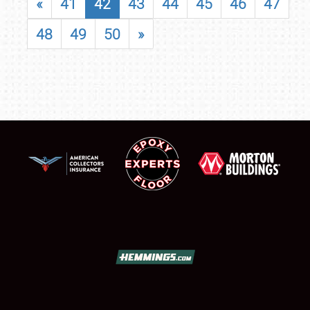
«
41
42
43
44
45
46
47
48
49
50
»