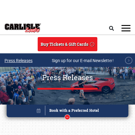
Skip to main content
Search
Buy Tickets & Gift Cards
Press Releases
Sign up for our E-mail Newsletter!
Press Releases