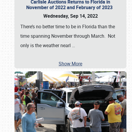
Carlisle Auctions Returns to Florida in
November of 2022 and February of 2023
Wednesday, Sep 14, 2022
There’s no better time to be in Florida than the
time spanning November through March. Not
only is the weather nearl
…
Show More