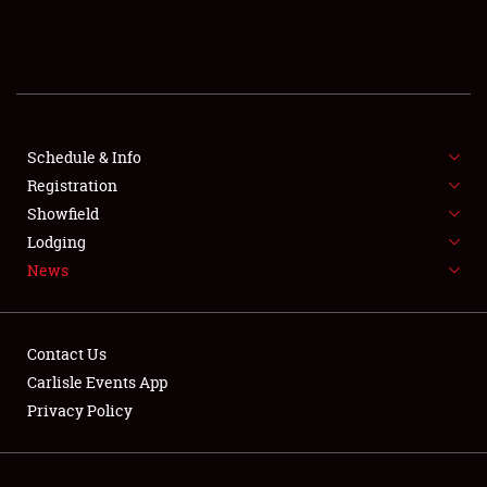
SCHEDULE & INFO
REGISTRATION
SHOWFIELD
FLEA MARKET & CAR CORRAL
Schedule & Info
Registration
SPONSORSHIP
Showfield
Lodging
LODGING
News
NEWS
Contact Us
Carlisle Events App
Privacy Policy
Showfield