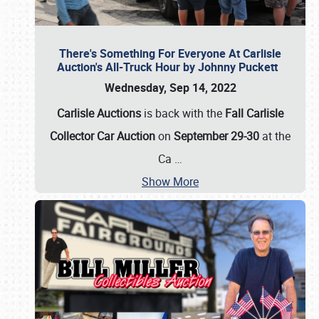
There's Something For Everyone At Carlisle
Auction's All-Truck Hour by Johnny Puckett
Wednesday, Sep 14, 2022
Carlisle Auctions
is back with the
Fall Carlisle
Collector Car Auction
on
September 29-30
at the
Ca
…
Show More