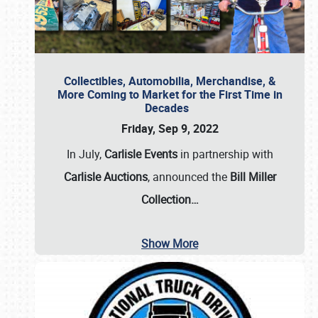
Collectibles, Automobilia, Merchandise, &
More Coming to Market for the First Time in
Decades
Friday, Sep 9, 2022
In July,
Carlisle Events
in partnership with
Carlisle Auctions
, announced the
Bill Miller
Collection…
Show More