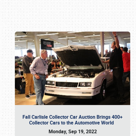
Book online or call (800) 216-1876
Fall Carlisle Collector Car Auction Brings 400+
Collector Cars to the Automotive World
Monday, Sep 19, 2022