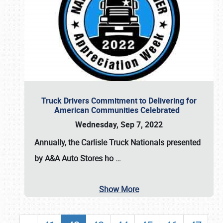
Truck Drivers Commitment to Delivering for
American Communities Celebrated
Wednesday, Sep 7, 2022
Annually, the
Carlisle Truck Nationals presented
by A&A Auto Stores
ho
…
Show More