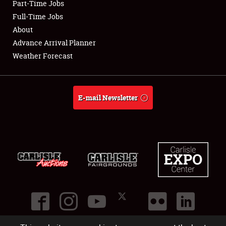
Part-Time Jobs
Club Relations
Full-Time Jobs
About
Full-Time Jobs
Advance Arrival Planner
Weather Forecast
About
Weather Forecast
E-mail Newsletter