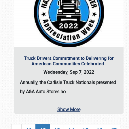
Truck Drivers Commitment to Delivering for
American Communities Celebrated
Wednesday, Sep 7, 2022
Annually, the
Carlisle Truck Nationals presented
by A&A Auto Stores
ho
…
Show More