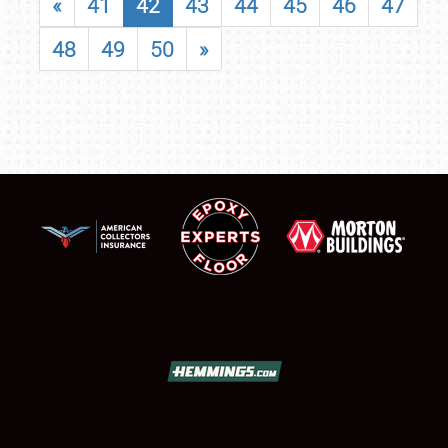
«
41
42
43
44
45
46
47
48
49
50
»