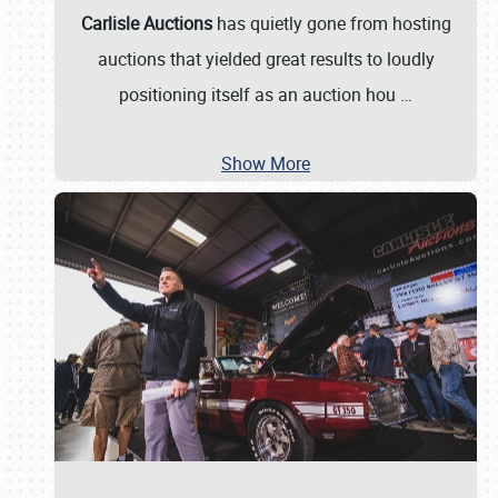
Carlisle Auctions
has quietly gone from hosting
auctions that yielded great results to loudly
positioning itself as an auction hou
…
Show More