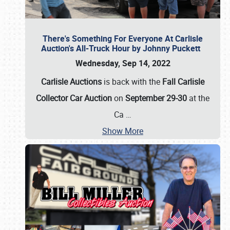
There's Something For Everyone At Carlisle
Auction's All-Truck Hour by Johnny Puckett
Wednesday, Sep 14, 2022
Carlisle Auctions
is back with the
Fall Carlisle
Collector Car Auction
on
September 29-30
at the
Ca
…
Show More