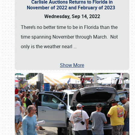
Carlisle Auctions Returns to Florida in
November of 2022 and February of 2023
Wednesday, Sep 14, 2022
There’s no better time to be in Florida than the
time spanning November through March. Not
only is the weather nearl
…
Show More