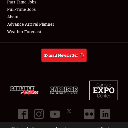
Part-Time Jobs
Club Relations
Full-Time Jobs
About
Full-Time Jobs
Advance Arrival Planner
Weather Forecast
About
Weather Forecast
E-mail Newsletter