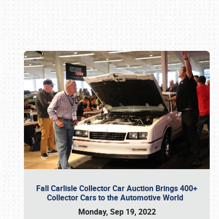
Book online or call (800) 216-1876
Fall Carlisle Collector Car Auction Brings 400+
Collector Cars to the Automotive World
Monday, Sep 19, 2022