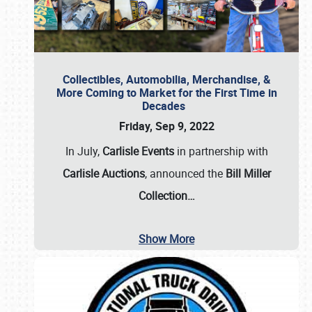
Collectibles, Automobilia, Merchandise, &
More Coming to Market for the First Time in
Decades
Friday, Sep 9, 2022
In July,
Carlisle Events
in partnership with
Carlisle Auctions
, announced the
Bill Miller
Collection…
Show More