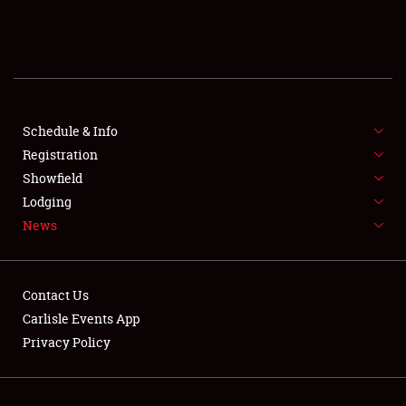
SCHEDULE & INFO
REGISTRATION
SHOWFIELD
FLEA MARKET & CAR CORRAL
Schedule & Info
Registration
SPONSORSHIP
Showfield
Lodging
LODGING
News
NEWS
Contact Us
Carlisle Events App
Privacy Policy
Showfield