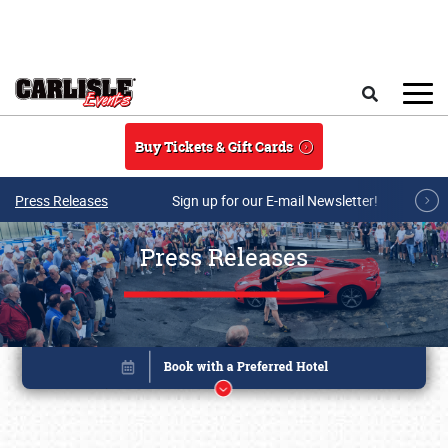
Skip to main content
Search
Buy Tickets & Gift Cards
Press Releases
Sign up for our E-mail Newsletter!
Press Releases