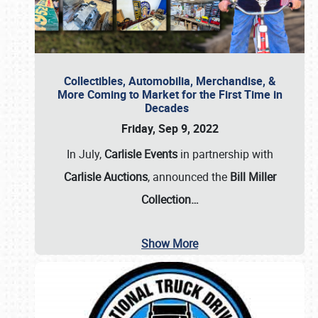
Collectibles, Automobilia, Merchandise, &
More Coming to Market for the First Time in
Decades
Friday, Sep 9, 2022
In July,
Carlisle Events
in partnership with
Carlisle Auctions
, announced the
Bill Miller
Collection…
Show More