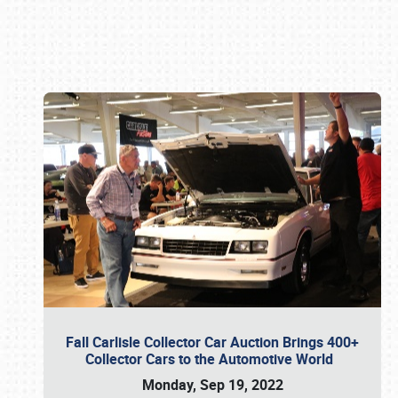
Book online or call (800) 216-1876
Fall Carlisle Collector Car Auction Brings 400+
Collector Cars to the Automotive World
Monday, Sep 19, 2022