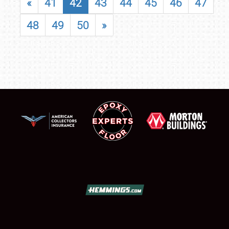
«
41
42
43
44
45
46
47
48
49
50
»