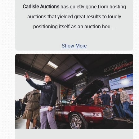
Carlisle Auctions
has quietly gone from hosting
auctions that yielded great results to loudly
positioning itself as an auction hou
…
Show More