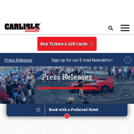
Skip to main content
Search
Buy Tickets & Gift Cards
Press Releases
Sign up for our E-mail Newsletter!
Press Releases