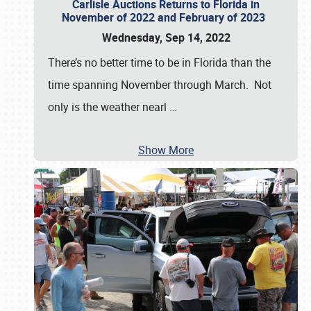
Carlisle Auctions Returns to Florida in
November of 2022 and February of 2023
Wednesday, Sep 14, 2022
There’s no better time to be in Florida than the
time spanning November through March. Not
only is the weather nearl
…
Show More