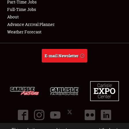
Part-Time Jobs
Club Relations
Full-Time Jobs
About
Full-Time Jobs
Advance Arrival Planner
Weather Forecast
About
Weather Forecast
E-mail Newsletter