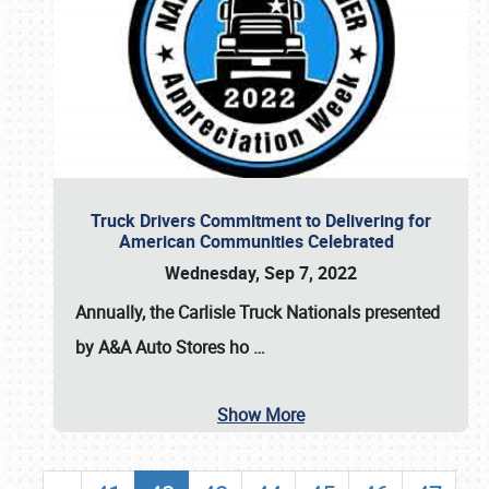
Truck Drivers Commitment to Delivering for
American Communities Celebrated
Wednesday, Sep 7, 2022
Annually, the
Carlisle Truck Nationals presented
by A&A Auto Stores
ho
…
Show More