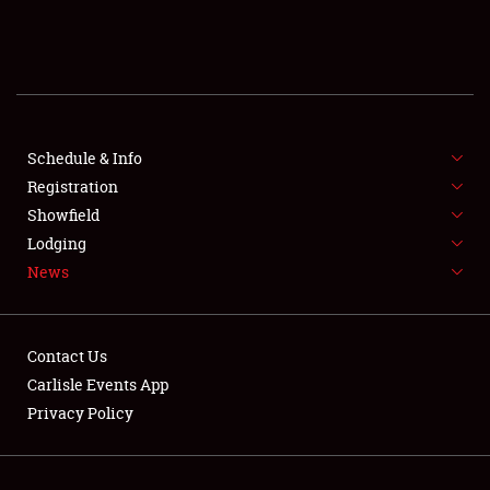
SCHEDULE & INFO
REGISTRATION
SHOWFIELD
FLEA MARKET & CAR CORRAL
Schedule & Info
Registration
SPONSORSHIP
Showfield
Lodging
LODGING
News
NEWS
Contact Us
Carlisle Events App
Privacy Policy
Showfield