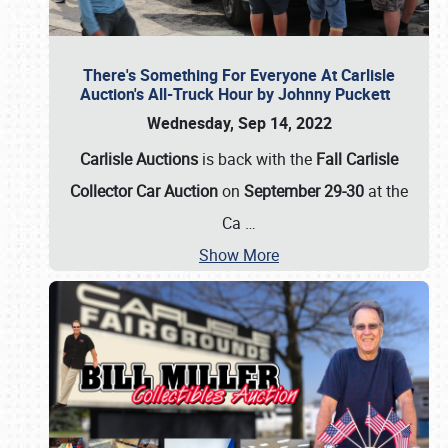
There's Something For Everyone At Carlisle
Auction's All-Truck Hour by Johnny Puckett
Wednesday, Sep 14, 2022
Carlisle Auctions
is back with the
Fall Carlisle
Collector Car Auction
on
September 29-30
at the
Ca
…
Show More