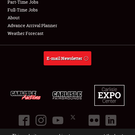
Part-Time Jobs
Club Relations
Full-Time Jobs
About
Full-Time Jobs
Advance Arrival Planner
Weather Forecast
About
Weather Forecast
E-mail Newsletter