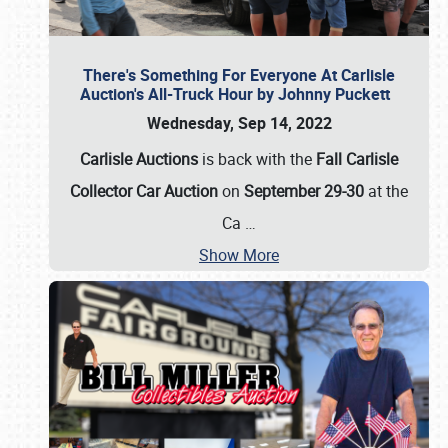
There's Something For Everyone At Carlisle
Auction's All-Truck Hour by Johnny Puckett
Wednesday, Sep 14, 2022
Carlisle Auctions
is back with the
Fall Carlisle
Collector Car Auction
on
September 29-30
at the
Ca
…
Show More