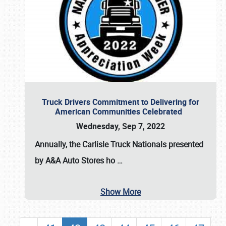
Truck Drivers Commitment to Delivering for
American Communities Celebrated
Wednesday, Sep 7, 2022
Annually, the
Carlisle Truck Nationals presented
by A&A Auto Stores
ho
…
Show More