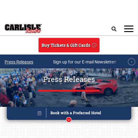
Skip to main content
Search
Buy Tickets & Gift Cards
Press Releases
Sign up for our E-mail Newsletter!
Press Releases