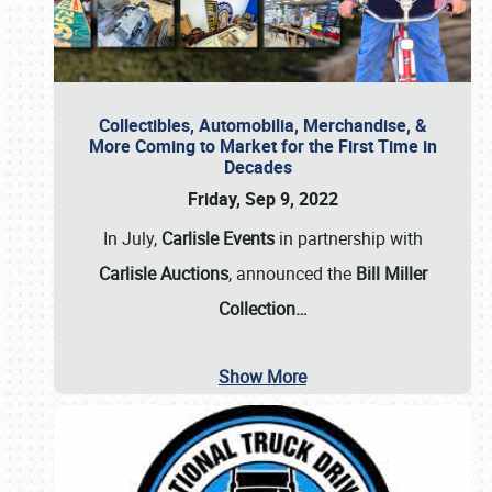
Collectibles, Automobilia, Merchandise, &
More Coming to Market for the First Time in
Decades
Friday, Sep 9, 2022
In July,
Carlisle Events
in partnership with
Carlisle Auctions
, announced the
Bill Miller
Collection…
Show More