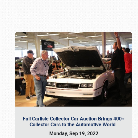
Book online or call (800) 216-1876
Fall Carlisle Collector Car Auction Brings 400+
Collector Cars to the Automotive World
Monday, Sep 19, 2022