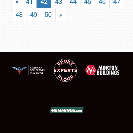
«
41
42
43
44
45
46
47
48
49
50
»