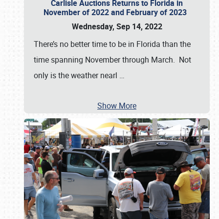
Carlisle Auctions Returns to Florida in
November of 2022 and February of 2023
Wednesday, Sep 14, 2022
There’s no better time to be in Florida than the
time spanning November through March. Not
only is the weather nearl
…
Show More