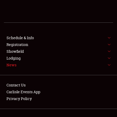
SCHEDULE & INFO
REGISTRATION
SHOWFIELD
FLEA MARKET & CAR CORRAL
Schedule & Info
Registration
SPONSORSHIP
Showfield
Lodging
LODGING
News
NEWS
Contact Us
Carlisle Events App
Privacy Policy
Showfield