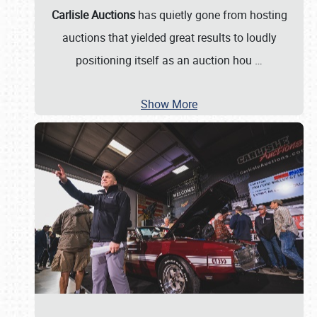
Carlisle Auctions
has quietly gone from hosting
auctions that yielded great results to loudly
positioning itself as an auction hou
…
Show More