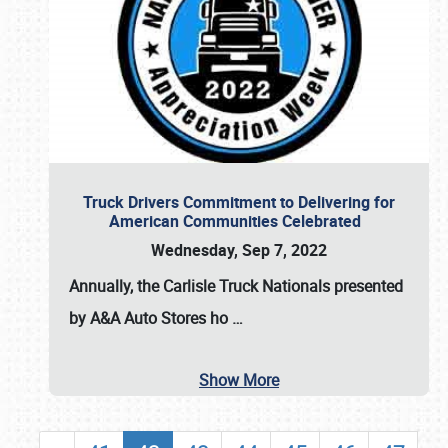
Truck Drivers Commitment to Delivering for
American Communities Celebrated
Wednesday, Sep 7, 2022
Annually, the
Carlisle Truck Nationals presented
by A&A Auto Stores
ho
…
Show More