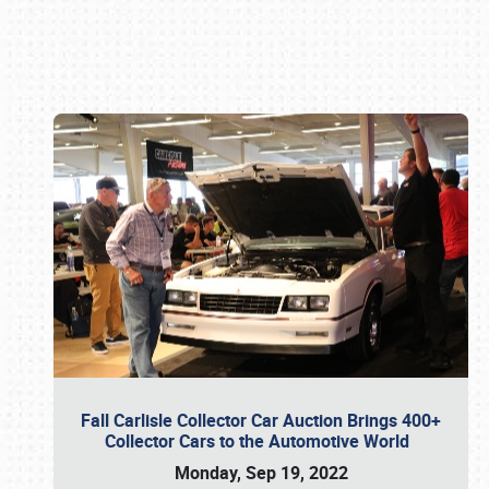
Book online or call (800) 216-1876
Fall Carlisle Collector Car Auction Brings 400+
Collector Cars to the Automotive World
Monday, Sep 19, 2022