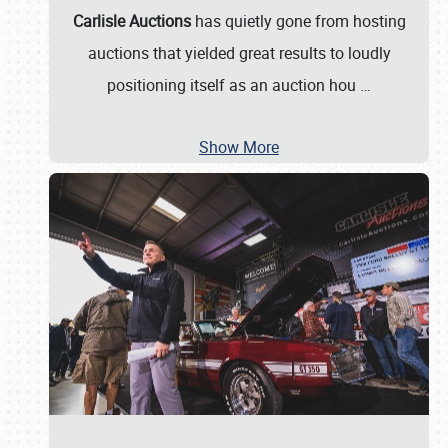
Carlisle Auctions
has quietly gone from hosting
auctions that yielded great results to loudly
positioning itself as an auction hou
…
Show More