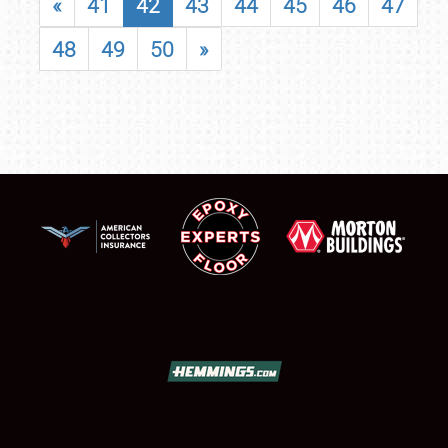
«
41
42
43
44
45
46
47
48
49
50
»