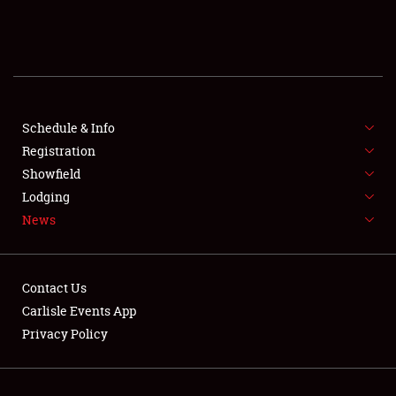
SCHEDULE & INFO
REGISTRATION
SHOWFIELD
FLEA MARKET & CAR CORRAL
Schedule & Info
Registration
SPONSORSHIP
Showfield
Lodging
LODGING
News
NEWS
Contact Us
Carlisle Events App
Privacy Policy
Showfield