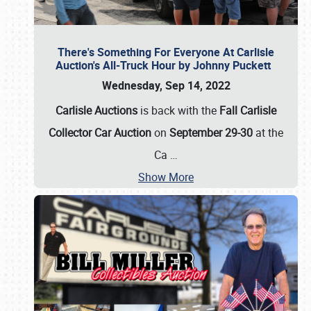
There's Something For Everyone At Carlisle
Auction's All-Truck Hour by Johnny Puckett
Wednesday, Sep 14, 2022
Carlisle Auctions
is back with the
Fall Carlisle
Collector Car Auction
on
September 29-30
at the
Ca
…
Show More