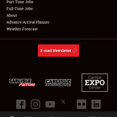
Part-Time Jobs
Club Relations
Full-Time Jobs
About
Full-Time Jobs
Advance Arrival Planner
Weather Forecast
About
Weather Forecast
E-mail Newsletter