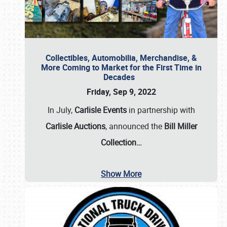
Collectibles, Automobilia, Merchandise, &
More Coming to Market for the First Time in
Decades
Friday, Sep 9, 2022
In July,
Carlisle Events
in partnership with
Carlisle Auctions
, announced the
Bill Miller
Collection…
Show More