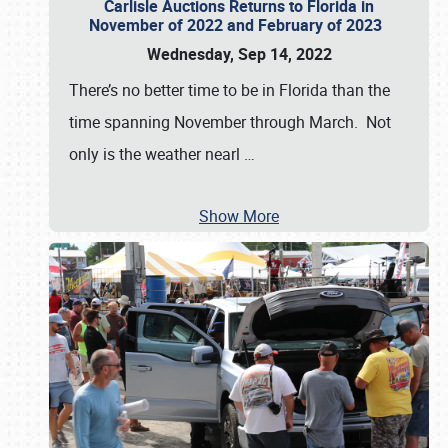
Carlisle Auctions Returns to Florida in
November of 2022 and February of 2023
Wednesday, Sep 14, 2022
There’s no better time to be in Florida than the
time spanning November through March. Not
only is the weather nearl
…
Show More