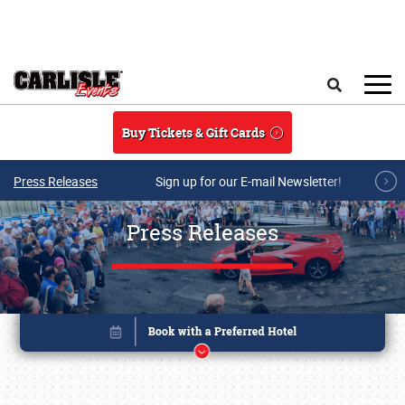
Skip to main content
Search
Buy Tickets & Gift Cards
Press Releases
Sign up for our E-mail Newsletter!
Press Releases