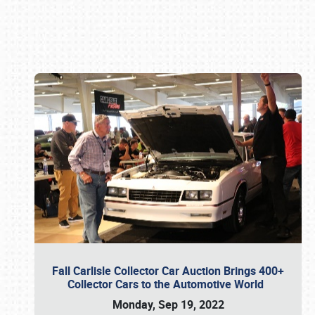
Book online or call (800) 216-1876
Fall Carlisle Collector Car Auction Brings 400+
Collector Cars to the Automotive World
Monday, Sep 19, 2022