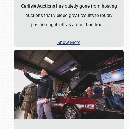
Carlisle Auctions
has quietly gone from hosting
auctions that yielded great results to loudly
positioning itself as an auction hou
…
Show More