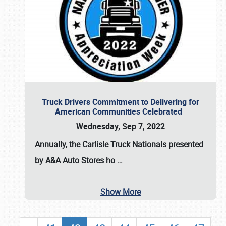
Truck Drivers Commitment to Delivering for
American Communities Celebrated
Wednesday, Sep 7, 2022
Annually, the
Carlisle Truck Nationals presented
by A&A Auto Stores
ho
…
Show More