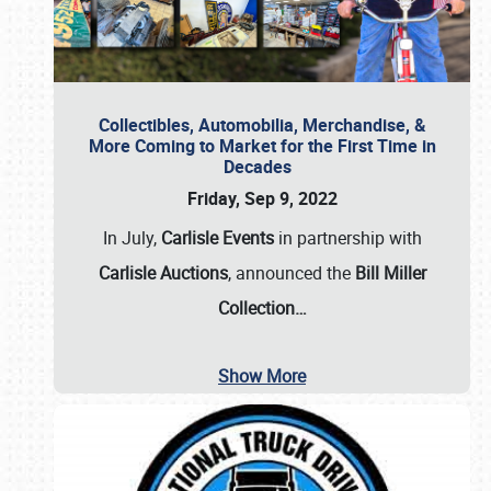
Collectibles, Automobilia, Merchandise, &
More Coming to Market for the First Time in
Decades
Friday, Sep 9, 2022
In July,
Carlisle Events
in partnership with
Carlisle Auctions
, announced the
Bill Miller
Collection…
Show More