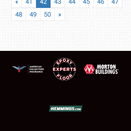
«
41
42
43
44
45
46
47
48
49
50
»