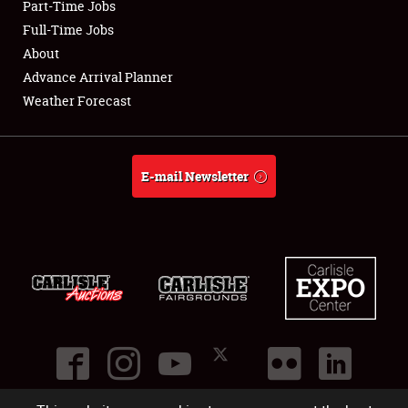
Part-Time Jobs
Club Relations
Full-Time Jobs
About
Full-Time Jobs
Advance Arrival Planner
Weather Forecast
About
Weather Forecast
E-mail Newsletter