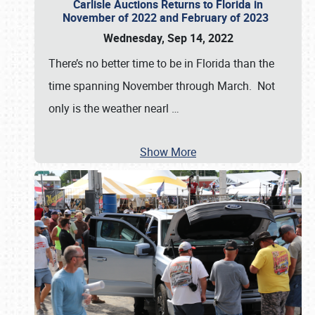
Carlisle Auctions Returns to Florida in
November of 2022 and February of 2023
Wednesday, Sep 14, 2022
There’s no better time to be in Florida than the
time spanning November through March. Not
only is the weather nearl
…
Show More