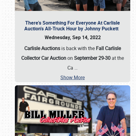
There's Something For Everyone At Carlisle
Auction's All-Truck Hour by Johnny Puckett
Wednesday, Sep 14, 2022
Carlisle Auctions
is back with the
Fall Carlisle
Collector Car Auction
on
September 29-30
at the
Ca
…
Show More