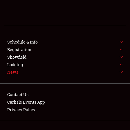
SCHEDULE & INFO
REGISTRATION
SHOWFIELD
FLEA MARKET & CAR CORRAL
Schedule & Info
Registration
SPONSORSHIP
Showfield
Lodging
LODGING
News
NEWS
Contact Us
Carlisle Events App
Privacy Policy
Showfield