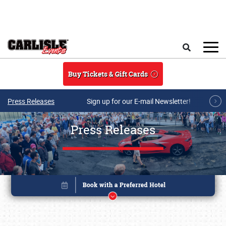
Skip to main content
Search
Buy Tickets & Gift Cards
Press Releases
Sign up for our E-mail Newsletter!
Press Releases