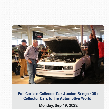
Book online or call (800) 216-1876
Fall Carlisle Collector Car Auction Brings 400+
Collector Cars to the Automotive World
Monday, Sep 19, 2022