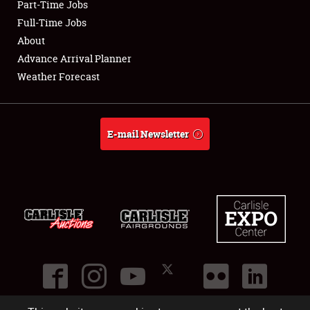
Part-Time Jobs
Club Relations
Full-Time Jobs
About
Full-Time Jobs
Advance Arrival Planner
Weather Forecast
About
Weather Forecast
E-mail Newsletter