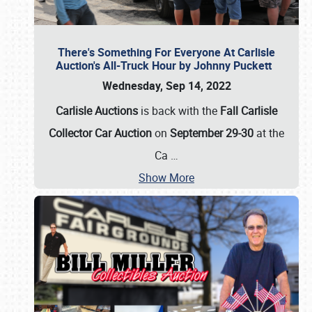
There's Something For Everyone At Carlisle
Auction's All-Truck Hour by Johnny Puckett
Wednesday, Sep 14, 2022
Carlisle Auctions
is back with the
Fall Carlisle
Collector Car Auction
on
September 29-30
at the
Ca
…
Show More