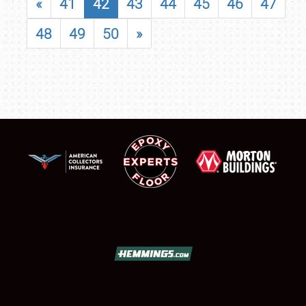
«
41
42
43
44
45
46
47
48
49
50
»