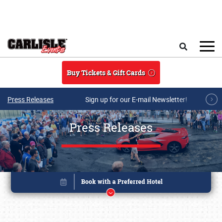
Skip to main content
Search
Buy Tickets & Gift Cards
Press Releases
Sign up for our E-mail Newsletter!
Press Releases