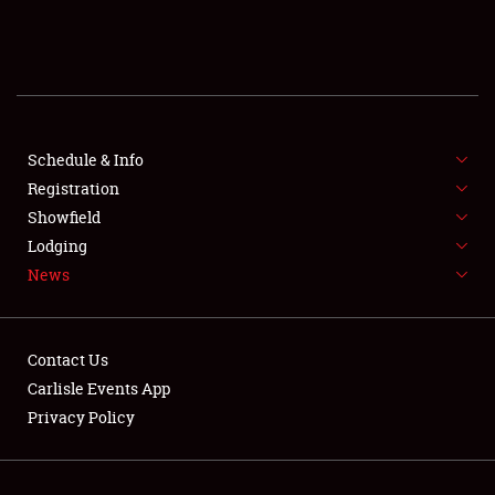
SCHEDULE & INFO
REGISTRATION
SHOWFIELD
FLEA MARKET & CAR CORRAL
Schedule & Info
Registration
SPONSORSHIP
Showfield
Lodging
LODGING
News
NEWS
Contact Us
Carlisle Events App
Privacy Policy
Showfield