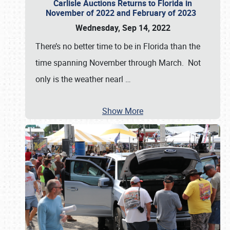
Carlisle Auctions Returns to Florida in
November of 2022 and February of 2023
Wednesday, Sep 14, 2022
There’s no better time to be in Florida than the
time spanning November through March. Not
only is the weather nearl
…
Show More