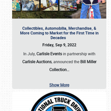
Collectibles, Automobilia, Merchandise, &
More Coming to Market for the First Time in
Decades
Friday, Sep 9, 2022
In July,
Carlisle Events
in partnership with
Carlisle Auctions
, announced the
Bill Miller
Collection…
Show More