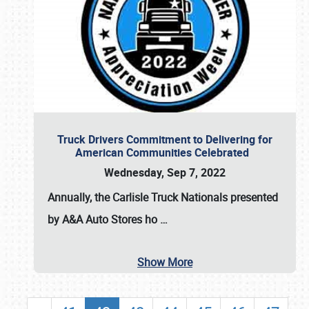
Truck Drivers Commitment to Delivering for
American Communities Celebrated
Wednesday, Sep 7, 2022
Annually, the
Carlisle Truck Nationals presented
by A&A Auto Stores
ho
…
Show More