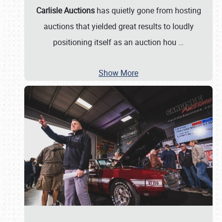
Carlisle Auctions
has quietly gone from hosting
auctions that yielded great results to loudly
positioning itself as an auction hou
…
Show More