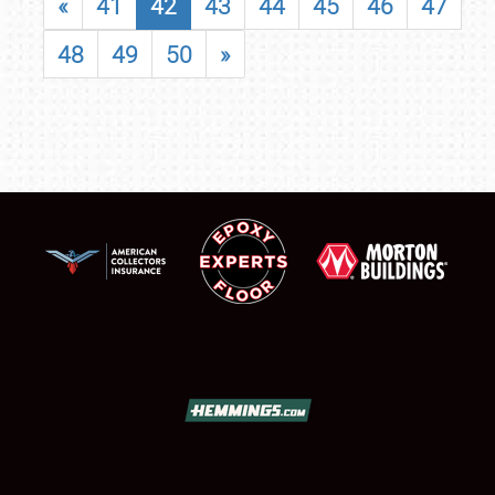
«
41
42
43
44
45
46
47
48
49
50
»