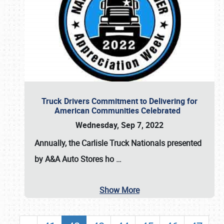
Truck Drivers Commitment to Delivering for
American Communities Celebrated
Wednesday, Sep 7, 2022
Annually, the
Carlisle Truck Nationals presented
by A&A Auto Stores
ho
…
Show More