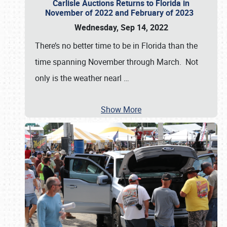
Carlisle Auctions Returns to Florida in
November of 2022 and February of 2023
Wednesday, Sep 14, 2022
There’s no better time to be in Florida than the
time spanning November through March. Not
only is the weather nearl
…
Show More