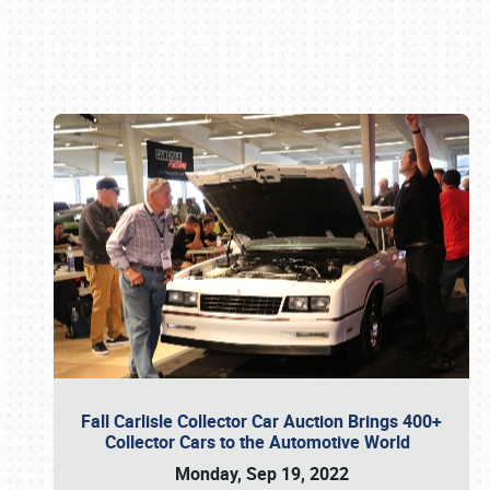
Book online or call (800) 216-1876
Fall Carlisle Collector Car Auction Brings 400+
Collector Cars to the Automotive World
Monday, Sep 19, 2022