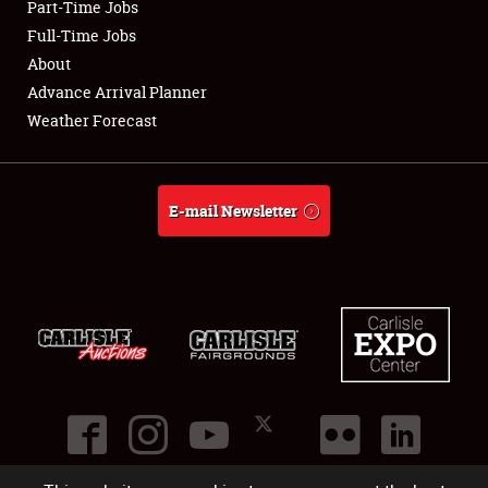
Part-Time Jobs
Club Relations
Full-Time Jobs
About
Full-Time Jobs
Advance Arrival Planner
Weather Forecast
About
Weather Forecast
E-mail Newsletter