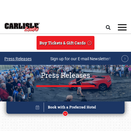
Skip to main content
Search
Buy Tickets & Gift Cards
Press Releases
Sign up for our E-mail Newsletter!
Press Releases