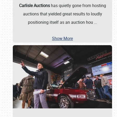
Carlisle Auctions
has quietly gone from hosting
auctions that yielded great results to loudly
positioning itself as an auction hou
…
Show More