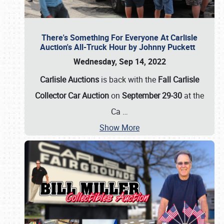
There's Something For Everyone At Carlisle
Auction's All-Truck Hour by Johnny Puckett
Wednesday, Sep 14, 2022
Carlisle Auctions
is back with the
Fall Carlisle
Collector Car Auction
on
September 29-30
at the
Ca
…
Show More