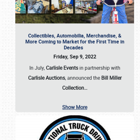
Collectibles, Automobilia, Merchandise, &
More Coming to Market for the First Time in
Decades
Friday, Sep 9, 2022
In July,
Carlisle Events
in partnership with
Carlisle Auctions
, announced the
Bill Miller
Collection…
Show More