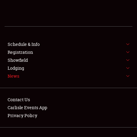
SCHEDULE & INFO
REGISTRATION
SHOWFIELD
FLEA MARKET & CAR CORRAL
Schedule & Info
Registration
SPONSORSHIP
Showfield
Lodging
LODGING
News
NEWS
Contact Us
Carlisle Events App
Privacy Policy
Showfield