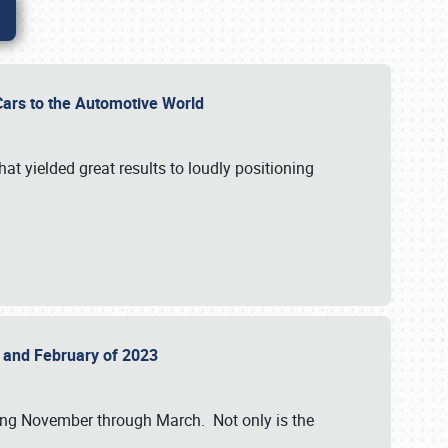
r Cars to the Automotive World
at yielded great results to loudly positioning
22 and February of 2023
nning November through March. Not only is the