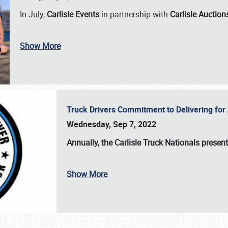
In July,
Carlisle Events
in partnership with
Carlisle Auction
Show More
Truck Drivers Commitment to Delivering f
Wednesday, Sep 7, 2022
Annually, the
Carlisle Truck Nationals presen
Show More
SCHEDULE & INFO
REGISTRATION