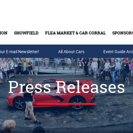
ION
SHOWFIELD
FLEA MARKET & CAR CORRAL
SPONSOR
our E-mail Newsletter!
Buy Tickets & Gift Cards
All About Cars
Event Guide Arc
Press Releases