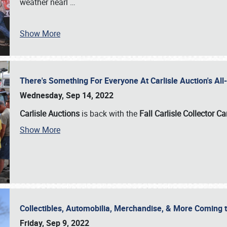
weather nearl
…
Show More
There's Something For Everyone At Carlisle Auction's A
Wednesday, Sep 14, 2022
Carlisle Auctions
is back with the
Fall Carlisle Collector C
Show More
Collectibles, Automobilia, Merchandise, & More Coming 
Friday, Sep 9, 2022