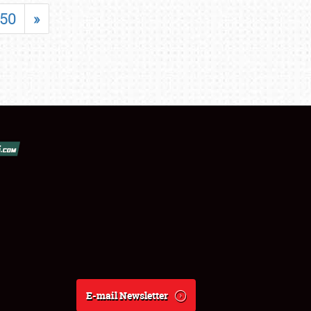
50
»
E-mail Newsletter