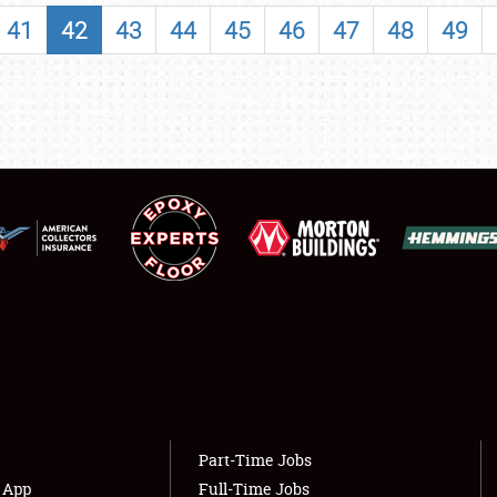
SHOWFIELD
41
42
43
44
45
46
47
48
49
FLEA MARKET & CAR CORRAL
SPONSORSHIP
LODGING
NEWS
Showfield
About
Club Relations
Weather Forecast
Full-Time Jobs
Part-Time Jobs
s App
Full-Time Jobs