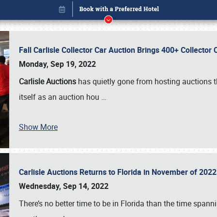
Fall Carlisle Collector Car Auction Brings 400+ Collecto
Monday, Sep 19, 2022
Carlisle Auctions
has quietly gone from hosting auctions th
itself as an auction hou
…
Book online or call (800) 216-1876
Show More
Carlisle Auctions Returns to Florida in November of 20
Wednesday, Sep 14, 2022
There’s no better time to be in Florida than the time spa