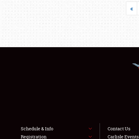
«
Schedule & Info
Contact Us
Registration
Carlisle Event