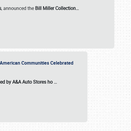
s
, announced the
Bill Miller Collection…
or American Communities Celebrated
ted by A&A Auto Stores
ho
…