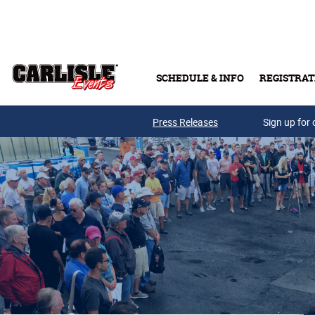
Skip to main content
SCHEDULE & INFO
REGISTRAT
Press Releases
Sign up for 