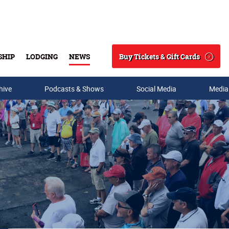
Buy Tickets & Gift Cards
SHIP
LODGING
NEWS
Search
hive
Podcasts & Shows
Social Media
Media