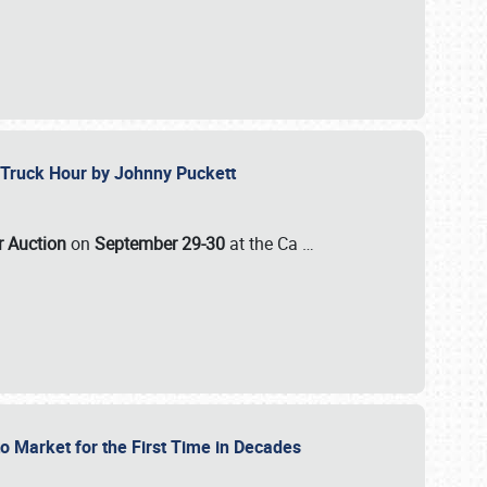
ll-Truck Hour by Johnny Puckett
ar Auction
on
September 29-30
at the Ca
…
to Market for the First Time in Decades