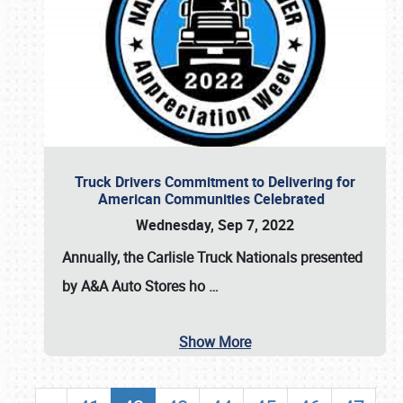
Truck Drivers Commitment to Delivering for
American Communities Celebrated
Wednesday, Sep 7, 2022
Annually, the
Carlisle Truck Nationals presented
by A&A Auto Stores
ho
…
Show More