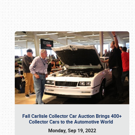
Book online or call (800) 216-1876
Fall Carlisle Collector Car Auction Brings 400+
Collector Cars to the Automotive World
Monday, Sep 19, 2022