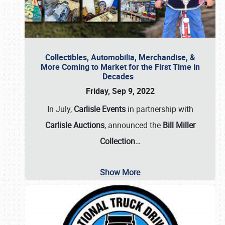
Collectibles, Automobilia, Merchandise, &
More Coming to Market for the First Time in
Decades
Friday, Sep 9, 2022
In July,
Carlisle Events
in partnership with
Carlisle Auctions
, announced the
Bill Miller
Collection…
Show More