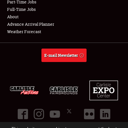
Part-Time Jobs
Club Relations
Full-Time Jobs
About
Full-Time Jobs
Advance Arrival Planner
Weather Forecast
About
Weather Forecast
E-mail Newsletter