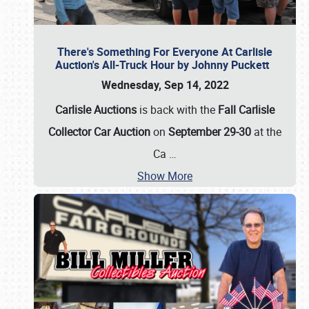
There's Something For Everyone At Carlisle
Auction's All-Truck Hour by Johnny Puckett
Wednesday, Sep 14, 2022
Carlisle Auctions
is back with the
Fall Carlisle
Collector Car Auction
on
September 29-30
at the
Ca
…
Show More