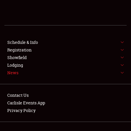
SCHEDULE & INFO
REGISTRATION
SHOWFIELD
FLEA MARKET & CAR CORRAL
Schedule & Info
Registration
SPONSORSHIP
Showfield
Lodging
LODGING
News
NEWS
Contact Us
Carlisle Events App
Privacy Policy
Showfield