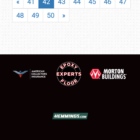
«
41
42
43
44
45
46
47
48
49
50
»