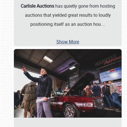
Carlisle Auctions
has quietly gone from hosting
auctions that yielded great results to loudly
positioning itself as an auction hou
…
Show More