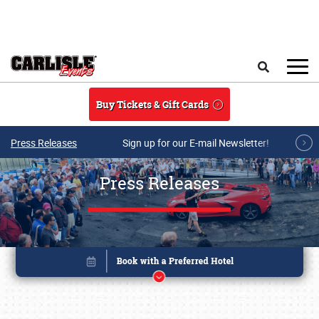
Skip to main content
Search
Buy Tickets & Gift Cards
Press Releases
Sign up for our E-mail Newsletter!
Press Releases