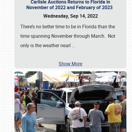
Carlisle Auctions Returns to Florida in
November of 2022 and February of 2023
Wednesday, Sep 14, 2022
There’s no better time to be in Florida than the
time spanning November through March. Not
only is the weather nearl
…
Show More