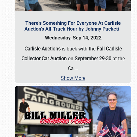
There's Something For Everyone At Carlisle
Auction's All-Truck Hour by Johnny Puckett
Wednesday, Sep 14, 2022
Carlisle Auctions
is back with the
Fall Carlisle
Collector Car Auction
on
September 29-30
at the
Ca
…
Show More