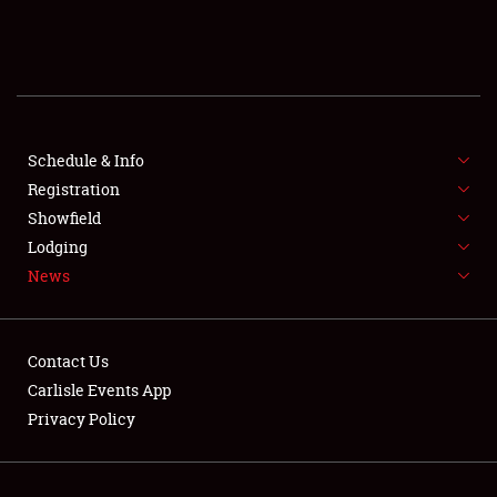
SCHEDULE & INFO
REGISTRATION
SHOWFIELD
FLEA MARKET & CAR CORRAL
Schedule & Info
Registration
SPONSORSHIP
Showfield
Lodging
LODGING
News
NEWS
Contact Us
Carlisle Events App
Privacy Policy
Showfield