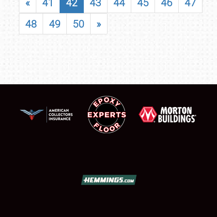
«
41
42
43
44
45
46
47
48
49
50
»