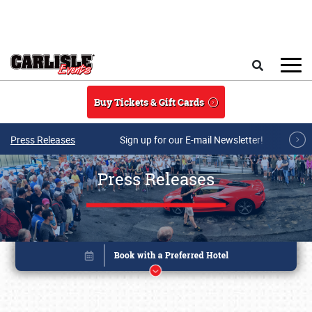
Skip to main content
Search
Buy Tickets & Gift Cards
Press Releases
Sign up for our E-mail Newsletter!
Press Releases