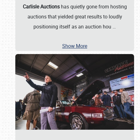
Carlisle Auctions
has quietly gone from hosting
auctions that yielded great results to loudly
positioning itself as an auction hou
…
Show More