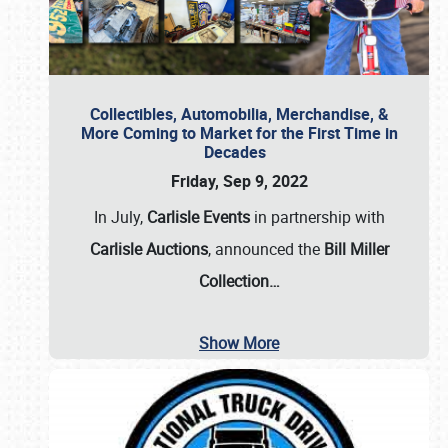
Collectibles, Automobilia, Merchandise, &
More Coming to Market for the First Time in
Decades
Friday, Sep 9, 2022
In July,
Carlisle Events
in partnership with
Carlisle Auctions
, announced the
Bill Miller
Collection…
Show More