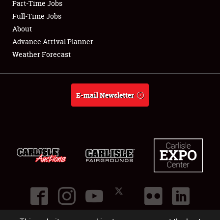
Part-Time Jobs
Club Relations
Full-Time Jobs
About
Full-Time Jobs
Advance Arrival Planner
Weather Forecast
About
Weather Forecast
E-mail Newsletter