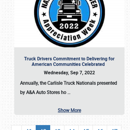
Truck Drivers Commitment to Delivering for
American Communities Celebrated
Wednesday, Sep 7, 2022
Annually, the
Carlisle Truck Nationals presented
by A&A Auto Stores
ho
…
Show More