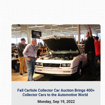
Book online or call (800) 216-1876
Fall Carlisle Collector Car Auction Brings 400+
Collector Cars to the Automotive World
Monday, Sep 19, 2022