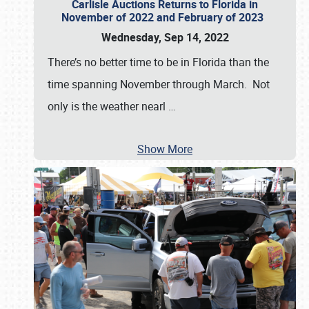
Carlisle Auctions Returns to Florida in
November of 2022 and February of 2023
Wednesday, Sep 14, 2022
There’s no better time to be in Florida than the
time spanning November through March. Not
only is the weather nearl
…
Show More