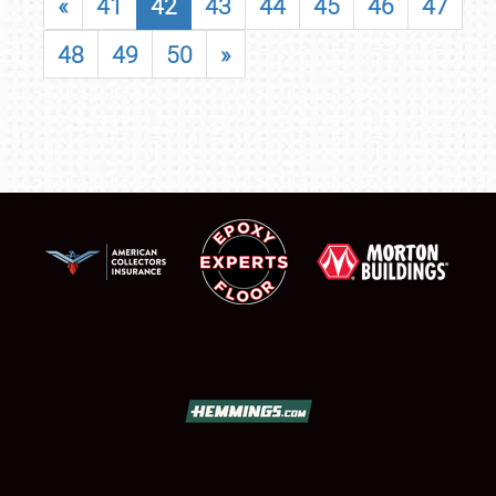
«
41
42
43
44
45
46
47
48
49
50
»