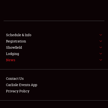
SCHEDULE & INFO
REGISTRATION
SHOWFIELD
FLEA MARKET & CAR CORRAL
Schedule & Info
Registration
SPONSORSHIP
Showfield
Lodging
LODGING
News
NEWS
Contact Us
Carlisle Events App
Privacy Policy
Showfield