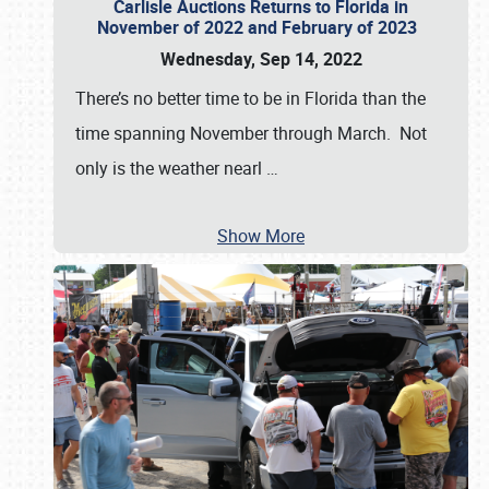
Carlisle Auctions Returns to Florida in
November of 2022 and February of 2023
Wednesday, Sep 14, 2022
There’s no better time to be in Florida than the
time spanning November through March. Not
only is the weather nearl
…
Show More