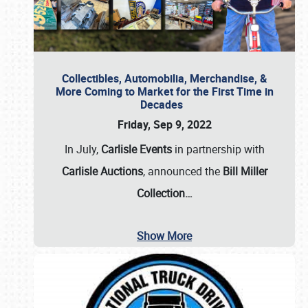
Collectibles, Automobilia, Merchandise, &
More Coming to Market for the First Time in
Decades
Friday, Sep 9, 2022
In July,
Carlisle Events
in partnership with
Carlisle Auctions
, announced the
Bill Miller
Collection…
Show More