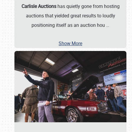
Carlisle Auctions
has quietly gone from hosting
auctions that yielded great results to loudly
positioning itself as an auction hou
…
Show More