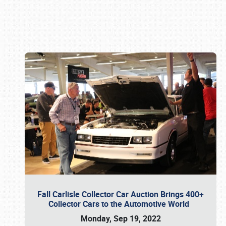
Book online or call (800) 216-1876
Fall Carlisle Collector Car Auction Brings 400+
Collector Cars to the Automotive World
Monday, Sep 19, 2022