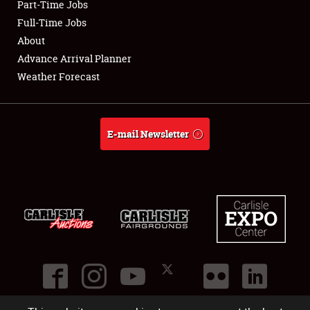
Part-Time Jobs
Club Relations
Full-Time Jobs
About
Full-Time Jobs
Advance Arrival Planner
Weather Forecast
About
Weather Forecast
E-mail Newsletter