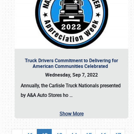
Truck Drivers Commitment to Delivering for
American Communities Celebrated
Wednesday, Sep 7, 2022
Annually, the
Carlisle Truck Nationals presented
by A&A Auto Stores
ho
…
Show More