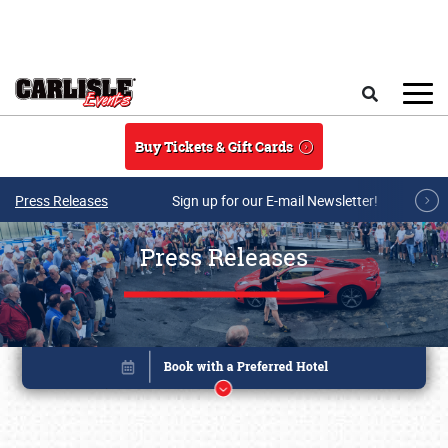
Skip to main content
Search
Buy Tickets & Gift Cards
Press Releases
Sign up for our E-mail Newsletter!
Press Releases