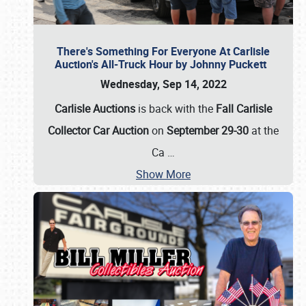
There's Something For Everyone At Carlisle
Auction's All-Truck Hour by Johnny Puckett
Wednesday, Sep 14, 2022
Carlisle Auctions
is back with the
Fall Carlisle
Collector Car Auction
on
September 29-30
at the
Ca
…
Show More