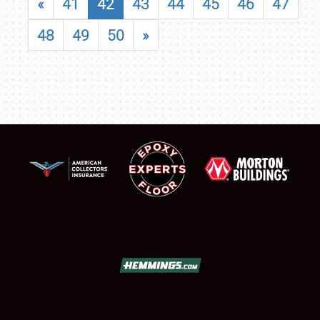
«
41
42
43
44
45
46
47
48
49
50
»