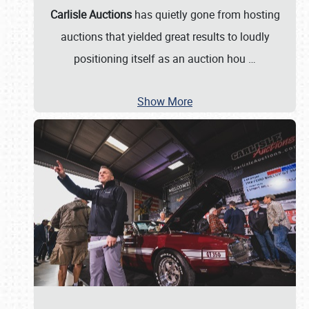
Carlisle Auctions
has quietly gone from hosting
auctions that yielded great results to loudly
positioning itself as an auction hou
…
Show More