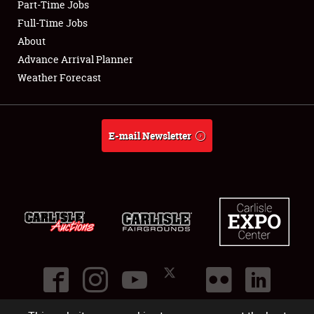
Part-Time Jobs
Club Relations
Full-Time Jobs
About
Full-Time Jobs
Advance Arrival Planner
Weather Forecast
About
Weather Forecast
E-mail Newsletter