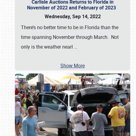
Carlisle Auctions Returns to Florida in
November of 2022 and February of 2023
Wednesday, Sep 14, 2022
There’s no better time to be in Florida than the
time spanning November through March. Not
only is the weather nearl
…
Show More