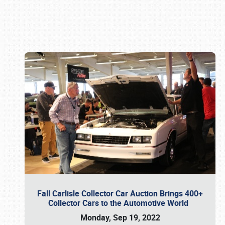
Book online or call (800) 216-1876
Fall Carlisle Collector Car Auction Brings 400+
Collector Cars to the Automotive World
Monday, Sep 19, 2022