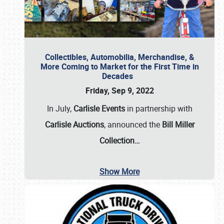
Collectibles, Automobilia, Merchandise, &
More Coming to Market for the First Time in
Decades
Friday, Sep 9, 2022
In July,
Carlisle Events
in partnership with
Carlisle Auctions
, announced the
Bill Miller
Collection…
Show More