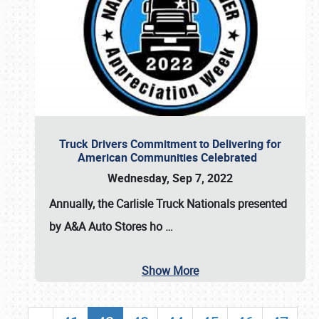
Truck Drivers Commitment to Delivering for
American Communities Celebrated
Wednesday, Sep 7, 2022
Annually, the
Carlisle Truck Nationals presented
by A&A Auto Stores
ho
…
Show More