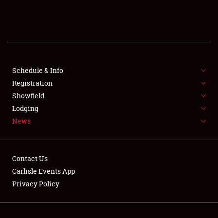
SCHEDULE & INFO
REGISTRATION
SHOWFIELD
FLEA MARKET & CAR CORRAL
Schedule & Info
Registration
SPONSORSHIP
Showfield
Lodging
LODGING
News
NEWS
Contact Us
Carlisle Events App
Privacy Policy
Showfield