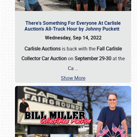
There's Something For Everyone At Carlisle
Auction's All-Truck Hour by Johnny Puckett
Wednesday, Sep 14, 2022
Carlisle Auctions
is back with the
Fall Carlisle
Collector Car Auction
on
September 29-30
at the
Ca
…
Show More