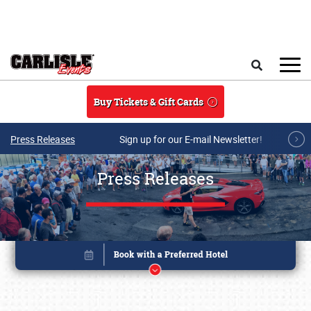
Skip to main content
Search
Buy Tickets & Gift Cards
Press Releases
Sign up for our E-mail Newsletter!
Press Releases