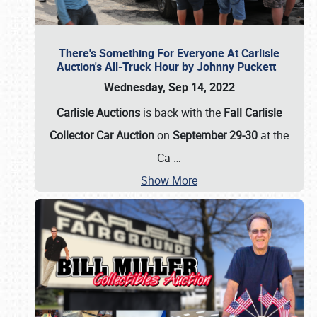
There's Something For Everyone At Carlisle
Auction's All-Truck Hour by Johnny Puckett
Wednesday, Sep 14, 2022
Carlisle Auctions
is back with the
Fall Carlisle
Collector Car Auction
on
September 29-30
at the
Ca
…
Show More