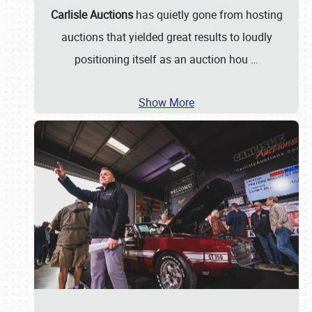
Carlisle Auctions
has quietly gone from hosting
auctions that yielded great results to loudly
positioning itself as an auction hou
…
Show More