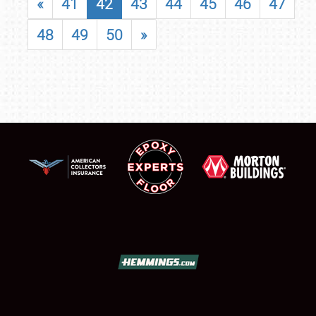
«
41
42
43
44
45
46
47
48
49
50
»