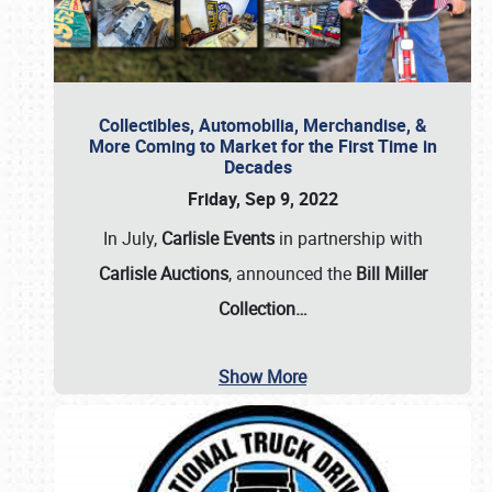
Collectibles, Automobilia, Merchandise, &
More Coming to Market for the First Time in
Decades
Friday, Sep 9, 2022
In July,
Carlisle Events
in partnership with
Carlisle Auctions
, announced the
Bill Miller
Collection…
Show More