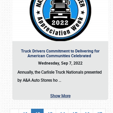
Truck Drivers Commitment to Delivering for
American Communities Celebrated
Wednesday, Sep 7, 2022
Annually, the
Carlisle Truck Nationals presented
by A&A Auto Stores
ho
…
Show More