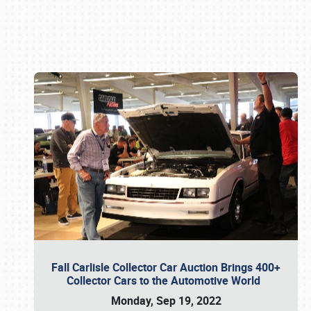
Book online or call (800) 216-1876
Fall Carlisle Collector Car Auction Brings 400+
Collector Cars to the Automotive World
Monday, Sep 19, 2022