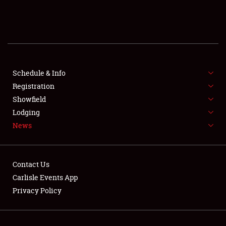
SCHEDULE & INFO
REGISTRATION
SHOWFIELD
FLEA MARKET & CAR CORRAL
Schedule & Info
Registration
SPONSORSHIP
Showfield
Lodging
LODGING
News
NEWS
Contact Us
Carlisle Events App
Privacy Policy
Showfield