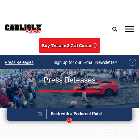
Skip to main content
Search
Buy Tickets & Gift Cards
Press Releases
Sign up for our E-mail Newsletter!
Press Releases