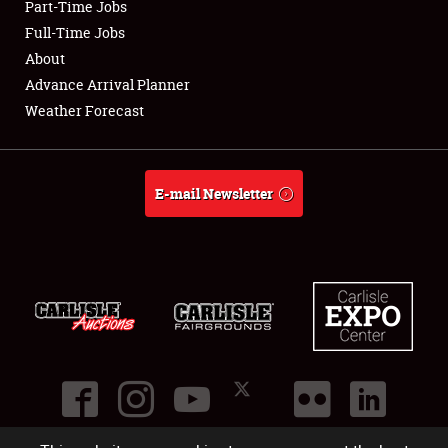
Part-Time Jobs
Club Relations
Full-Time Jobs
About
Full-Time Jobs
Advance Arrival Planner
Weather Forecast
About
Weather Forecast
E-mail Newsletter