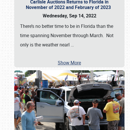
Carlisle Auctions Returns to Florida in
November of 2022 and February of 2023
Wednesday, Sep 14, 2022
There’s no better time to be in Florida than the
time spanning November through March. Not
only is the weather nearl
…
Show More