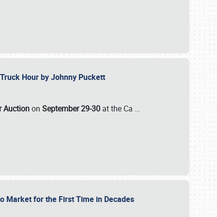
ll-Truck Hour by Johnny Puckett
ar Auction
on
September 29-30
at the Ca
…
to Market for the First Time in Decades