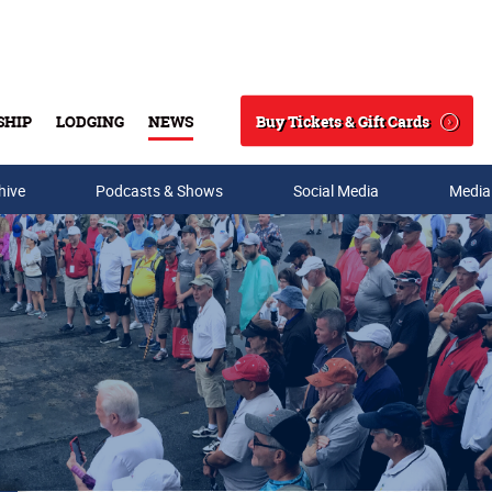
Buy Tickets & Gift Cards
SHIP
LODGING
NEWS
Search
hive
Podcasts & Shows
Social Media
Media