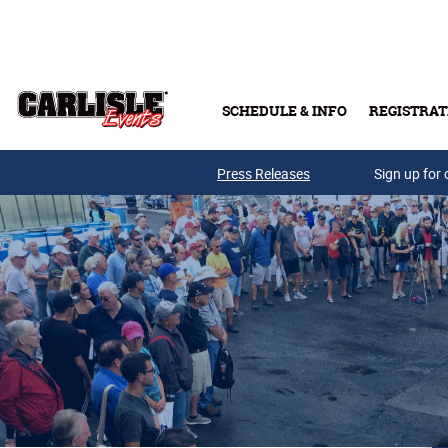
Skip to main content
SCHEDULE & INFO
REGISTRAT
Press Releases
Sign up for 