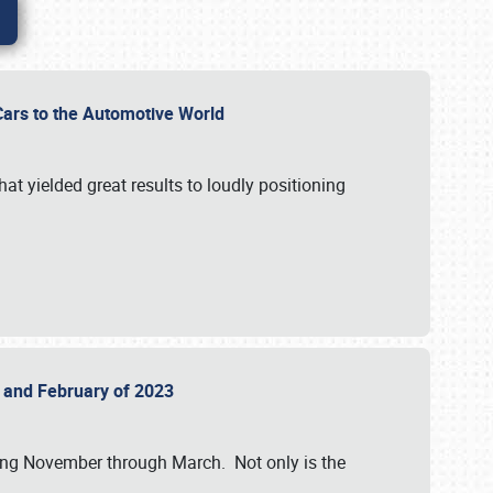
r Cars to the Automotive World
at yielded great results to loudly positioning
22 and February of 2023
nning November through March. Not only is the