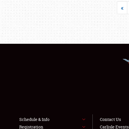
«
Schedule & Info
Contact Us
Registration
Carlisle Event