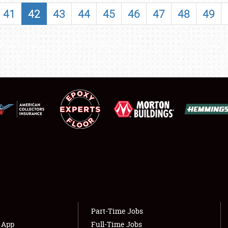
SHOWFIELD
41
42
43
44
45
46
47
48
49
FLEA MARKET & CAR CORRAL
SPONSORSHIP
LODGING
NEWS
Showfield
About
Club Relations
Weather Forecast
Full-Time Jobs
Part-Time Jobs
s App
Full-Time Jobs