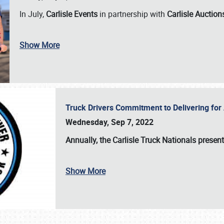
In July,
Carlisle Events
in partnership with
Carlisle Auction
Show More
Truck Drivers Commitment to Delivering f
Wednesday, Sep 7, 2022
Annually, the
Carlisle Truck Nationals presen
Show More
SCHEDULE & INFO
REGISTRATION