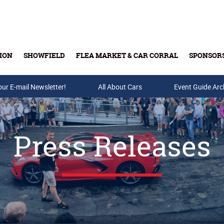
ION
SHOWFIELD
FLEA MARKET & CAR CORRAL
SPONSOR
our E-mail Newsletter!
Buy Tickets & Gift Cards
All About Cars
Event Guide Arc
Press Releases