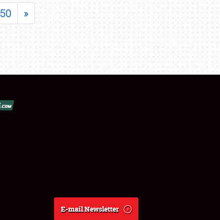
50
»
E-mail Newsletter