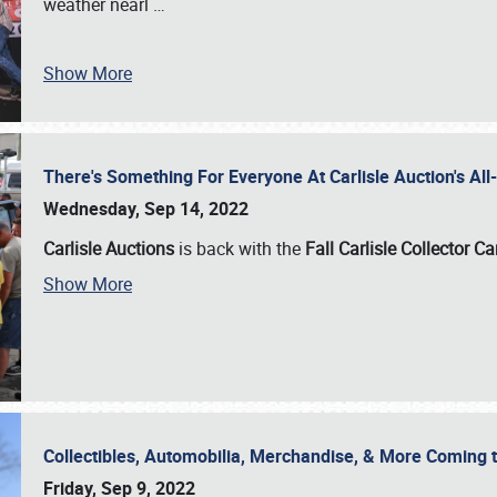
weather nearl
…
Show More
There's Something For Everyone At Carlisle Auction's A
Wednesday, Sep 14, 2022
Carlisle Auctions
is back with the
Fall Carlisle Collector C
Show More
Collectibles, Automobilia, Merchandise, & More Coming 
Friday, Sep 9, 2022