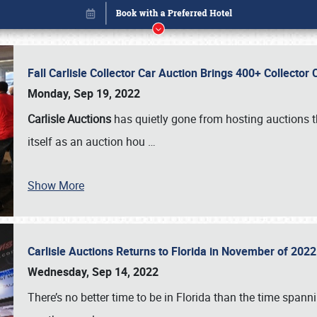
Fall Carlisle Collector Car Auction Brings 400+ Collecto
Monday, Sep 19, 2022
Carlisle Auctions
has quietly gone from hosting auctions th
itself as an auction hou
…
Show More
Carlisle Auctions Returns to Florida in November of 20
Book online or call (800) 216-1876
Wednesday, Sep 14, 2022
There’s no better time to be in Florida than the time spa