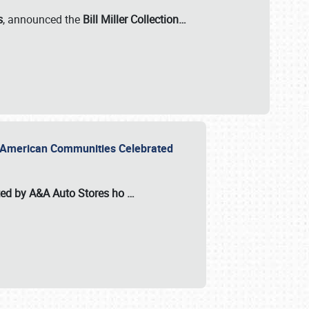
s
, announced the
Bill Miller Collection…
or American Communities Celebrated
ted by A&A Auto Stores
ho
…