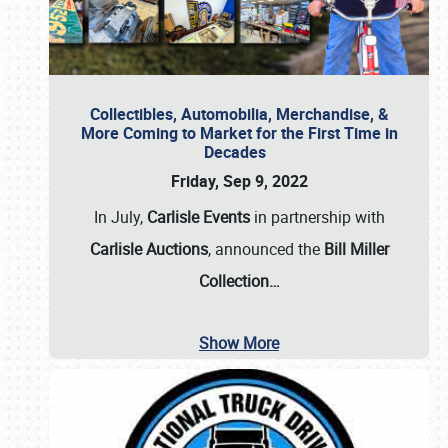
Collectibles, Automobilia, Merchandise, &
More Coming to Market for the First Time in
Decades
Friday, Sep 9, 2022
In July,
Carlisle Events
in partnership with
Carlisle Auctions
, announced the
Bill Miller
Collection…
Show More