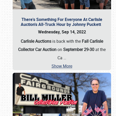
There's Something For Everyone At Carlisle
Auction's All-Truck Hour by Johnny Puckett
Wednesday, Sep 14, 2022
Carlisle Auctions
is back with the
Fall Carlisle
Collector Car Auction
on
September 29-30
at the
Ca
…
Show More