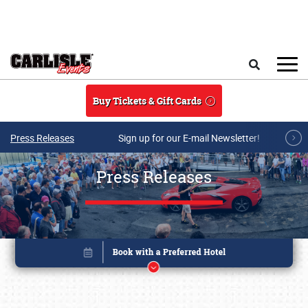
Skip to main content
Search
Buy Tickets & Gift Cards
Press Releases
Sign up for our E-mail Newsletter!
Press Releases