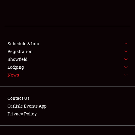
SCHEDULE & INFO
REGISTRATION
SHOWFIELD
FLEA MARKET & CAR CORRAL
Schedule & Info
Registration
SPONSORSHIP
Showfield
Lodging
LODGING
News
NEWS
Contact Us
Carlisle Events App
Privacy Policy
Showfield