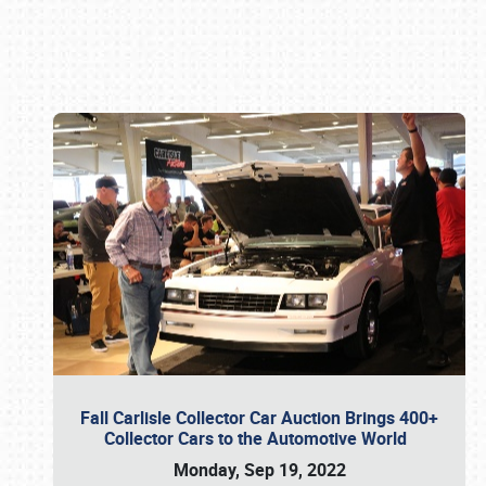
Book online or call (800) 216-1876
Fall Carlisle Collector Car Auction Brings 400+
Collector Cars to the Automotive World
Monday, Sep 19, 2022