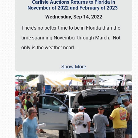
Carlisle Auctions Returns to Florida in
November of 2022 and February of 2023
Wednesday, Sep 14, 2022
There’s no better time to be in Florida than the
time spanning November through March. Not
only is the weather nearl
…
Show More