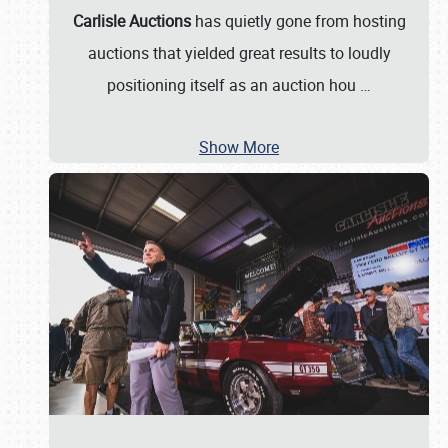
Carlisle Auctions
has quietly gone from hosting
auctions that yielded great results to loudly
positioning itself as an auction hou
…
Show More