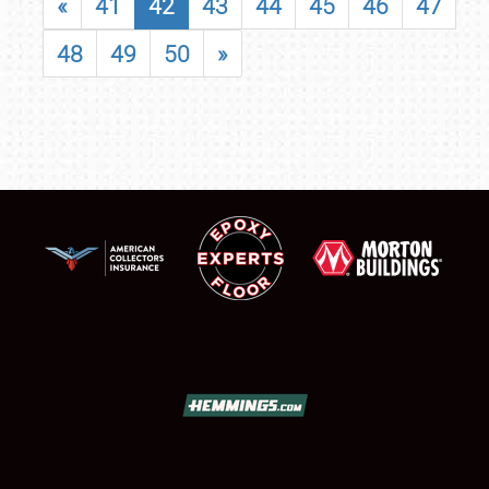
«
41
42
43
44
45
46
47
48
49
50
»