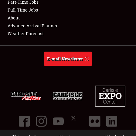
Part-Time Jobs
Club Relations
Full-Time Jobs
About
Full-Time Jobs
Advance Arrival Planner
Weather Forecast
About
Weather Forecast
E-mail Newsletter