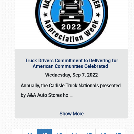
Truck Drivers Commitment to Delivering for
American Communities Celebrated
Wednesday, Sep 7, 2022
Annually, the
Carlisle Truck Nationals presented
by A&A Auto Stores
ho
…
Show More