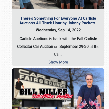
There's Something For Everyone At Carlisle
Auction's All-Truck Hour by Johnny Puckett
Wednesday, Sep 14, 2022
Carlisle Auctions
is back with the
Fall Carlisle
Collector Car Auction
on
September 29-30
at the
Ca
…
Show More