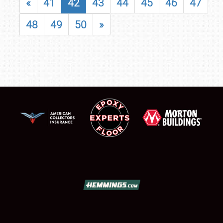
«
41
42
43
44
45
46
47
48
49
50
»