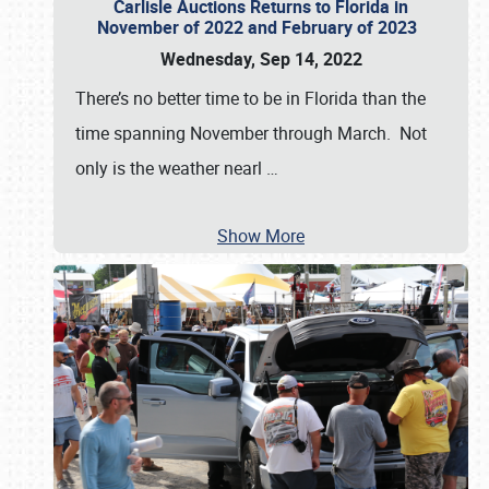
Carlisle Auctions Returns to Florida in
November of 2022 and February of 2023
Wednesday, Sep 14, 2022
There’s no better time to be in Florida than the
time spanning November through March. Not
only is the weather nearl
…
Show More