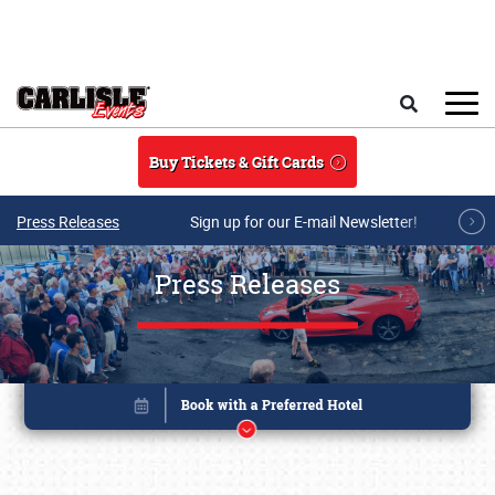
Skip to main content
Search
Buy Tickets & Gift Cards
Press Releases
Sign up for our E-mail Newsletter!
Press Releases