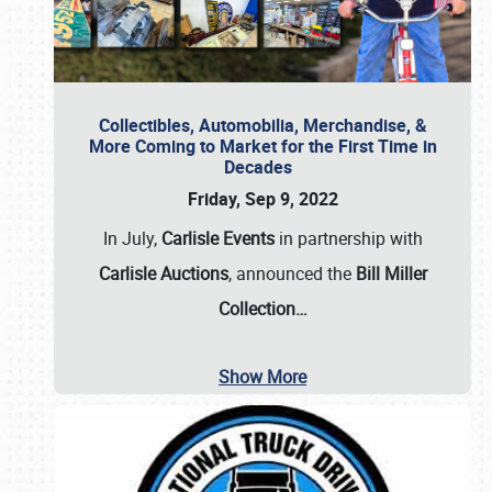
Collectibles, Automobilia, Merchandise, &
More Coming to Market for the First Time in
Decades
Friday, Sep 9, 2022
In July,
Carlisle Events
in partnership with
Carlisle Auctions
, announced the
Bill Miller
Collection…
Show More