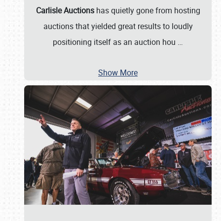
Carlisle Auctions
has quietly gone from hosting
auctions that yielded great results to loudly
positioning itself as an auction hou
…
Show More