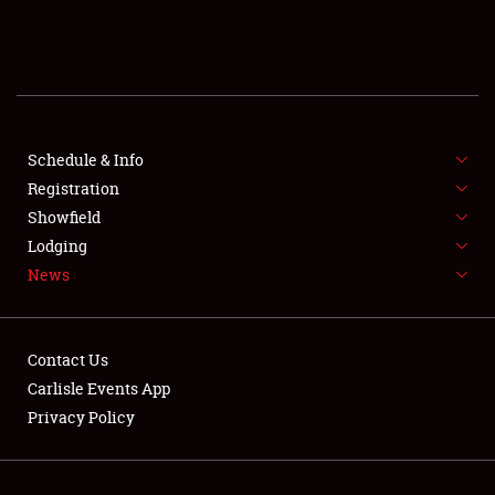
SCHEDULE & INFO
REGISTRATION
SHOWFIELD
FLEA MARKET & CAR CORRAL
Schedule & Info
Registration
SPONSORSHIP
Showfield
Lodging
LODGING
News
NEWS
Contact Us
Carlisle Events App
Privacy Policy
Showfield