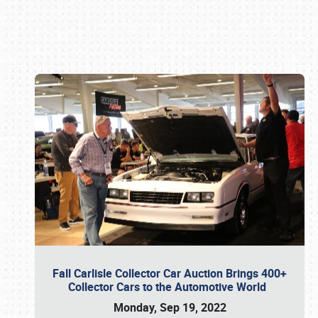
Book online or call (800) 216-1876
Fall Carlisle Collector Car Auction Brings 400+
Collector Cars to the Automotive World
Monday, Sep 19, 2022