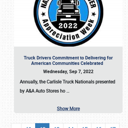
Truck Drivers Commitment to Delivering for
American Communities Celebrated
Wednesday, Sep 7, 2022
Annually, the
Carlisle Truck Nationals presented
by A&A Auto Stores
ho
…
Show More