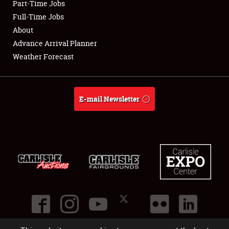
Part-Time Jobs
Club Relations
Full-Time Jobs
About
Full-Time Jobs
Advance Arrival Planner
Weather Forecast
About
Weather Forecast
E-mail Newsletter