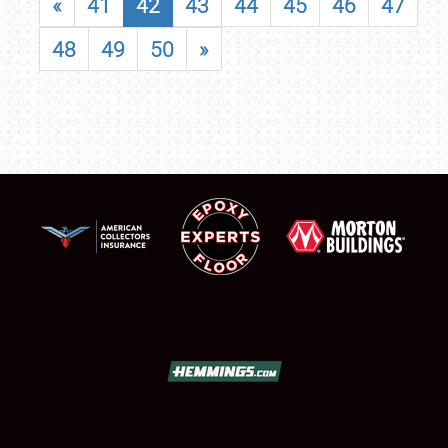
«
41
42
43
44
45
46
47
48
49
50
»