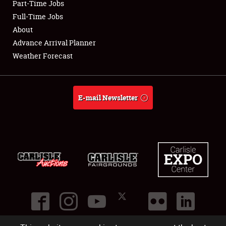
Part-Time Jobs
Club Relations
Full-Time Jobs
About
Full-Time Jobs
Advance Arrival Planner
Weather Forecast
About
Weather Forecast
E-mail Newsletter