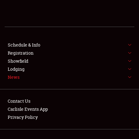
SCHEDULE & INFO
REGISTRATION
SHOWFIELD
FLEA MARKET & CAR CORRAL
Schedule & Info
Registration
SPONSORSHIP
Showfield
Lodging
LODGING
News
NEWS
Contact Us
Carlisle Events App
Privacy Policy
Showfield