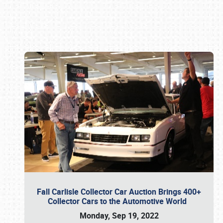
Book online or call (800) 216-1876
Fall Carlisle Collector Car Auction Brings 400+
Collector Cars to the Automotive World
Monday, Sep 19, 2022