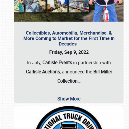
Collectibles, Automobilia, Merchandise, &
More Coming to Market for the First Time in
Decades
Friday, Sep 9, 2022
In July,
Carlisle Events
in partnership with
Carlisle Auctions
, announced the
Bill Miller
Collection…
Show More