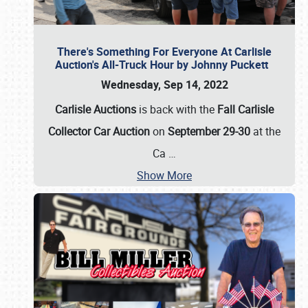
There's Something For Everyone At Carlisle
Auction's All-Truck Hour by Johnny Puckett
Wednesday, Sep 14, 2022
Carlisle Auctions
is back with the
Fall Carlisle
Collector Car Auction
on
September 29-30
at the
Ca
…
Show More