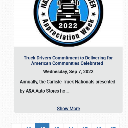
Truck Drivers Commitment to Delivering for
American Communities Celebrated
Wednesday, Sep 7, 2022
Annually, the
Carlisle Truck Nationals presented
by A&A Auto Stores
ho
…
Show More