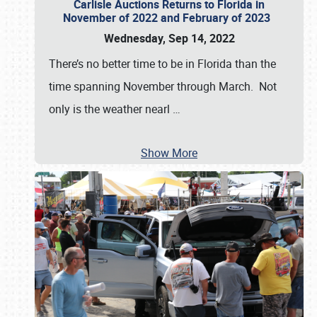
Carlisle Auctions Returns to Florida in
November of 2022 and February of 2023
Wednesday, Sep 14, 2022
There’s no better time to be in Florida than the
time spanning November through March. Not
only is the weather nearl
…
Show More