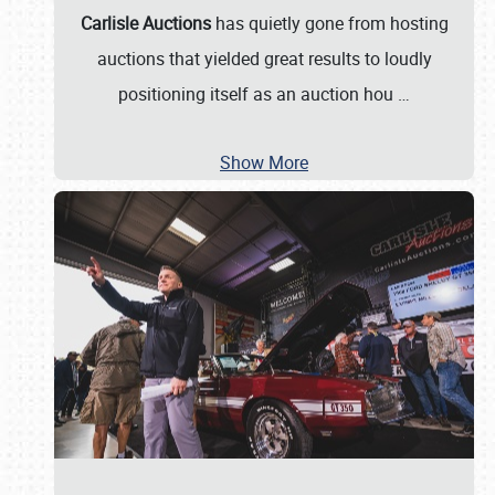
Carlisle Auctions
has quietly gone from hosting
auctions that yielded great results to loudly
positioning itself as an auction hou
…
Show More