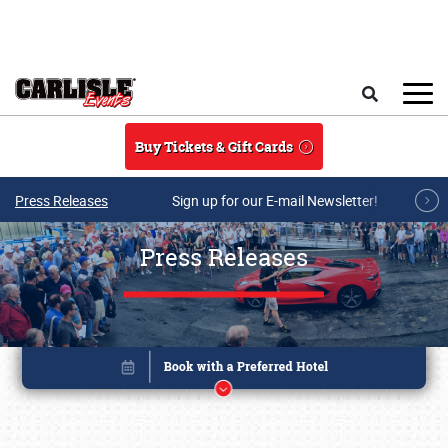
Skip to main content
Search
Buy Tickets & Gift Cards
Press Releases
Sign up for our E-mail Newsletter!
Press Releases