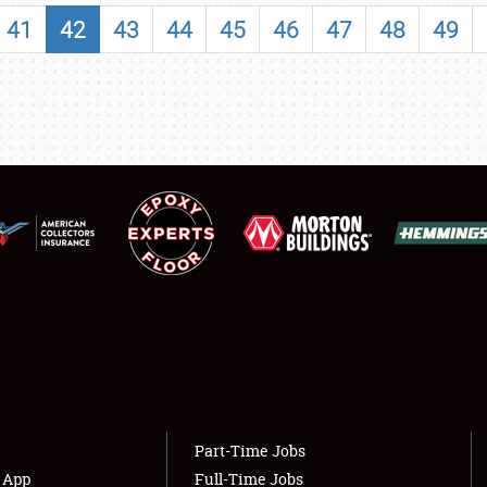
SHOWFIELD
41
42
43
44
45
46
47
48
49
FLEA MARKET & CAR CORRAL
SPONSORSHIP
LODGING
NEWS
Showfield
About
Club Relations
Weather Forecast
Full-Time Jobs
Part-Time Jobs
s App
Full-Time Jobs