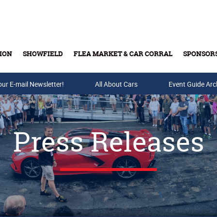
ION
SHOWFIELD
FLEA MARKET & CAR CORRAL
SPONSOR
our E-mail Newsletter!
Buy Tickets & Gift Cards
All About Cars
Event Guide Arc
Press Releases