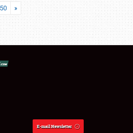
50
»
E-mail Newsletter