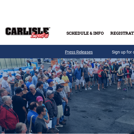
Skip to main content
SCHEDULE & INFO
REGISTRAT
Press Releases
Sign up for 