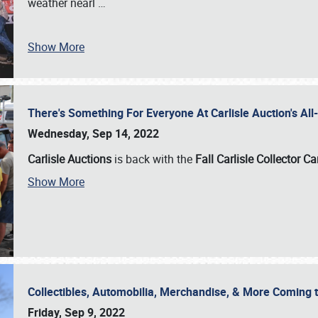
weather nearl
…
Show More
There's Something For Everyone At Carlisle Auction's A
Wednesday, Sep 14, 2022
Carlisle Auctions
is back with the
Fall Carlisle Collector C
Show More
Collectibles, Automobilia, Merchandise, & More Coming 
Friday, Sep 9, 2022