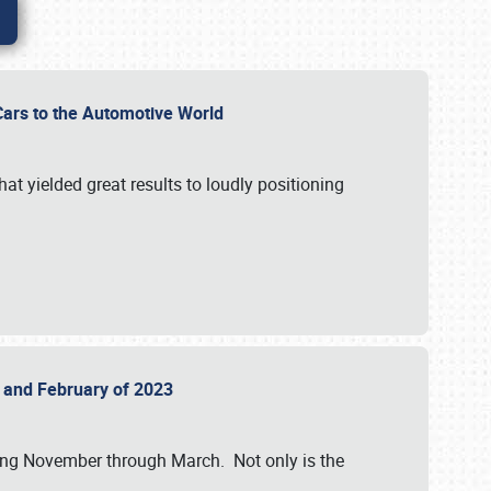
r Cars to the Automotive World
at yielded great results to loudly positioning
22 and February of 2023
nning November through March. Not only is the