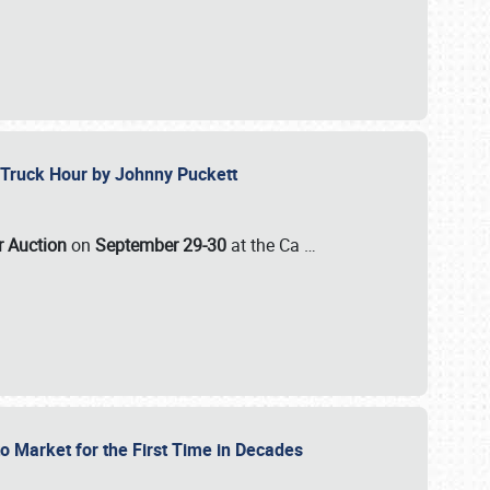
ll-Truck Hour by Johnny Puckett
ar Auction
on
September 29-30
at the Ca
…
to Market for the First Time in Decades