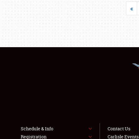
«
Schedule & Info
Contact Us
Registration
Carlisle Event