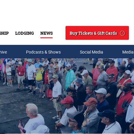
Buy Tickets & Gift Cards
SHIP
LODGING
NEWS
Search
hive
Podcasts & Shows
Social Media
Media