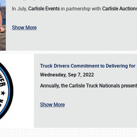
In July,
Carlisle Events
in partnership with
Carlisle Auction
Show More
Truck Drivers Commitment to Delivering f
Wednesday, Sep 7, 2022
Annually, the
Carlisle Truck Nationals presen
Show More
SCHEDULE & INFO
REGISTRATION