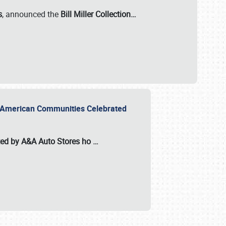
s
, announced the
Bill Miller Collection…
or American Communities Celebrated
ted by A&A Auto Stores
ho
…