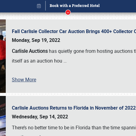
Fall Carlisle Collector Car Auction Brings 400+ Collecto
Monday, Sep 19, 2022
Carlisle Auctions
has quietly gone from hosting auctions th
itself as an auction hou
…
Book online or call (800) 216-1876
Show More
Carlisle Auctions Returns to Florida in November of 20
Wednesday, Sep 14, 2022
There’s no better time to be in Florida than the time spa