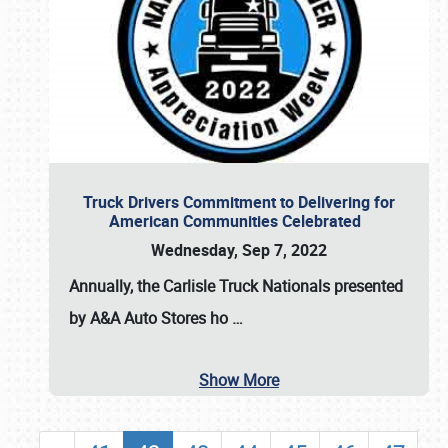
Truck Drivers Commitment to Delivering for
American Communities Celebrated
Wednesday, Sep 7, 2022
Annually, the
Carlisle Truck Nationals presented
by A&A Auto Stores
ho
…
Show More