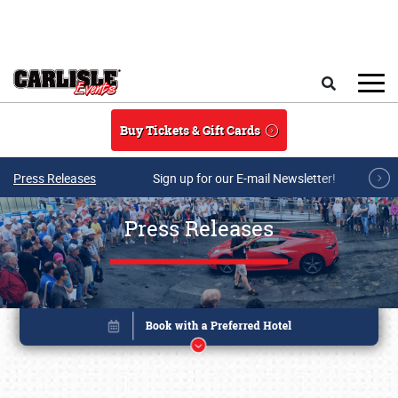
Skip to main content
Search
Buy Tickets & Gift Cards
Press Releases
Sign up for our E-mail Newsletter!
Press Releases