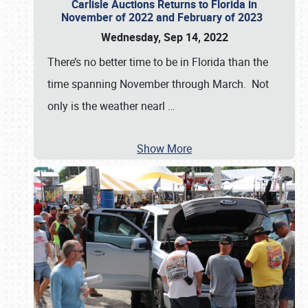
Carlisle Auctions Returns to Florida in
November of 2022 and February of 2023
Wednesday, Sep 14, 2022
There’s no better time to be in Florida than the
time spanning November through March. Not
only is the weather nearl
…
Show More