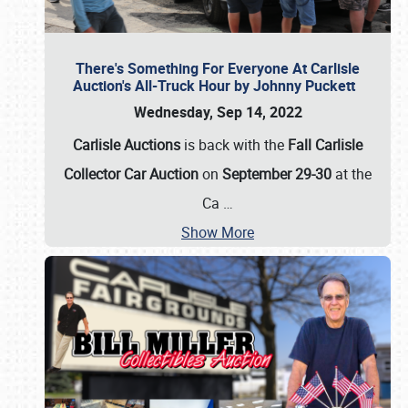
There's Something For Everyone At Carlisle
Auction's All-Truck Hour by Johnny Puckett
Wednesday, Sep 14, 2022
Carlisle Auctions
is back with the
Fall Carlisle
Collector Car Auction
on
September 29-30
at the
Ca
…
Show More