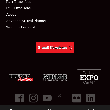
Part-Time Jobs
Club Relations
Full-Time Jobs
About
Full-Time Jobs
Advance Arrival Planner
Weather Forecast
About
Weather Forecast
E-mail Newsletter