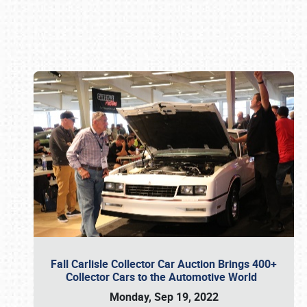
Book online or call (800) 216-1876
Fall Carlisle Collector Car Auction Brings 400+
Collector Cars to the Automotive World
Monday, Sep 19, 2022