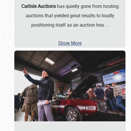
Carlisle Auctions
has quietly gone from hosting
auctions that yielded great results to loudly
positioning itself as an auction hou
…
Show More