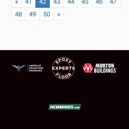
«
41
42
43
44
45
46
47
48
49
50
»