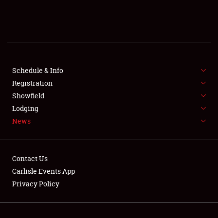
SCHEDULE & INFO
REGISTRATION
SHOWFIELD
FLEA MARKET & CAR CORRAL
Schedule & Info
Registration
SPONSORSHIP
Showfield
Lodging
LODGING
News
NEWS
Contact Us
Carlisle Events App
Privacy Policy
Showfield