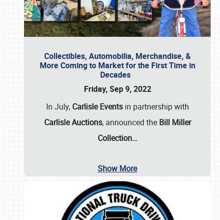
Collectibles, Automobilia, Merchandise, &
More Coming to Market for the First Time in
Decades
Friday, Sep 9, 2022
In July,
Carlisle Events
in partnership with
Carlisle Auctions
, announced the
Bill Miller
Collection…
Show More