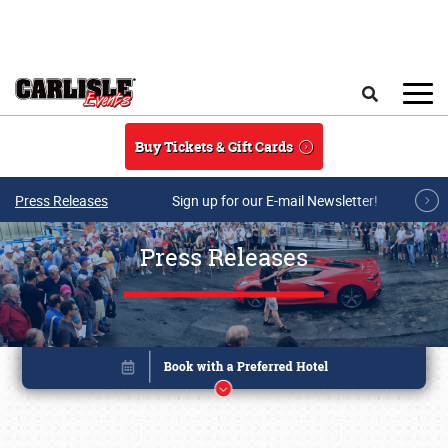
Skip to main content
Search
Buy Tickets & Gift Cards
Press Releases
Sign up for our E-mail Newsletter!
Press Releases