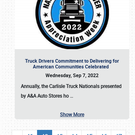
Truck Drivers Commitment to Delivering for
American Communities Celebrated
Wednesday, Sep 7, 2022
Annually, the
Carlisle Truck Nationals presented
by A&A Auto Stores
ho
…
Show More