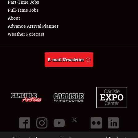
Part-Time Jobs
Club Relations
Full-Time Jobs
About
Full-Time Jobs
Advance Arrival Planner
Weather Forecast
About
Weather Forecast
E-mail Newsletter