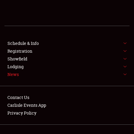
SCHEDULE & INFO
REGISTRATION
SHOWFIELD
FLEA MARKET & CAR CORRAL
Schedule & Info
Registration
SPONSORSHIP
Showfield
Lodging
LODGING
News
NEWS
Contact Us
Carlisle Events App
Privacy Policy
Showfield