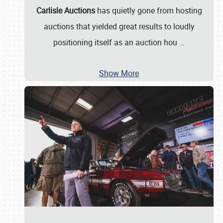
Carlisle Auctions
has quietly gone from hosting
auctions that yielded great results to loudly
positioning itself as an auction hou
…
Show More