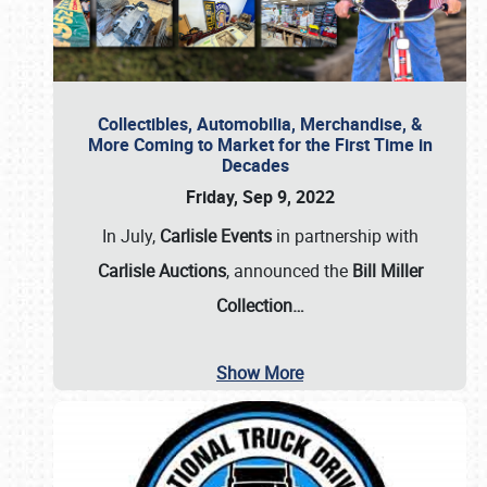
Collectibles, Automobilia, Merchandise, &
More Coming to Market for the First Time in
Decades
Friday, Sep 9, 2022
In July,
Carlisle Events
in partnership with
Carlisle Auctions
, announced the
Bill Miller
Collection…
Show More