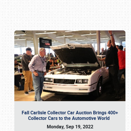
Book online or call (800) 216-1876
Fall Carlisle Collector Car Auction Brings 400+
Collector Cars to the Automotive World
Monday, Sep 19, 2022