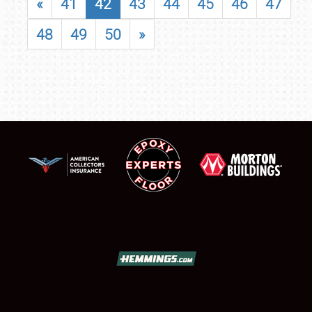
«
41
42
43
44
45
46
47
48
49
50
»