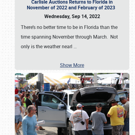
Carlisle Auctions Returns to Florida in
November of 2022 and February of 2023
Wednesday, Sep 14, 2022
There’s no better time to be in Florida than the
time spanning November through March. Not
only is the weather nearl
…
Show More