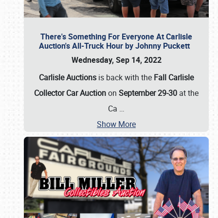
There's Something For Everyone At Carlisle
Auction's All-Truck Hour by Johnny Puckett
Wednesday, Sep 14, 2022
Carlisle Auctions
is back with the
Fall Carlisle
Collector Car Auction
on
September 29-30
at the
Ca
…
Show More