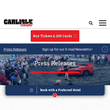
Skip to main content
Search
Buy Tickets & Gift Cards
Press Releases
Sign up for our E-mail Newsletter!
Press Releases