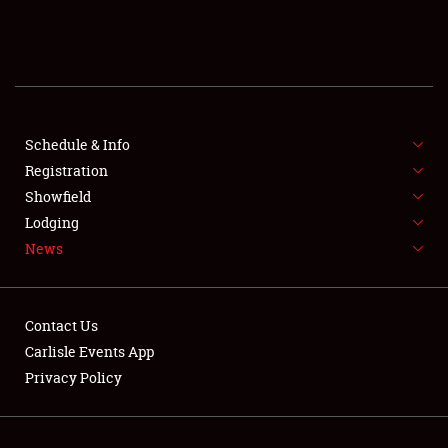
SCHEDULE & INFO
REGISTRATION
SHOWFIELD
FLEA MARKET & CAR CORRAL
Schedule & Info
Registration
SPONSORSHIP
Showfield
Lodging
LODGING
News
NEWS
Contact Us
Carlisle Events App
Privacy Policy
Showfield