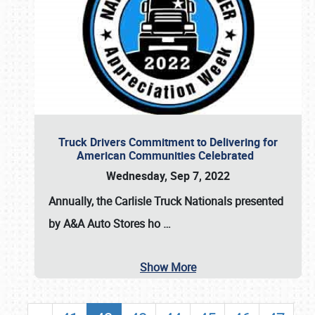
Truck Drivers Commitment to Delivering for
American Communities Celebrated
Wednesday, Sep 7, 2022
Annually, the
Carlisle Truck Nationals presented
by A&A Auto Stores
ho
…
Show More