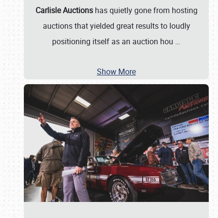
Carlisle Auctions
has quietly gone from hosting
auctions that yielded great results to loudly
positioning itself as an auction hou
…
Show More