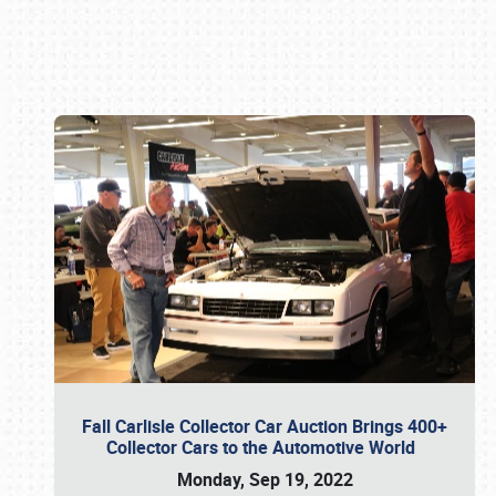
Book online or call (800) 216-1876
Fall Carlisle Collector Car Auction Brings 400+
Collector Cars to the Automotive World
Monday, Sep 19, 2022