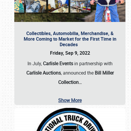
Collectibles, Automobilia, Merchandise, &
More Coming to Market for the First Time in
Decades
Friday, Sep 9, 2022
In July,
Carlisle Events
in partnership with
Carlisle Auctions
, announced the
Bill Miller
Collection…
Show More