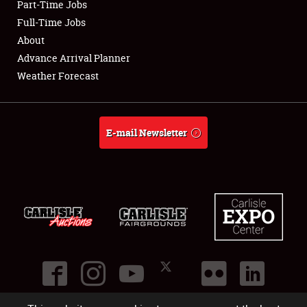
Part-Time Jobs
Club Relations
Full-Time Jobs
About
Full-Time Jobs
Advance Arrival Planner
Weather Forecast
About
Weather Forecast
E-mail Newsletter