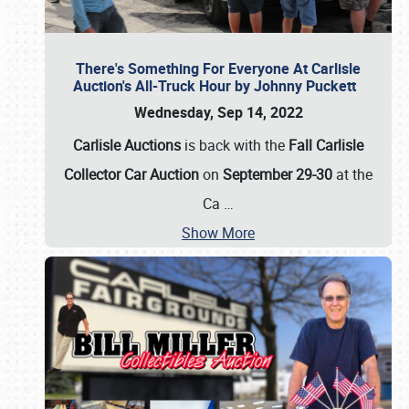
There's Something For Everyone At Carlisle
Auction's All-Truck Hour by Johnny Puckett
Wednesday, Sep 14, 2022
Carlisle Auctions
is back with the
Fall Carlisle
Collector Car Auction
on
September 29-30
at the
Ca
…
Show More