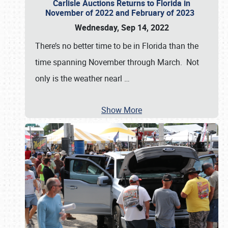
Carlisle Auctions Returns to Florida in
November of 2022 and February of 2023
Wednesday, Sep 14, 2022
There’s no better time to be in Florida than the
time spanning November through March. Not
only is the weather nearl
…
Show More