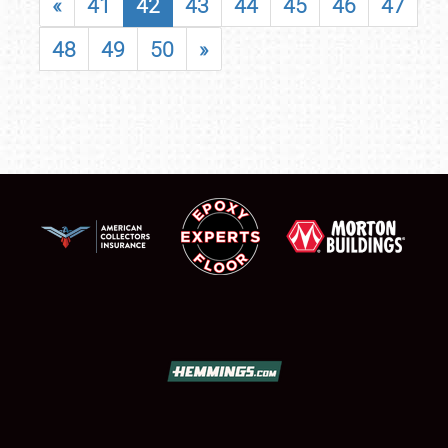
«
41
42
43
44
45
46
47
48
49
50
»