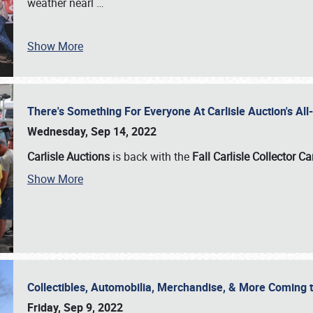
weather nearl
…
Show More
There's Something For Everyone At Carlisle Auction's A
Wednesday, Sep 14, 2022
Carlisle Auctions
is back with the
Fall Carlisle Collector C
Show More
Collectibles, Automobilia, Merchandise, & More Coming 
Friday, Sep 9, 2022