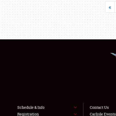
«
Schedule & Info
Contact Us
Registration
Carlisle Event