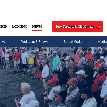
Buy Tickets & Gift Cards
SHIP
LODGING
NEWS
Search
hive
Podcasts & Shows
Social Media
Media