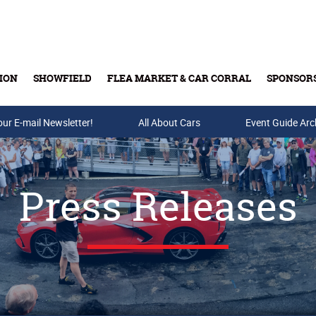
ION
SHOWFIELD
FLEA MARKET & CAR CORRAL
SPONSOR
our E-mail Newsletter!
Buy Tickets & Gift Cards
All About Cars
Event Guide Arc
Press Releases