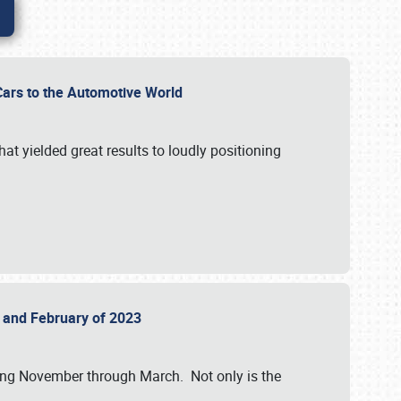
r Cars to the Automotive World
at yielded great results to loudly positioning
22 and February of 2023
nning November through March. Not only is the