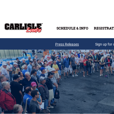
Skip to main content
SCHEDULE & INFO
REGISTRAT
Press Releases
Sign up for 