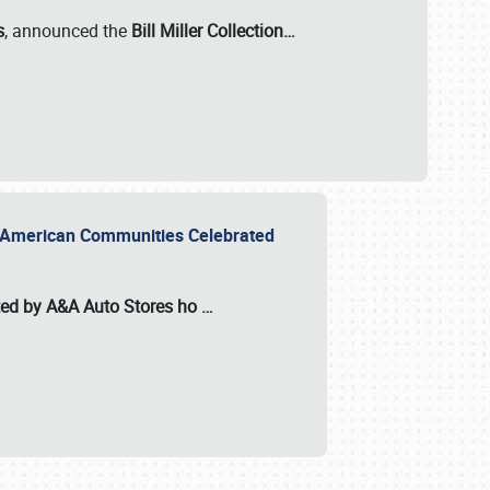
s
, announced the
Bill Miller Collection…
or American Communities Celebrated
ted by A&A Auto Stores
ho
…