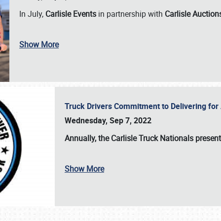
In July,
Carlisle Events
in partnership with
Carlisle Auction
Show More
Truck Drivers Commitment to Delivering f
Wednesday, Sep 7, 2022
Annually, the
Carlisle Truck Nationals presen
Show More
SCHEDULE & INFO
REGISTRATION