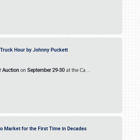
ll-Truck Hour by Johnny Puckett
ar Auction
on
September 29-30
at the Ca
…
to Market for the First Time in Decades