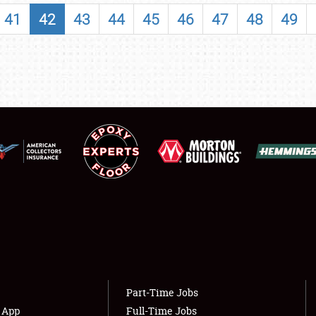
SHOWFIELD
41
42
43
44
45
46
47
48
49
FLEA MARKET & CAR CORRAL
SPONSORSHIP
LODGING
NEWS
Showfield
About
Club Relations
Weather Forecast
Full-Time Jobs
Part-Time Jobs
s App
Full-Time Jobs