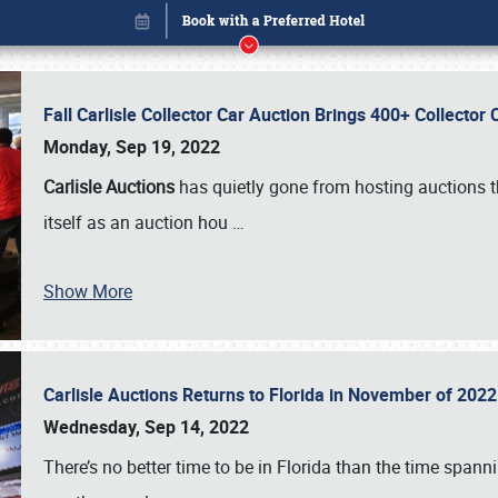
Fall Carlisle Collector Car Auction Brings 400+ Collecto
Monday, Sep 19, 2022
Carlisle Auctions
has quietly gone from hosting auctions th
itself as an auction hou
…
Show More
Carlisle Auctions Returns to Florida in November of 20
Book online or call (800) 216-1876
Wednesday, Sep 14, 2022
There’s no better time to be in Florida than the time spa