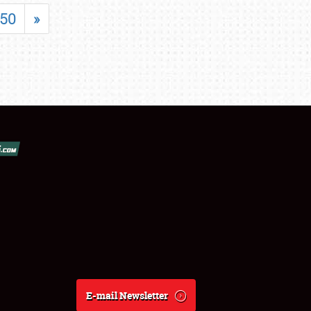
50
»
E-mail Newsletter