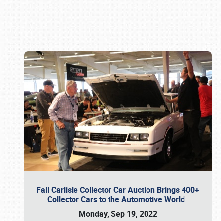
Book online or call (800) 216-1876
Fall Carlisle Collector Car Auction Brings 400+
Collector Cars to the Automotive World
Monday, Sep 19, 2022