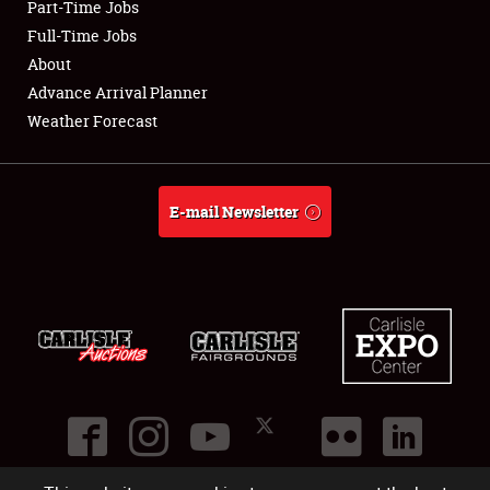
Part-Time Jobs
Club Relations
Full-Time Jobs
About
Full-Time Jobs
Advance Arrival Planner
Weather Forecast
About
Weather Forecast
E-mail Newsletter