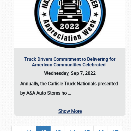
Truck Drivers Commitment to Delivering for
American Communities Celebrated
Wednesday, Sep 7, 2022
Annually, the
Carlisle Truck Nationals presented
by A&A Auto Stores
ho
…
Show More