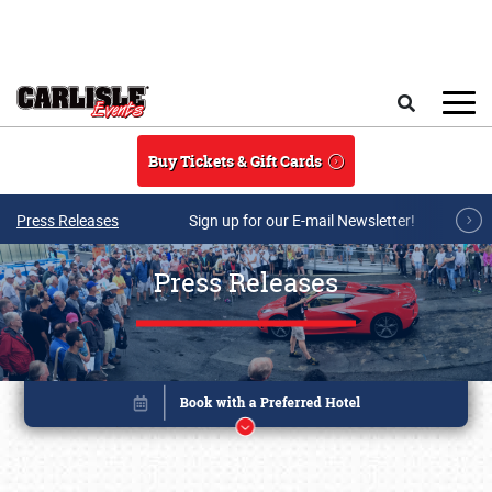
Skip to main content
Search
Buy Tickets & Gift Cards
Press Releases
Sign up for our E-mail Newsletter!
Press Releases