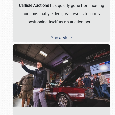
Carlisle Auctions
has quietly gone from hosting
auctions that yielded great results to loudly
positioning itself as an auction hou
…
Show More