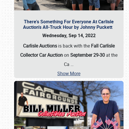
There's Something For Everyone At Carlisle
Auction's All-Truck Hour by Johnny Puckett
Wednesday, Sep 14, 2022
Carlisle Auctions
is back with the
Fall Carlisle
Collector Car Auction
on
September 29-30
at the
Ca
…
Show More