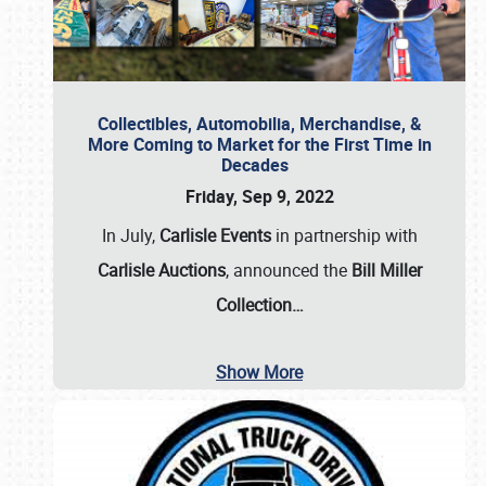
Collectibles, Automobilia, Merchandise, &
More Coming to Market for the First Time in
Decades
Friday, Sep 9, 2022
In July,
Carlisle Events
in partnership with
Carlisle Auctions
, announced the
Bill Miller
Collection…
Show More