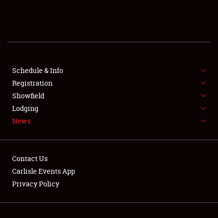
SCHEDULE & INFO
REGISTRATION
SHOWFIELD
FLEA MARKET & CAR CORRAL
Schedule & Info
Registration
SPONSORSHIP
Showfield
Lodging
LODGING
News
NEWS
Contact Us
Carlisle Events App
Privacy Policy
Showfield