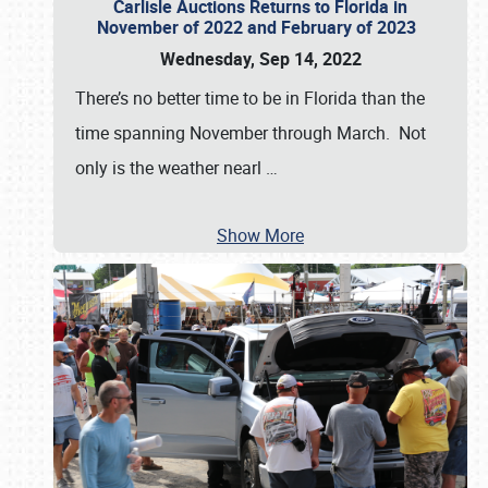
Carlisle Auctions Returns to Florida in
November of 2022 and February of 2023
Wednesday, Sep 14, 2022
There’s no better time to be in Florida than the
time spanning November through March. Not
only is the weather nearl
…
Show More