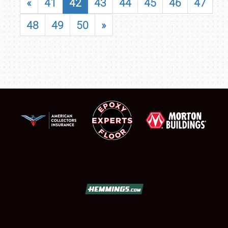
«
41
42
43
44
45
46
47
48
49
50
»