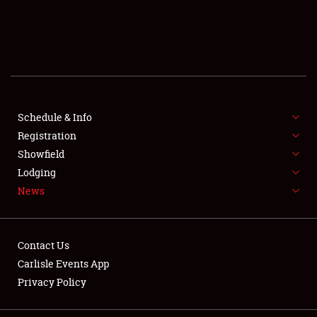
SCHEDULE & INFO
REGISTRATION
SHOWFIELD
FLEA MARKET & CAR CORRAL
Schedule & Info
Registration
SPONSORSHIP
Showfield
Lodging
LODGING
News
NEWS
Contact Us
Carlisle Events App
Privacy Policy
Showfield