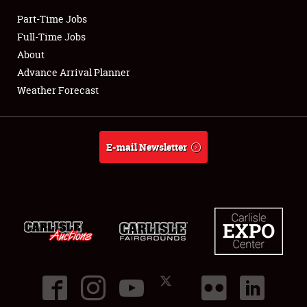
Part-Time Jobs
Club Relations
Full-Time Jobs
About
Full-Time Jobs
Advance Arrival Planner
Weather Forecast
About
Weather Forecast
E-mail Newsletter