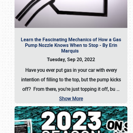
Learn the Fascinating Mechanics of How a Gas
Pump Nozzle Knows When to Stop - By Erin
Marquis
Tuesday, Sep 20, 2022
Have you ever put gas in your car with every
intention of filling to the top, but the pump kicks
off? From there, you're just topping it off, bu
…
Show More