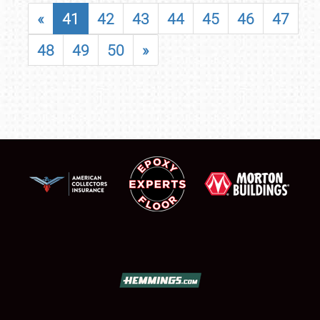
«
41
42
43
44
45
46
47
48
49
50
»