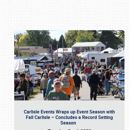
Book online or call (800) 216-1876
Carlisle Events Wraps up Event Season with
Fall Carlisle – Concludes a Record Setting
Season