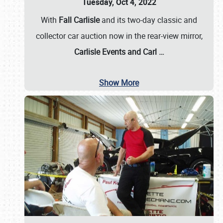
Tuesday, Oct 4, 2022
With
Fall Carlisle
and its two-day classic and
collector car auction now in the rear-view mirror,
Carlisle Events and Carl
…
Show More