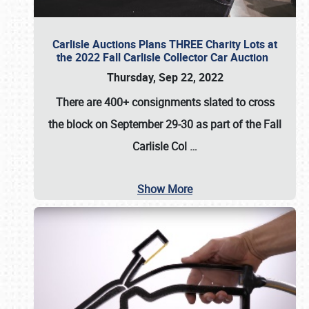
Carlisle Auctions Plans THREE Charity Lots at
the 2022 Fall Carlisle Collector Car Auction
Thursday, Sep 22, 2022
There are
400+ consignments
slated to cross
the block on
September 29-30
as part of the
Fall
Carlisle Col
…
Show More