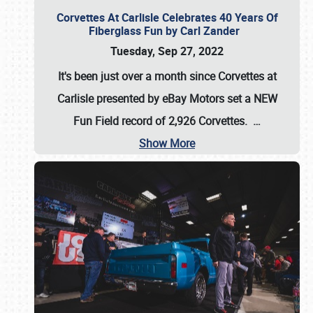
Corvettes At Carlisle Celebrates 40 Years Of
Fiberglass Fun by Carl Zander
Tuesday, Sep 27, 2022
It's been just over a month since Corvettes at
Carlisle presented by eBay Motors set a
NEW
Fun Field record of 2,926 Corvettes
.
…
Show More