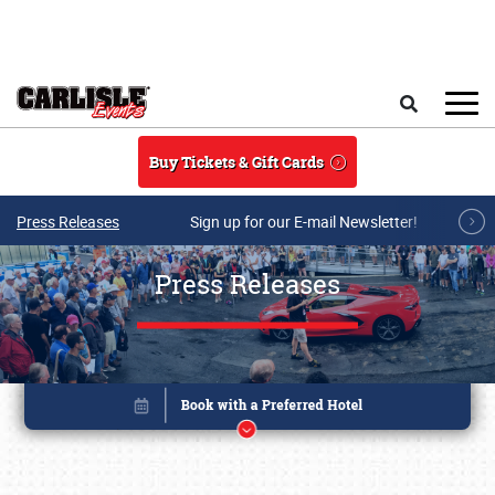
Skip to main content
Search
Buy Tickets & Gift Cards
Press Releases
Sign up for our E-mail Newsletter!
Press Releases