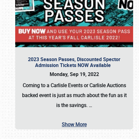
2023 Season Passes, Discounted Spector
Admission Tickets NOW Available
Monday, Sep 19, 2022
Coming to a
Carlisle Events
or
Carlisle Auctions
backed event is just as much about the fun as it
is the savings.
…
Show More