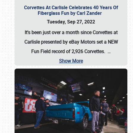
Corvettes At Carlisle Celebrates 40 Years Of
Fiberglass Fun by Carl Zander
Tuesday, Sep 27, 2022
It's been just over a month since Corvettes at
Carlisle presented by eBay Motors set a
NEW
Fun Field record of 2,926 Corvettes
.
…
Show More