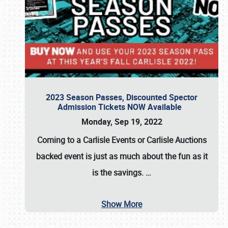
2023 Season Passes, Discounted Spector
Admission Tickets NOW Available
Monday, Sep 19, 2022
Coming to a
Carlisle Events
or
Carlisle Auctions
backed event is just as much about the fun as it
is the savings.
…
Show More