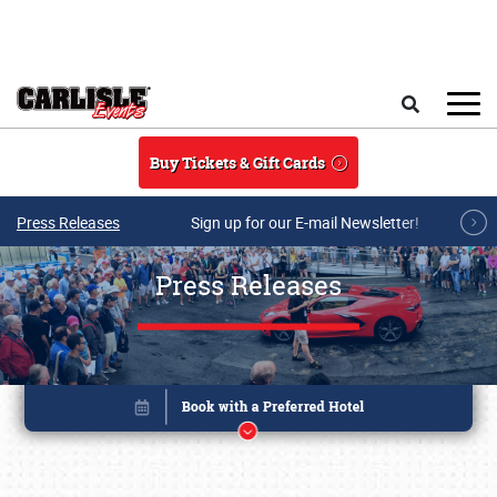
Skip to main content
Search
Buy Tickets & Gift Cards
Press Releases
Sign up for our E-mail Newsletter!
Press Releases