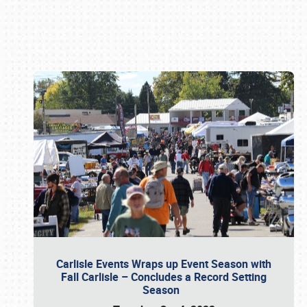
Book online or call (800) 216-1876
Carlisle Events Wraps up Event Season with
Fall Carlisle – Concludes a Record Setting
Season