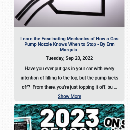
Learn the Fascinating Mechanics of How a Gas
Pump Nozzle Knows When to Stop - By Erin
Marquis
Tuesday, Sep 20, 2022
Have you ever put gas in your car with every
intention of filling to the top, but the pump kicks
off? From there, you're just topping it off, bu
…
Show More