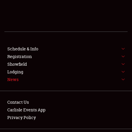
SCHEDULE & INFO
REGISTRATION
SHOWFIELD
FLEA MARKET & CAR CORRAL
Schedule & Info
Registration
SPONSORSHIP
Showfield
Lodging
LODGING
News
NEWS
Contact Us
Carlisle Events App
Privacy Policy
Showfield