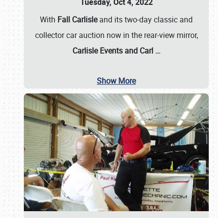
Tuesday, Oct 4, 2022
With
Fall Carlisle
and its two-day classic and
collector car auction now in the rear-view mirror,
Carlisle Events and Carl
…
Show More