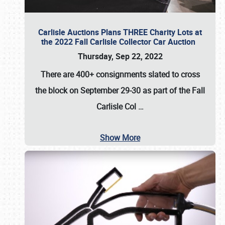
Carlisle Auctions Plans THREE Charity Lots at
the 2022 Fall Carlisle Collector Car Auction
Thursday, Sep 22, 2022
There are
400+ consignments
slated to cross
the block on
September 29-30
as part of the
Fall
Carlisle Col
…
Show More