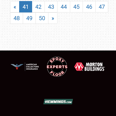
«
41
42
43
44
45
46
47
48
49
50
»