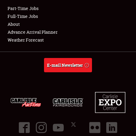
Part-Time Jobs
Club Relations
Full-Time Jobs
About
Full-Time Jobs
Advance Arrival Planner
Weather Forecast
About
Weather Forecast
E-mail Newsletter