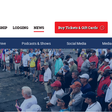
Buy Tickets & Gift Cards
SHIP
LODGING
NEWS
Search
hive
Podcasts & Shows
Social Media
Media