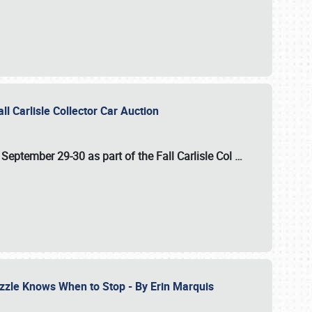
ll Carlisle Collector Car Auction
n
September 29-30
as part of the
Fall Carlisle Col
…
zzle Knows When to Stop - By Erin Marquis