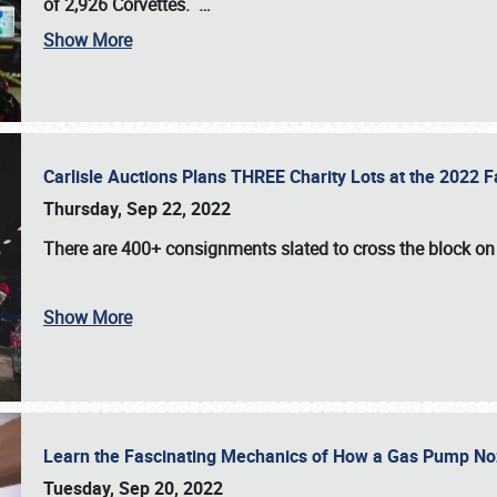
of 2,926 Corvettes
.
…
Show More
Carlisle Auctions Plans THREE Charity Lots at the 2022 Fa
Thursday, Sep 22, 2022
There are
400+ consignments
slated to cross the block o
Show More
Learn the Fascinating Mechanics of How a Gas Pump No
Tuesday, Sep 20, 2022