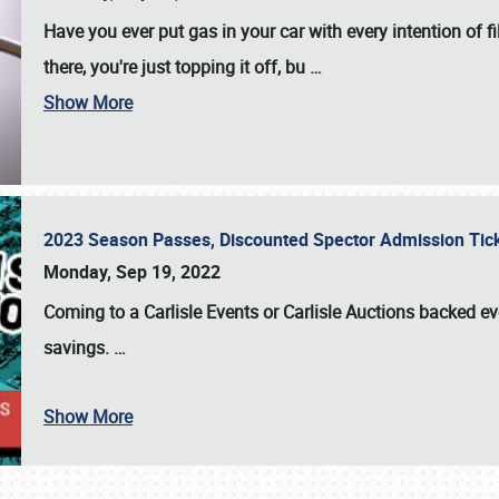
Have you ever put gas in your car with every intention of f
there, you're just topping it off, bu
…
Show More
2023 Season Passes, Discounted Spector Admission Ti
Monday, Sep 19, 2022
Coming to a
Carlisle Events
or
Carlisle Auctions
backed eve
savings.
…
Show More
SCHEDULE & INFO
REGISTRATION