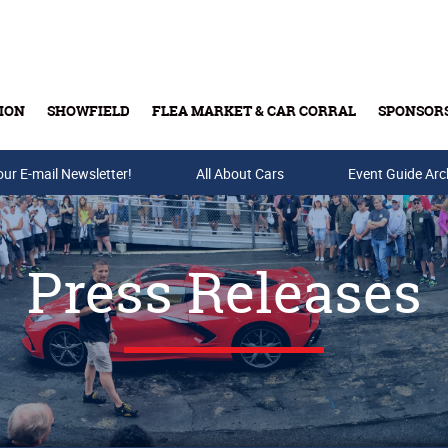
ION
SHOWFIELD
FLEA MARKET & CAR CORRAL
SPONSOR
our E-mail Newsletter!
Buy Tickets & Gift Cards
All About Cars
Event Guide Arc
Press Releases