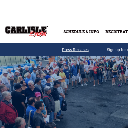
Skip to main content
SCHEDULE & INFO
REGISTRAT
Press Releases
Sign up for 