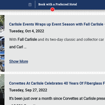
Carlisle Events Wraps up Event Season with Fall Carlisl
Tuesday, Oct 4, 2022
With
Fall Carlisle
and its two-day classic and collector car 
and Carl
…
Show More
Corvettes At Carlisle Celebrates 40 Years Of Fiberglass
Book online or call (800) 216-1876
Tuesday, Sep 27, 2022
It's been just over a month since Corvettes at Carlisle pr