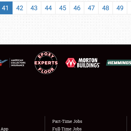
SHOWFIELD
41
42
43
44
45
46
47
48
49
FLEA MARKET & CAR CORRAL
SPONSORSHIP
LODGING
NEWS
Showfield
About
Club Relations
Weather Forecast
Full-Time Jobs
Part-Time Jobs
s App
Full-Time Jobs