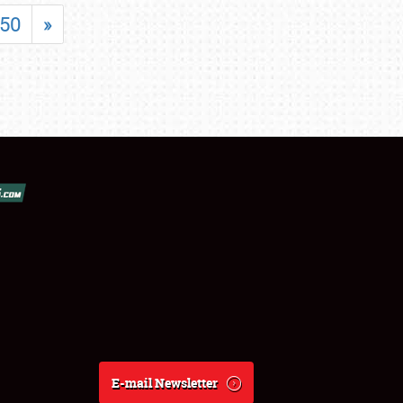
50
»
E-mail Newsletter