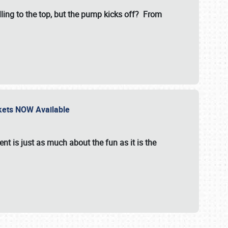
illing to the top, but the pump kicks off? From
ckets NOW Available
nt is just as much about the fun as it is the