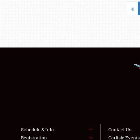
«
Schedule & Info
Contact Us
Registration
Carlisle Event