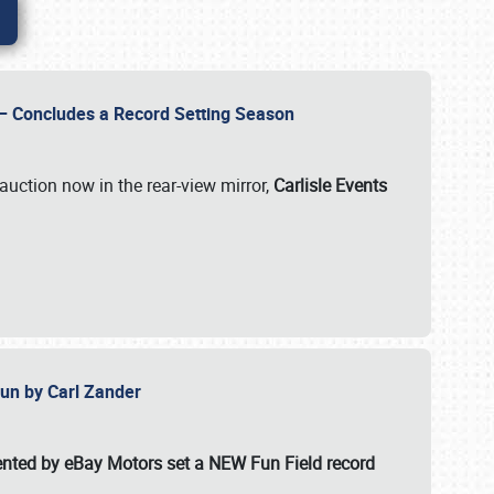
e – Concludes a Record Setting Season
auction now in the rear-view mirror,
Carlisle Events
 Fun by Carl Zander
esented by eBay Motors set a
NEW Fun Field record