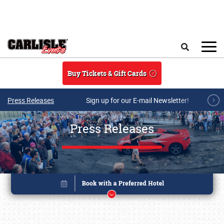
Skip to main content
Search
Buy Tickets & Gift Cards
Press Releases
Sign up for our E-mail Newsletter!
Press Releases