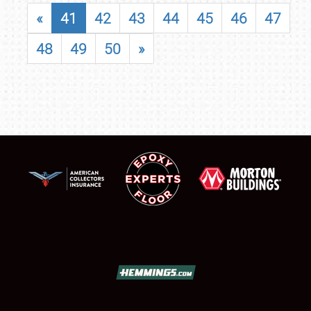
«
41
42
43
44
45
46
47
48
49
50
»