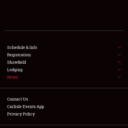
SCHEDULE & INFO
REGISTRATION
SHOWFIELD
FLEA MARKET & CAR CORRAL
Schedule & Info
Registration
SPONSORSHIP
Showfield
Lodging
LODGING
News
NEWS
Contact Us
Carlisle Events App
Privacy Policy
Showfield