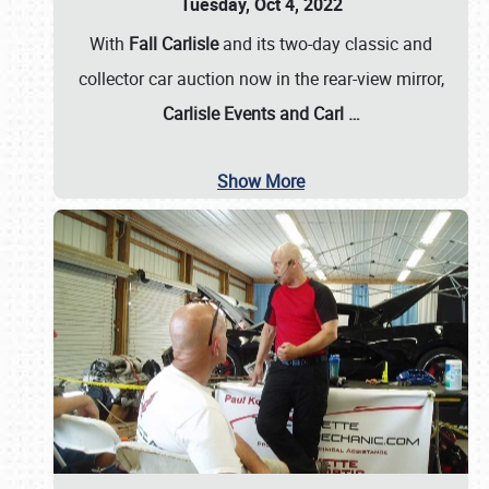
Tuesday, Oct 4, 2022
With
Fall Carlisle
and its two-day classic and
collector car auction now in the rear-view mirror,
Carlisle Events and Carl
…
Show More