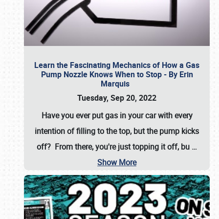
Learn the Fascinating Mechanics of How a Gas
Pump Nozzle Knows When to Stop - By Erin
Marquis
Tuesday, Sep 20, 2022
Have you ever put gas in your car with every
intention of filling to the top, but the pump kicks
off? From there, you're just topping it off, bu
…
Show More