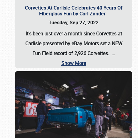
Corvettes At Carlisle Celebrates 40 Years Of
Fiberglass Fun by Carl Zander
Tuesday, Sep 27, 2022
It's been just over a month since Corvettes at
Carlisle presented by eBay Motors set a
NEW
Fun Field record of 2,926 Corvettes
.
…
Show More