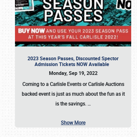
2023 Season Passes, Discounted Spector
Admission Tickets NOW Available
Monday, Sep 19, 2022
Coming to a
Carlisle Events
or
Carlisle Auctions
backed event is just as much about the fun as it
is the savings.
…
Show More