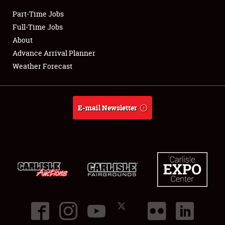
Part-Time Jobs
Club Relations
Full-Time Jobs
About
Full-Time Jobs
Advance Arrival Planner
Weather Forecast
About
Weather Forecast
E-mail Newsletter