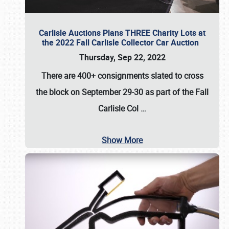
Carlisle Auctions Plans THREE Charity Lots at
the 2022 Fall Carlisle Collector Car Auction
Thursday, Sep 22, 2022
There are
400+ consignments
slated to cross
the block on
September 29-30
as part of the
Fall
Carlisle Col
…
Show More