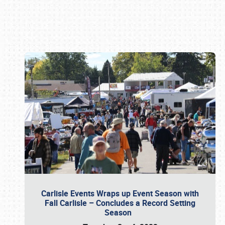
Book online or call (800) 216-1876
Carlisle Events Wraps up Event Season with
Fall Carlisle – Concludes a Record Setting
Season