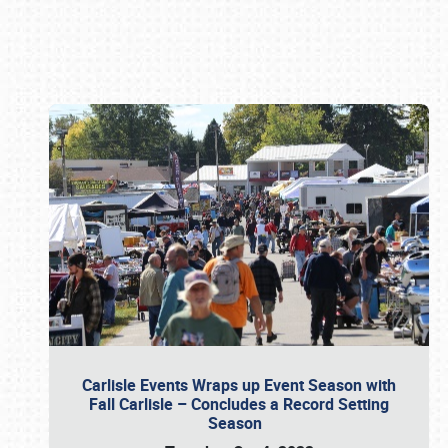
Book online or call (800) 216-1876
Carlisle Events Wraps up Event Season with
Fall Carlisle – Concludes a Record Setting
Season