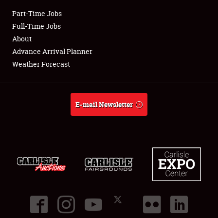
Part-Time Jobs
Club Relations
Full-Time Jobs
About
Full-Time Jobs
Advance Arrival Planner
Weather Forecast
About
Weather Forecast
E-mail Newsletter