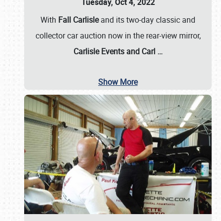
Tuesday, Oct 4, 2022
With
Fall Carlisle
and its two-day classic and
collector car auction now in the rear-view mirror,
Carlisle Events and Carl
…
Show More