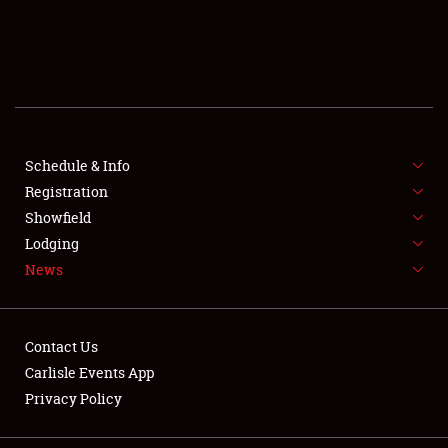
SCHEDULE & INFO
REGISTRATION
SHOWFIELD
FLEA MARKET & CAR CORRAL
Schedule & Info
Registration
SPONSORSHIP
Showfield
Lodging
LODGING
News
NEWS
Contact Us
Carlisle Events App
Privacy Policy
Showfield