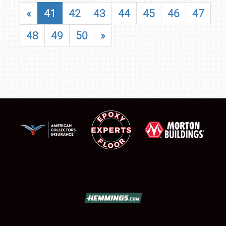
«
41
42
43
44
45
46
47
48
49
50
»