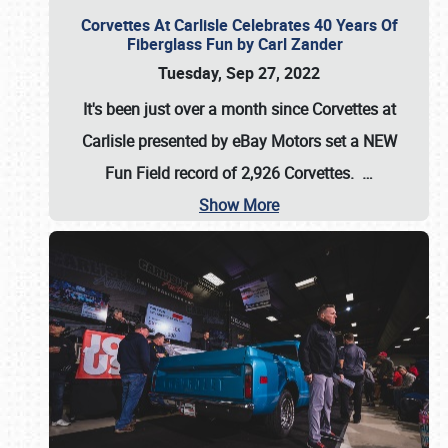
Corvettes At Carlisle Celebrates 40 Years Of
Fiberglass Fun by Carl Zander
Tuesday, Sep 27, 2022
It's been just over a month since Corvettes at
Carlisle presented by eBay Motors set a
NEW
Fun Field record of 2,926 Corvettes
.
…
Show More