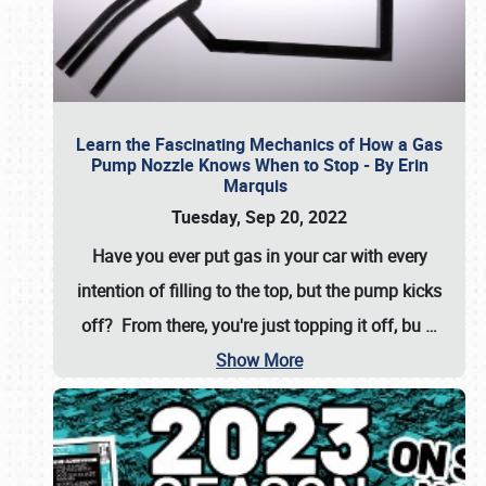
Learn the Fascinating Mechanics of How a Gas
Pump Nozzle Knows When to Stop - By Erin
Marquis
Tuesday, Sep 20, 2022
Have you ever put gas in your car with every
intention of filling to the top, but the pump kicks
off? From there, you're just topping it off, bu
…
Show More