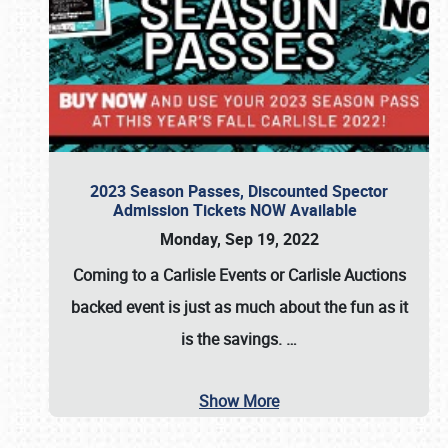
2023 Season Passes, Discounted Spector
Admission Tickets NOW Available
Monday, Sep 19, 2022
Coming to a
Carlisle Events
or
Carlisle Auctions
backed event is just as much about the fun as it
is the savings.
…
Show More