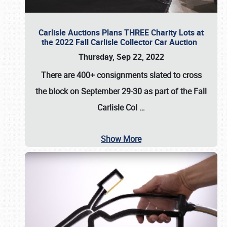
Carlisle Auctions Plans THREE Charity Lots at
the 2022 Fall Carlisle Collector Car Auction
Thursday, Sep 22, 2022
There are
400+ consignments
slated to cross
the block on
September 29-30
as part of the
Fall
Carlisle Col
…
Show More