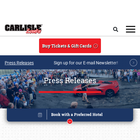
Skip to main content
Search
Buy Tickets & Gift Cards
Press Releases
Sign up for our E-mail Newsletter!
Press Releases