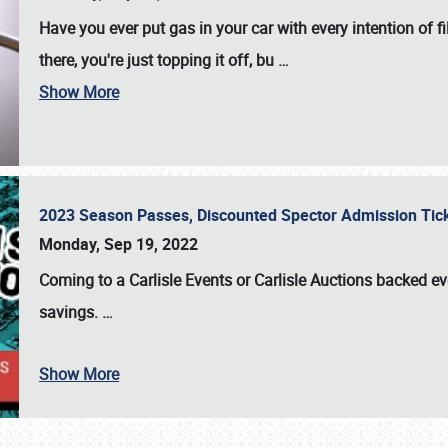
Have you ever put gas in your car with every intention of f
there, you're just topping it off, bu
…
Show More
2023 Season Passes, Discounted Spector Admission Ti
Monday, Sep 19, 2022
Coming to a
Carlisle Events
or
Carlisle Auctions
backed eve
savings.
…
Show More
SCHEDULE & INFO
REGISTRATION