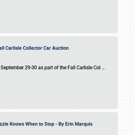
ll Carlisle Collector Car Auction
n
September 29-30
as part of the
Fall Carlisle Col
…
zzle Knows When to Stop - By Erin Marquis