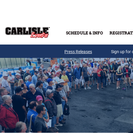
Skip to main content
SCHEDULE & INFO
REGISTRAT
Press Releases
Sign up for 