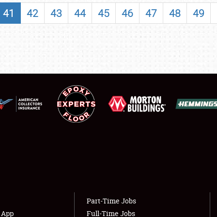
SHOWFIELD
41
42
43
44
45
46
47
48
49
FLEA MARKET & CAR CORRAL
SPONSORSHIP
LODGING
NEWS
Showfield
About
Club Relations
Weather Forecast
Full-Time Jobs
Part-Time Jobs
s App
Full-Time Jobs