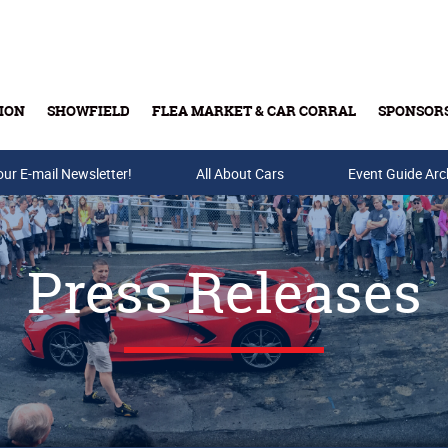
ION
SHOWFIELD
FLEA MARKET & CAR CORRAL
SPONSOR
our E-mail Newsletter!
Buy Tickets & Gift Cards
All About Cars
Event Guide Arc
Press Releases