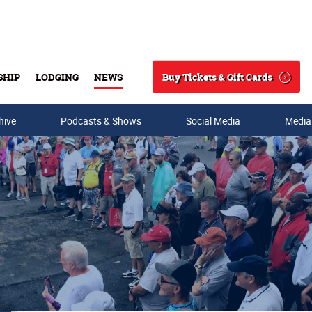
Buy Tickets & Gift Cards
SHIP
LODGING
NEWS
Search
hive
Podcasts & Shows
Social Media
Media