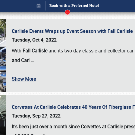
Carlisle Events Wraps up Event Season with Fall Carlisl
Tuesday, Oct 4, 2022
With
Fall Carlisle
and its two-day classic and collector car 
and Carl
…
Show More
Corvettes At Carlisle Celebrates 40 Years Of Fiberglass
Book online or call (800) 216-1876
Tuesday, Sep 27, 2022
It's been just over a month since Corvettes at Carlisle pr