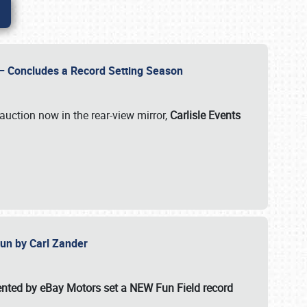
e – Concludes a Record Setting Season
auction now in the rear-view mirror,
Carlisle Events
 Fun by Carl Zander
esented by eBay Motors set a
NEW Fun Field record