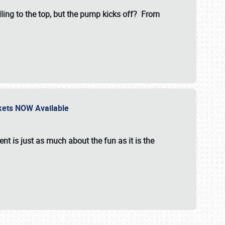
illing to the top, but the pump kicks off? From
ckets NOW Available
nt is just as much about the fun as it is the