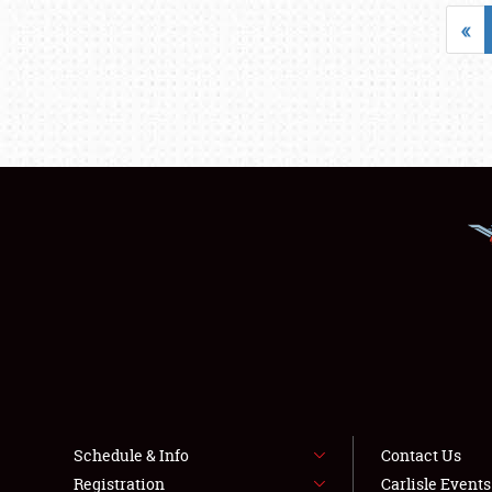
«
Schedule & Info
Contact Us
Registration
Carlisle Event