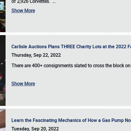
of 2,926 Corvettes
.
…
Show More
Carlisle Auctions Plans THREE Charity Lots at the 2022 Fa
Thursday, Sep 22, 2022
There are
400+ consignments
slated to cross the block o
Show More
Learn the Fascinating Mechanics of How a Gas Pump No
Tuesday, Sep 20, 2022