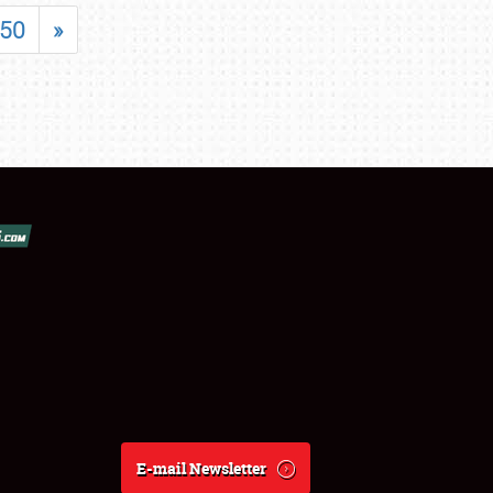
50
»
E-mail Newsletter